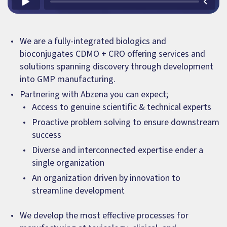
We are a fully-integrated biologics and
bioconjugates CDMO + CRO offering services and
solutions spanning discovery through development
into GMP manufacturing.
Partnering with Abzena you can expect;
Access to genuine scientific & technical experts
Proactive problem solving to ensure downstream
success
Diverse and interconnected expertise ender a
single organization
An organization driven by innovation to
streamline development
We develop the most effective processes for