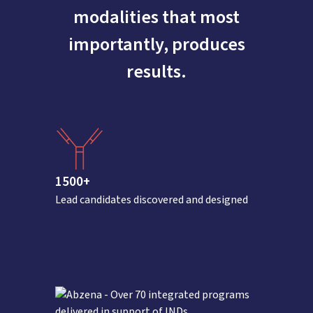
modalities that most
importantly, produces
results.
1500+
Lead candidates discovered and designed