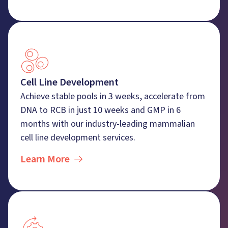
Cell Line Development
Achieve stable pools in 3 weeks, accelerate from
DNA to RCB in just 10 weeks and GMP in 6
months with our industry-leading mammalian
cell line development services.
Learn More