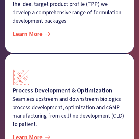
the ideal target product profile (TPP) we
develop a comprehensive range of formulation
development packages.
Learn More
Process Development & Optimization
Seamless upstream and downstream biologics
process development, optimization and cGMP
manufacturing from cell line development (CLD)
to patient.
Learn More