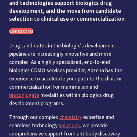
and technologies support biologics drug
development, and the move from candidate
selection to clinical use or commercialization.
Contact Us
Drug candidates in the biologic’s development
pipeline are increasingly innovative and more
complex. As a highly specialized, end-to-end
biologics CDMO services provider, Abzena has the
experience to accelerate your path to the clinic or
commercialization for mammalian and
bioconjugate
modalities within biologics drug
development programs.
Through our complex
chemistry
expertise and
seamless technology
solutions
, we provide
comprehensive support from antibody discovery