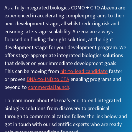
As a fully integrated biologics CDMO + CRO Abzena are
experienced in accelerating complex programs to their
next development stage, all whilst reducing risk and
ensuring late-stage scalability. Abzena are always
focused on finding the right solution, at the right
development stage for your development program. We
offer stage-appropriate integrated biologics solutions
that deliver on your immediate development goals.
This can be moving from
hit-to-lead candidate
faster
or proven
DNA-to-IND to CTA
enabling programs and
beyond to
commercial launch
.
To learn more about Abzena’s end-to-end integrated
biologics solutions from discovery to preclinical
through to commercialization follow the link below and
get in touch with our scientific experts who are ready