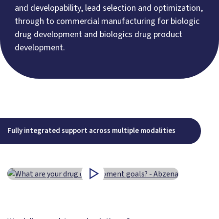
and developability, lead selection and optimization,
through to commercial manufacturing for biologic
drug development and biologics drug product
development.
Fully integrated support across multiple modalities