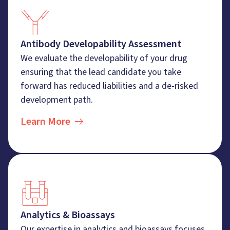
Antibody Developability Assessment
We evaluate the developability of your drug
ensuring that the lead candidate you take
forward has reduced liabilities and a de-risked
development path.
Learn More
Analytics & Bioassays
Our expertise in analytics and bioassays focuses