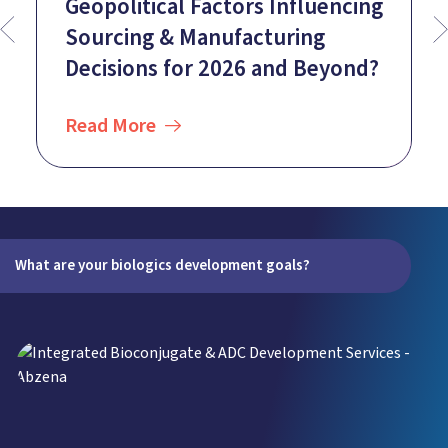
Geopolitical Factors Influencing
Sourcing & Manufacturing
Decisions for 2026 and Beyond?
Read More
What are your biologics development goals?