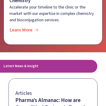
Chemistry
Accelerate your timeline to the clinic or the
market with our expertise in complex chemistry
and bioconjugation services.
Learn More
Latest News & Insight
Articles
Pharma’s Almanac: How are