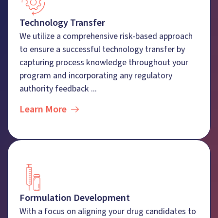
Technology Transfer
We utilize a comprehensive risk-based approach
to ensure a successful technology transfer by
capturing process knowledge throughout your
program and incorporating any regulatory
authority feedback ...
Learn More
Formulation Development
With a focus on aligning your drug candidates to