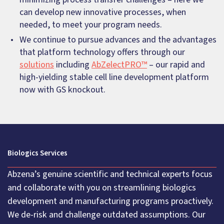
can develop new innovative processes, when
needed, to meet your program needs.
We continue to pursue advances and the advantages
that platform technology offers through our
solutions
including
AbZelectPRO™
– our rapid and
high-yielding stable cell line development platform
now with GS knockout.
Biologics Services
Abzena’s genuine scientific and technical experts focus
and collaborate with you on streamlining biologics
development and manufacturing programs proactively.
We de-risk and challenge outdated assumptions. Our