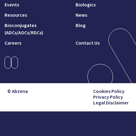
Events
Biologics
Resources
News
Bioconjugates
Blog
(ADCs/AOCs/RDCs)
Careers
Contact Us
© Abzena
Cookies Policy
Privacy Policy
Legal Disclaimer