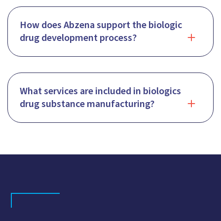
How does Abzena support the biologic
drug development process?
What services are included in biologics
drug substance manufacturing?