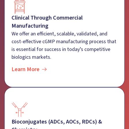
Clinical Through Commercial
Manufacturing
We offer an efficient, scalable, validated, and
cost-effective cGMP manufacturing process that
is essential for success in today’s competitive
biologics markets.
Learn More
Bioconjugates (ADCs, AOCs, RDCs) &