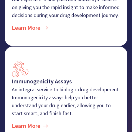
on giving you the rapid insight to make informed
decisions during your drug development journey.
Learn More
Immunogenicity Assays
An integral service to biologic drug development.
Immunogenicity assays help you better
understand your drug earlier, allowing you to
start smart, and finish fast.
Learn More