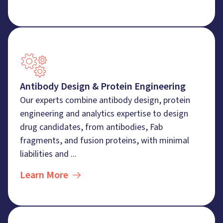
Antibody Design & Protein Engineering
Our experts combine antibody design, protein
engineering and analytics expertise to design
drug candidates, from antibodies, Fab
fragments, and fusion proteins, with minimal
liabilities and ...
Learn More