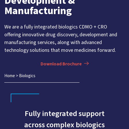
Development &
Manufacturing
We are a fully integrated biologics CDMO + CRO
offering innovative drug discovery, development and
manufacturing services, along with advanced
technology solutions that move medicines forward.
Download Brochure
Home
>
Biologics
Fully integrated support
across complex biologics