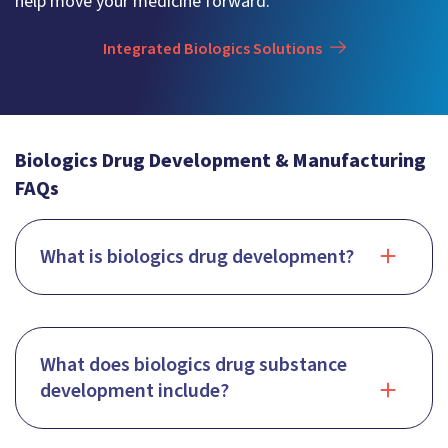
help move your medicine forward.
Integrated Biologics Solutions
Biologics Drug Development & Manufacturing
FAQs
What is biologics drug development?
What does biologics drug substance
development include?