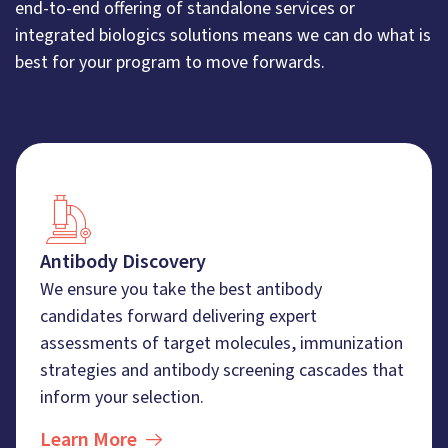
end-to-end offering of standalone services or
integrated biologics solutions means we can do what is
best for your program to move forwards.
Antibody Discovery
We ensure you take the best antibody
candidates forward delivering expert
assessments of target molecules, immunization
strategies and antibody screening cascades that
inform your selection.
Learn More