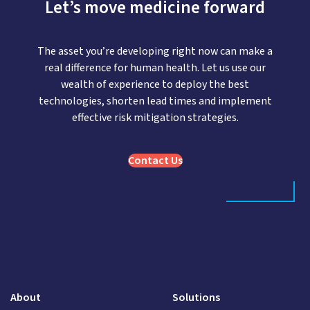
Let’s move medicine forward
The asset you’re developing right now can make a
real difference for human health. Let us use our
wealth of experience to deploy the best
technologies, shorten lead times and implement
effective risk mitigation strategies.
Contact Us
About
Solutions