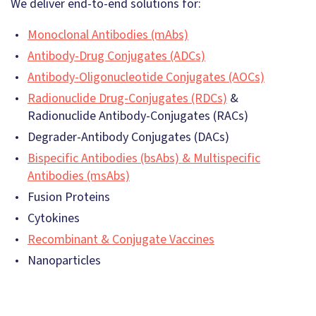
We deliver end-to-end solutions for:
Monoclonal Antibodies (mAbs)
Antibody-Drug Conjugates (ADCs)
Antibody-Oligonucleotide Conjugates (AOCs)
Radionuclide Drug-Conjugates (RDCs)
&
Radionuclide Antibody-Conjugates (RACs)
Degrader-Antibody Conjugates (DACs)
Bispecific Antibodies (bsAbs) & Multispecific
Antibodies (msAbs)
Fusion Proteins
Cytokines
Recombinant & Conjugate Vaccines
Nanoparticles