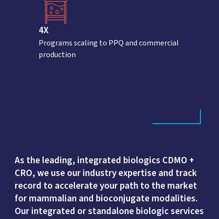
4X
Programs scaling to PPQ and commercial
production
As the leading, integrated biologics CDMO +
CRO, we use our industry expertise and track
record to accelerate your path to the market
for mammalian and bioconjugate modalities.
Our integrated or standalone biologic services