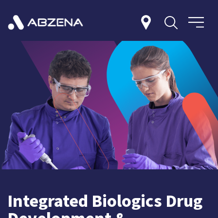
Integrated Biologics Drug