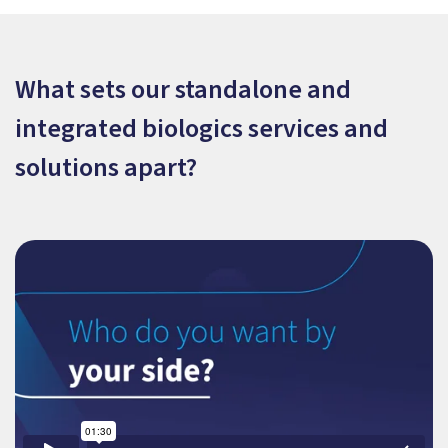
What sets our standalone and
integrated biologics services and
solutions apart?