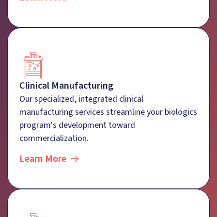
Clinical Manufacturing
Our specialized, integrated clinical
manufacturing services streamline your biologics
program's development toward
commercialization.
Learn More