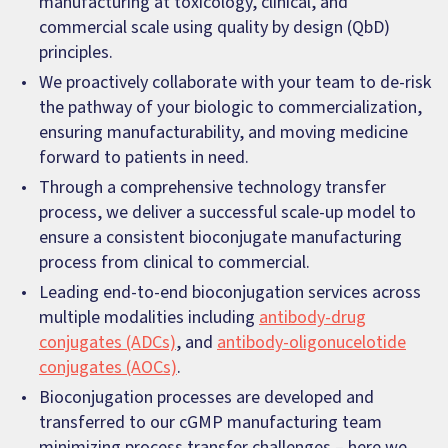
manufacturing at toxicology, clinical, and
commercial scale using quality by design (QbD)
principles.
We proactively collaborate with your team to de-risk
the pathway of your biologic to commercialization,
ensuring manufacturability, and moving medicine
forward to patients in need.
Through a comprehensive technology transfer
process, we deliver a successful scale-up model to
ensure a consistent bioconjugate manufacturing
process from clinical to commercial.
Leading end-to-end bioconjugation services across
multiple modalities including
antibody-drug
conjugates (ADCs)
, and
antibody-oligonucelotide
conjugates (AOCs)
.
Bioconjugation processes are developed and
transferred to our cGMP manufacturing team
minimizing process transfer challenges – here we