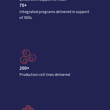
70+
Integrated programs delivered in support
of INDs
200+
Production cell lines delivered