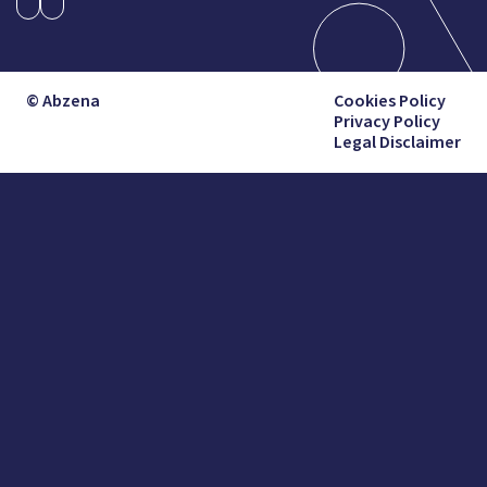
© Abzena
Cookies Policy
Privacy Policy
Legal Disclaimer