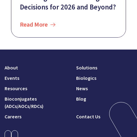
Decisions for 2026 and Beyond?
Read More
About
Solutions
Events
Biologics
Resources
News
Bioconjugates
Blog
(ADCs/AOCs/RDCs)
Careers
Contact Us