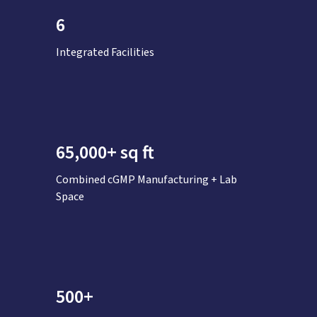
6
Integrated Facilities
65,000+ sq ft
Combined cGMP Manufacturing + Lab
Space
500+