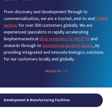
From discovery and development through to
commercialization, we are a trusted, end-to-end
CDMO
partner
for over 500 customers globally. We are
experienced specialists in rapidly accelerating
biopharmaceutical
drug programs to IND/CTA
and
onwards through to
commercial product launch
, by
providing integrated and innovate biologics solutions
for our customers locally and globally.
About Us
Development & Manufacturing Facilities