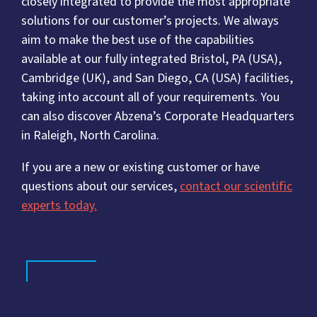
closely integrated to provide the most appropriate
solutions for our customer’s projects. We always
aim to make the best use of the capabilities
available at our fully integrated Bristol, PA (USA),
Cambridge (UK), and San Diego, CA (USA) facilities,
taking into account all of your requirements. You
can also discover Abzena’s Corporate Headquarters
in Raleigh, North Carolina.
If you are a new or existing customer or have
questions about our services,
contact our scientific
experts today.