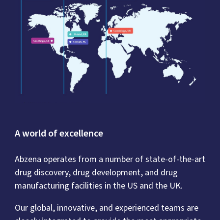
A world of excellence
Abzena operates from a number of state-of-the-art
drug discovery, drug development, and drug
manufacturing facilities in the US and the UK.
Our global, innovative, and experienced teams are