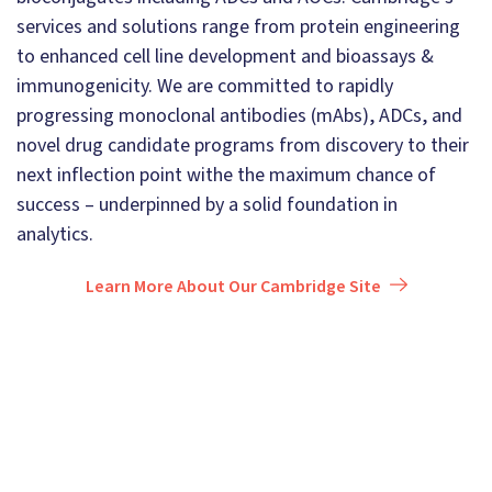
services and solutions range from protein engineering
to enhanced cell line development and bioassays &
immunogenicity. We are committed to rapidly
progressing monoclonal antibodies (mAbs), ADCs, and
novel drug candidate programs from discovery to their
next inflection point withe the maximum chance of
success – underpinned by a solid foundation in
analytics.
Learn More About Our Cambridge Site