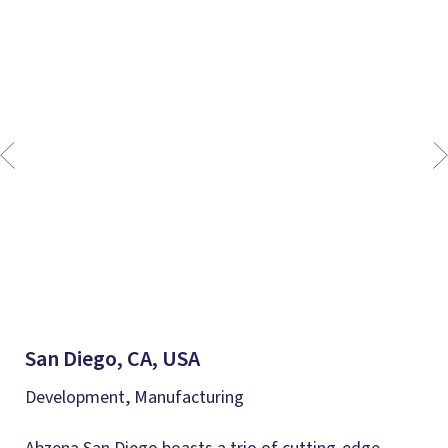
San Diego, CA, USA
Development, Manufacturing