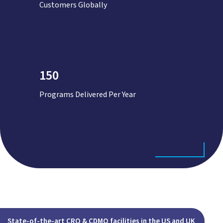
Customers Globally
150
Programs Delivered Per Year
State-of-the-art CRO & CDMO facilities in the US and UK