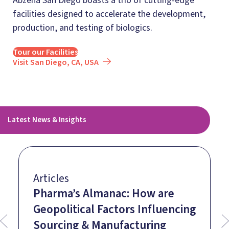
Abzena San Diego boasts a trio of cutting-edge
facilities designed to accelerate the development,
production, and testing of biologics.
Tour our Facilities
Visit San Diego, CA, USA
Latest News & Insights
Articles
Pharma’s Almanac: How are
Geopolitical Factors Influencing
Sourcing & Manufacturing