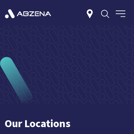
Our Locations