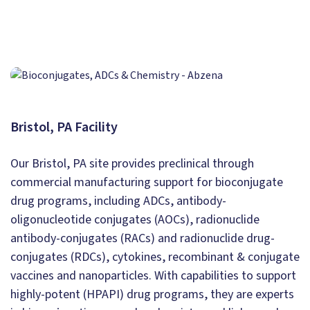
Bristol, PA Facility
Our Bristol, PA site provides preclinical through
commercial manufacturing support for bioconjugate
drug programs, including ADCs, antibody-
oligonucleotide conjugates (AOCs), radionuclide
antibody-conjugates (RACs) and radionuclide drug-
conjugates (RDCs), cytokines, recombinant & conjugate
vaccines and nanoparticles. With capabilities to support
highly-potent (HPAPI) drug programs, they are experts