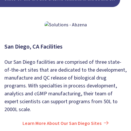
San Diego, CA Facilities
Our San Diego facilities are comprised of three state-
of-the-art sites that are dedicated to the development,
manufacture and QC release of biological drug
programs. With specialties in process development,
analytics and cGMP manufacturing, their team of
expert scientists can support programs from 50L to
2000L scale.
Learn More About Our San Diego Sites