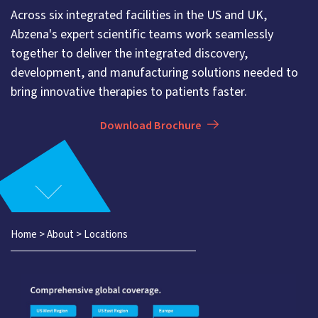
Across six integrated facilities in the US and UK,
Abzena's expert scientific teams work seamlessly
together to deliver the integrated discovery,
development, and manufacturing solutions needed to
bring innovative therapies to patients faster.
Download Brochure
Home
>
About
>
Locations