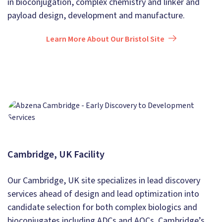
in bioconjugation, complex chemistry and linker and
payload design, development and manufacture.
Learn More About Our Bristol Site
Cambridge, UK Facility
Our Cambridge, UK site specializes in lead discovery
services ahead of design and lead optimization into
candidate selection for both complex biologics and
bioconjugates including ADCs and AOCs. Cambridge’s