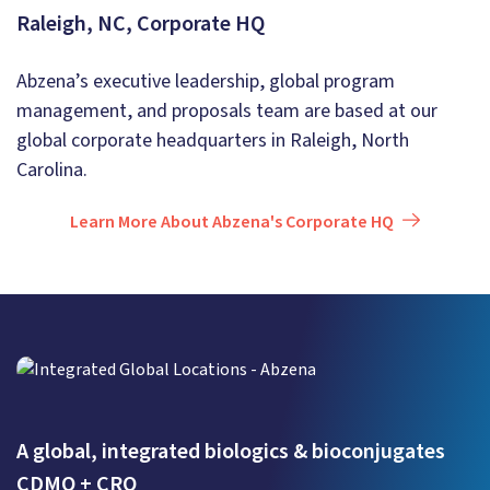
Raleigh, NC, Corporate HQ
Abzena’s executive leadership, global program
management, and proposals team are based at our
global corporate headquarters in Raleigh, North
Carolina.
Learn More About Abzena's Corporate HQ
A global, integrated biologics & bioconjugates
CDMO + CRO