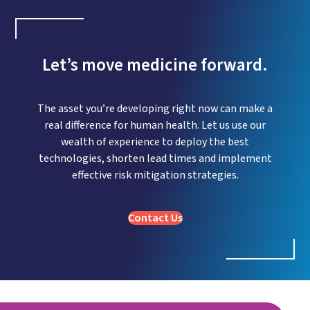
Let’s move medicine forward.
The asset you’re developing right now can make a
real difference for human health. Let us use our
wealth of experience to deploy the best
technologies, shorten lead times and implement
effective risk mitigation strategies.
Contact Us