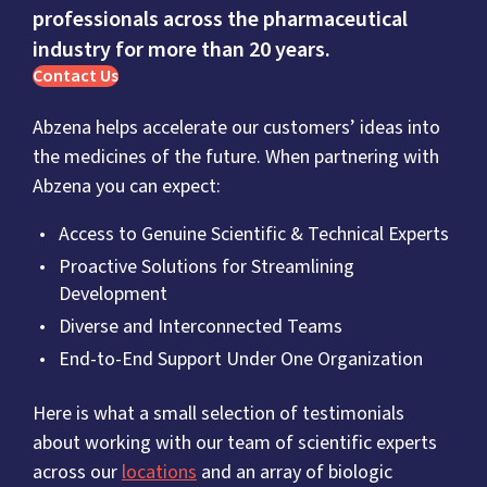
professionals across the pharmaceutical
industry for more than 20 years.
Contact Us
Abzena helps accelerate our customers’ ideas into
the medicines of the future. When partnering with
Abzena you can expect:
Access to Genuine Scientific & Technical Experts
Proactive Solutions for Streamlining
Development
Diverse and Interconnected Teams
End-to-End Support Under One Organization
Here is what a small selection of testimonials
about working with our team of scientific experts
across our
locations
and an array of biologic