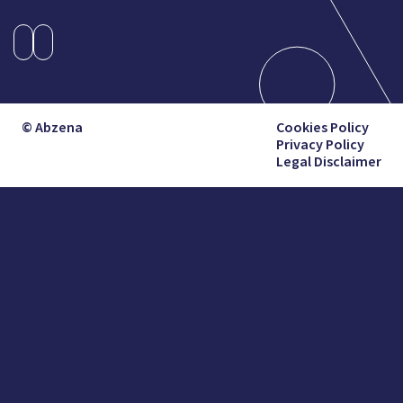
© Abzena
Cookies Policy
Privacy Policy
Legal Disclaimer