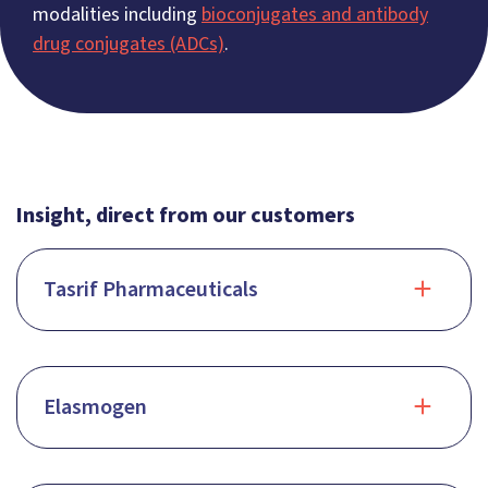
modalities including
bioconjugates and antibody
drug conjugates (ADCs)
.
Insight, direct from our customers
Tasrif Pharmaceuticals
Elasmogen