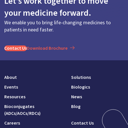
Let's work together to move
your medicine forward.
We enable you to bring life-changing medicines to
patients in need faster.
Contact Us
Download Brochure
About
Solutions
Events
Biologics
Resources
News
Bioconjugates
Blog
(ADCs/AOCs/RDCs)
Careers
Contact Us