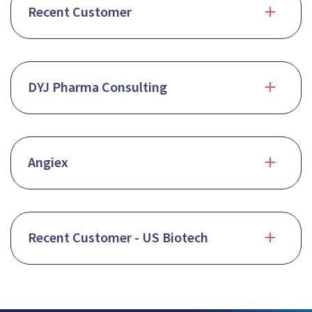
Recent Customer
DYJ Pharma Consulting
Angiex
Recent Customer - US Biotech