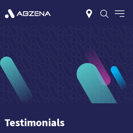
Testimonials