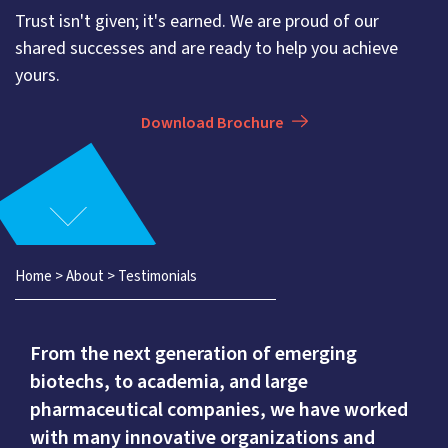
Trust isn't given; it's earned. We are proud of our
shared successes and are ready to help you achieve
yours.
Download Brochure
Home
>
About
>
Testimonials
From the next generation of emerging
biotechs, to academia, and large
pharmaceutical companies, we have worked
with many innovative organizations and