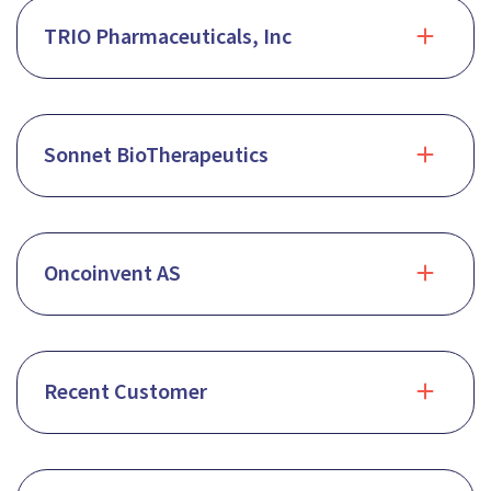
TRIO Pharmaceuticals, Inc
Sonnet BioTherapeutics
Oncoinvent AS
Recent Customer