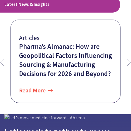
Latest News & Insights
Articles
Pharma’s Almanac: How are
Geopolitical Factors Influencing
Sourcing & Manufacturing
Decisions for 2026 and Beyond?
Read More