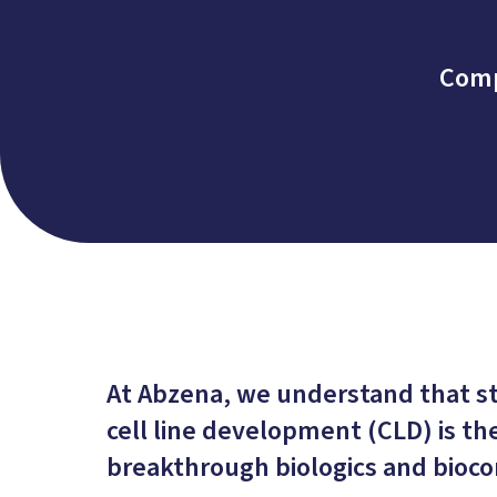
Comp
At Abzena, we understand that 
cell line development (CLD) is th
breakthrough biologics and bioco