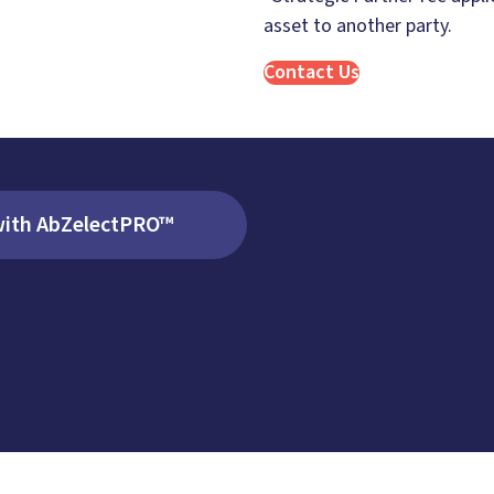
asset to another party.
Contact Us
with AbZelectPRO™