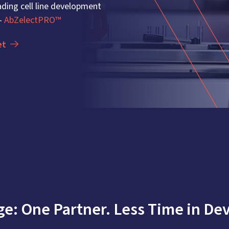
ding cell line development
 -
AbZelectPRO™
et
e: One Partner. Less Time in Dev