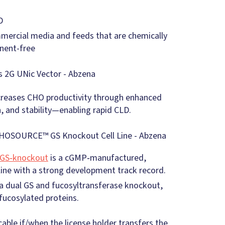
D
mmercial media and feeds that are chemically
nent-free
creases CHO productivity through enhanced
n, and stability—enabling rapid CLD.
GS‑knockout
is a cGMP‑manufactured,
ine with a strong development track record.
dual GS and fucosyltransferase knockout,
fucosylated proteins.
cable if/when the license holder transfers the