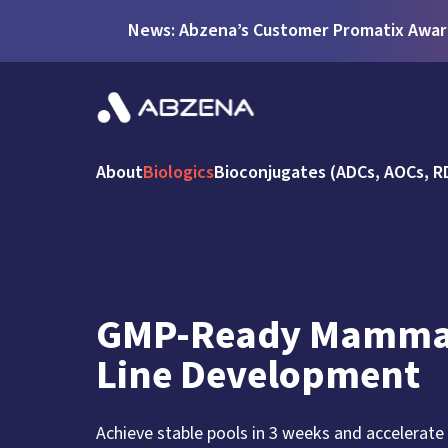
News: Abzena’s Customer Promatix Award
About
Biologics
Bioconjugates (ADCs, AOCs, R
GMP-Ready Mammal
Line Development
Achieve stable pools in 3 weeks and accelerate