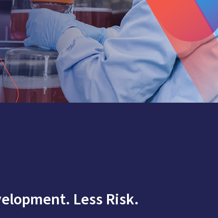
elopment. Less Risk.