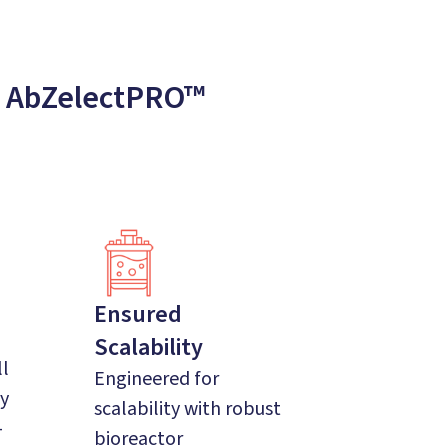
: AbZelectPRO™
Ensured
Scalability
ll
Engineered for
ty
scalability with robust
-
bioreactor