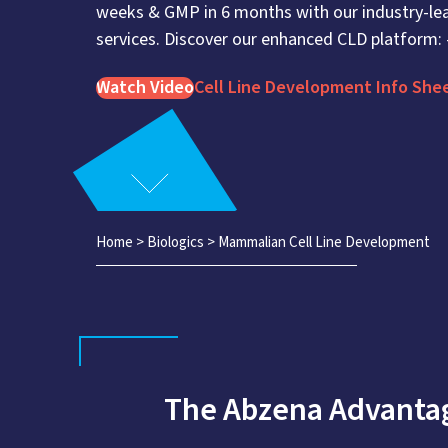
weeks & GMP in 6 months with our industry-lea
services. Discover our enhanced CLD platform:
Watch Video
Cell Line Development Info She
Home
>
Biologics
>
Mammalian Cell Line Development
The Abzena Advantag