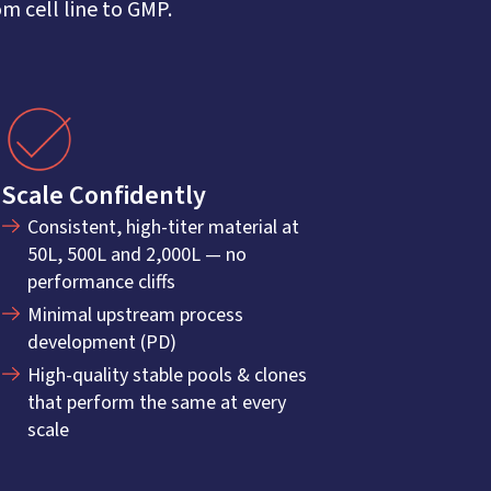
 cell line to GMP.
Scale Confidently
Consistent, high-titer material at
50L, 500L and 2,000L — no
performance cliffs
Minimal upstream process
development (PD)
High-quality stable pools & clones
that perform the same at every
scale