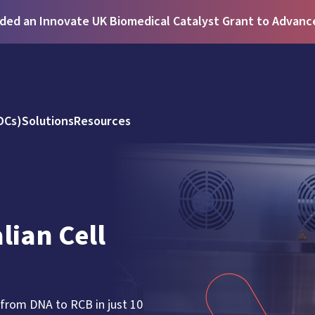
ed an Innovate UK Biomedical Catalyst Grant to Advance 
DCs)
Solutions
Resources
ian Cell
 from DNA to RCB in just 10