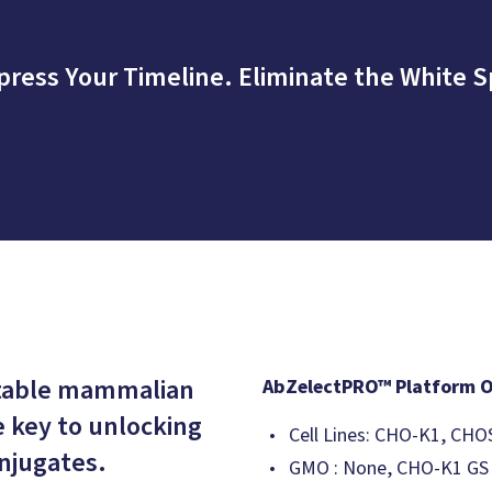
ress Your Timeline. Eliminate the White S
stable mammalian
AbZelectPRO™ Platform 
e key to unlocking
Cell Lines: CHO-K1, 
njugates.
GMO : None, CHO-K1 GS -