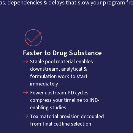
s, dependencies & delays that slow your program from
Faster to Drug Substance
Stable pool material enables
downstream, analytical &
formulation work to start
immediately
Fewer upstream PD cycles
compress your timeline to IND-
enabling studies
Tox material provision decoupled
from final cell line selection