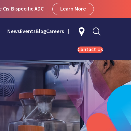
Learn More
Cis-Bispecific ADC
News
Events
Blog
Careers
Contact Us