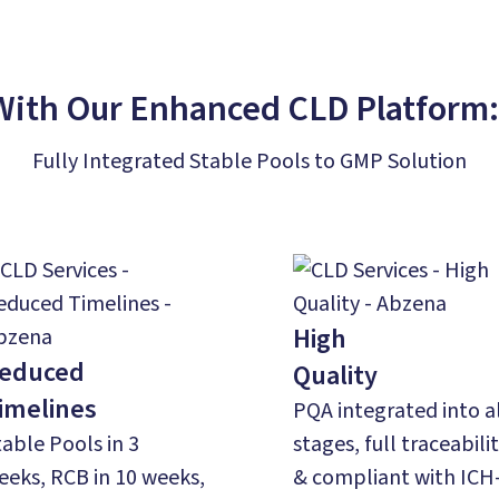
With Our Enhanced CLD Platform
Fully Integrated Stable Pools to GMP Solution
High
educed
Quality
imelines
PQA integrated into a
table Pools in 3
stages,​ full traceabili
eeks, RCB in 10 weeks,
& compliant with ICH