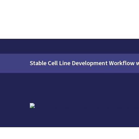
Stable Cell Line Development Workflow 