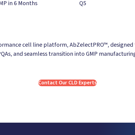
MP in 6 Months
Q5
rmance cell line platform, AbZelectPRO™, designed to
QAs, and seamless transition into GMP manufacturin
Contact Our CLD Experts