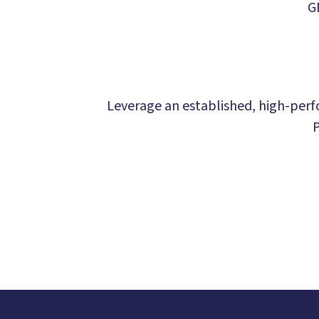
G
Leverage an established, high-perfo
P