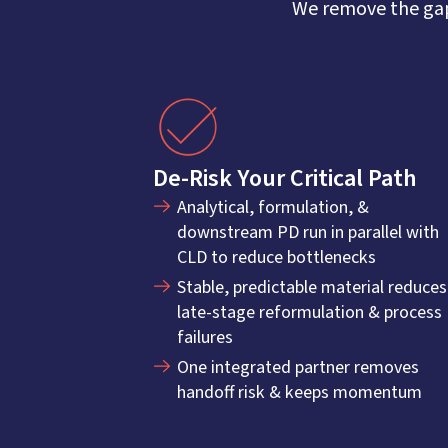
We remove the gap
De-Risk Your Critical Path
Analytical, formulation, &
downstream PD run in parallel with
CLD to reduce bottlenecks
Stable, predictable material reduces
late-stage reformulation & process
failures
One integrated partner removes
handoff risk & keeps momentum