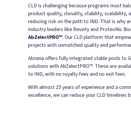
CLD is challenging because programs must bala
product quality, clonality, stability, scalability
reducing risk on the path to IND. That is why 
industry leaders like Revvity and ProteoNic Bio
AbZelectPRO™
. Our CLD platform that empo
projects with unmatched quality and performa
Abzena offers fully integrated stable pools t
solutions with AbZelectPRO™. These are availab
to IND, with no royalty fees and no exit fees.
With almost 25 years of experience and a com
excellence, we can reduce your CLD timelines 