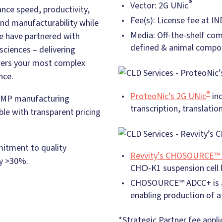
®
Vector: 2G UNic
nce speed, productivity,
Fee(s): License fee at IN
, and manufacturability while
Media: Off-the-shelf co
we have partnered with
defined & animal compo
sciences – delivering
wers your most complex
nce.
®
ProteoNic’s 2G UNic
in
o GMP manufacturing
transcription, translatio
le with transparent pricing
mitment to quality
Revvity’s CHOSOURCE™ 
by >30%.
CHO‑K1 suspension cell l
CHOSOURCE™ ADCC+ is a 
enabling production of a
*Strategic Partner fee appli