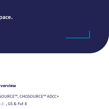
pace.
Overview
CHOSOURCE™, CHOSOURCE™ ADCC+
/- , GS & Fut 8