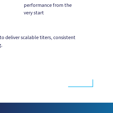
performance from the
very start
 deliver scalable titers, consistent
g.