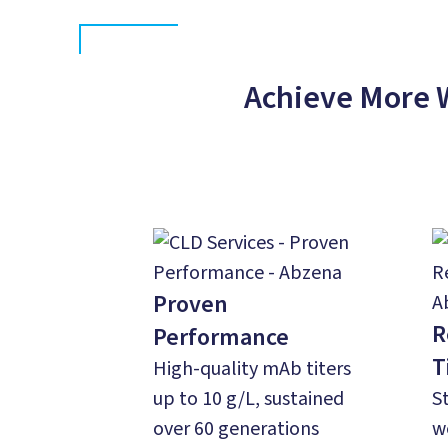
Achieve More 
Proven
R
Performance
T
High-quality mAb titers
up to 10 g/L, sustained
S
over 60 generations
w