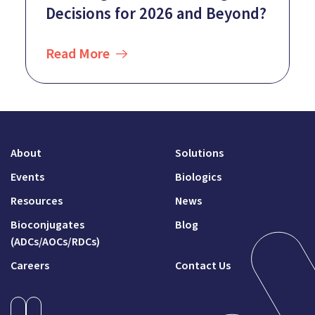
Decisions for 2026 and Beyond?
Read More
About
Solutions
Events
Biologics
Resources
News
Bioconjugates
Blog
(ADCs/AOCs/RDCs)
Careers
Contact Us