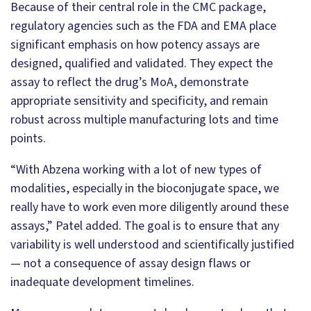
Because of their central role in the CMC package,
regulatory agencies such as the FDA and EMA place
significant emphasis on how potency assays are
designed, qualified and validated. They expect the
assay to reflect the drug’s MoA, demonstrate
appropriate sensitivity and specificity, and remain
robust across multiple manufacturing lots and time
points.
“With Abzena working with a lot of new types of
modalities, especially in the bioconjugate space, we
really have to work even more diligently around these
assays,” Patel added. The goal is to ensure that any
variability is well understood and scientifically justified
— not a consequence of assay design flaws or
inadequate development timelines.