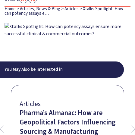
Home
>
Articles, News & Blog
>
Articles
>
Xtalks Spotlight: How
can potency assays e…
You May Also be Interested in
Articles
Pharma’s Almanac: How are
Geopolitical Factors Influencing
Sourcing & Manufacturing