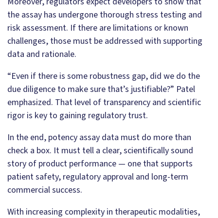
Moreover, regulators expect developers to show that
the assay has undergone thorough stress testing and
risk assessment. If there are limitations or known
challenges, those must be addressed with supporting
data and rationale.
“Even if there is some robustness gap, did we do the
due diligence to make sure that’s justifiable?” Patel
emphasized. That level of transparency and scientific
rigor is key to gaining regulatory trust.
In the end, potency assay data must do more than
check a box. It must tell a clear, scientifically sound
story of product performance — one that supports
patient safety, regulatory approval and long-term
commercial success.
With increasing complexity in therapeutic modalities,