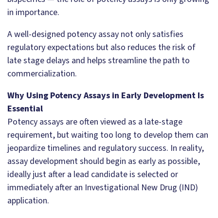
in importance.
A well-designed potency assay not only satisfies
regulatory expectations but also reduces the risk of
late stage delays and helps streamline the path to
commercialization.
Why Using Potency Assays in Early Development Is
Essential
Potency assays are often viewed as a late-stage
requirement, but waiting too long to develop them can
jeopardize timelines and regulatory success. In reality,
assay development should begin as early as possible,
ideally just after a lead candidate is selected or
immediately after an Investigational New Drug (IND)
application.