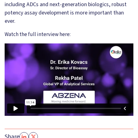
including ADCs and next-generation biologics, robust
potency assay development is more important than
ever.
Watch the full interview here:
Share