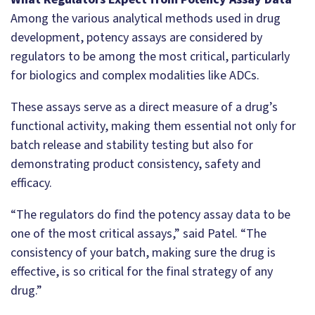
Among the various analytical methods used in drug
development, potency assays are considered by
regulators to be among the most critical, particularly
for biologics and complex modalities like ADCs.
These assays serve as a direct measure of a drug’s
functional activity, making them essential not only for
batch release and stability testing but also for
demonstrating product consistency, safety and
efficacy.
“The regulators do find the potency assay data to be
one of the most critical assays,” said Patel. “The
consistency of your batch, making sure the drug is
effective, is so critical for the final strategy of any
drug.”