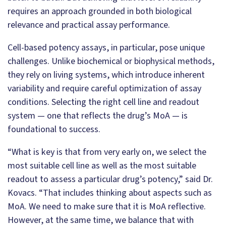
requires an approach grounded in both biological
relevance and practical assay performance.
Cell-based potency assays, in particular, pose unique
challenges. Unlike biochemical or biophysical methods,
they rely on living systems, which introduce inherent
variability and require careful optimization of assay
conditions. Selecting the right cell line and readout
system — one that reflects the drug’s MoA — is
foundational to success.
“What is key is that from very early on, we select the
most suitable cell line as well as the most suitable
readout to assess a particular drug’s potency,” said Dr.
Kovacs. “That includes thinking about aspects such as
MoA. We need to make sure that it is MoA reflective.
However, at the same time, we balance that with