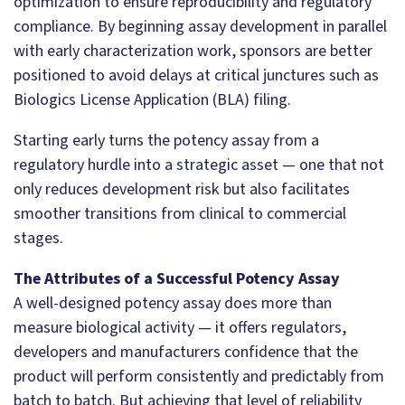
optimization to ensure reproducibility and regulatory
compliance. By beginning assay development in parallel
with early characterization work, sponsors are better
positioned to avoid delays at critical junctures such as
Biologics License Application (BLA) filing.
Starting early turns the potency assay from a
regulatory hurdle into a strategic asset — one that not
only reduces development risk but also facilitates
smoother transitions from clinical to commercial
stages.
The Attributes of a Successful Potency Assay
A well-designed potency assay does more than
measure biological activity — it offers regulators,
developers and manufacturers confidence that the
product will perform consistently and predictably from
batch to batch. But achieving that level of reliability