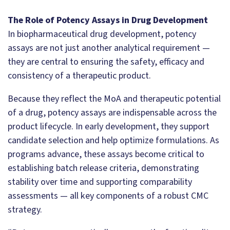
The Role of Potency Assays in Drug Development
In biopharmaceutical drug development, potency
assays are not just another analytical requirement —
they are central to ensuring the safety, efficacy and
consistency of a therapeutic product.
Because they reflect the MoA and therapeutic potential
of a drug, potency assays are indispensable across the
product lifecycle. In early development, they support
candidate selection and help optimize formulations. As
programs advance, these assays become critical to
establishing batch release criteria, demonstrating
stability over time and supporting comparability
assessments — all key components of a robust CMC
strategy.