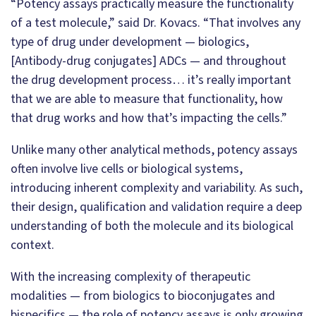
“Potency assays practically measure the functionality
of a test molecule,” said Dr. Kovacs. “That involves any
type of drug under development — biologics,
[Antibody-drug conjugates] ADCs — and throughout
the drug development process… it’s really important
that we are able to measure that functionality, how
that drug works and how that’s impacting the cells.”
Unlike many other analytical methods, potency assays
often involve live cells or biological systems,
introducing inherent complexity and variability. As such,
their design, qualification and validation require a deep
understanding of both the molecule and its biological
context.
With the increasing complexity of therapeutic
modalities — from biologics to bioconjugates and
bispecifics — the role of potency assays is only growing