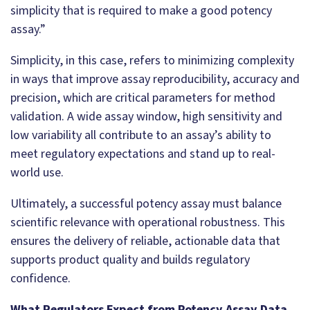
simplicity that is required to make a good potency
assay.”
Simplicity, in this case, refers to minimizing complexity
in ways that improve assay reproducibility, accuracy and
precision, which are critical parameters for method
validation. A wide assay window, high sensitivity and
low variability all contribute to an assay’s ability to
meet regulatory expectations and stand up to real-
world use.
Ultimately, a successful potency assay must balance
scientific relevance with operational robustness. This
ensures the delivery of reliable, actionable data that
supports product quality and builds regulatory
confidence.
What Regulators Expect from Potency Assay Data