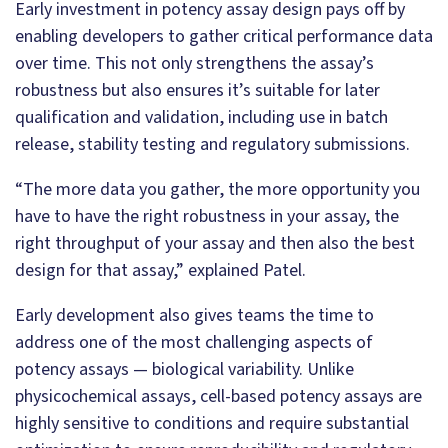
Early investment in potency assay design pays off by
enabling developers to gather critical performance data
over time. This not only strengthens the assay’s
robustness but also ensures it’s suitable for later
qualification and validation, including use in batch
release, stability testing and regulatory submissions.
“The more data you gather, the more opportunity you
have to have the right robustness in your assay, the
right throughput of your assay and then also the best
design for that assay,” explained Patel.
Early development also gives teams the time to
address one of the most challenging aspects of
potency assays — biological variability. Unlike
physicochemical assays, cell-based potency assays are
highly sensitive to conditions and require substantial