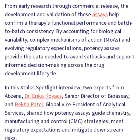
From early research through commercial release, the
development and validation of these
assays
help
confirm a therapy’s functional performance and batch-
to-batch consistency. By accounting for biological
variability, complex mechanisms of action (MoAs) and
evolving regulatory expectations, potency assays
provide the data needed to avoid setbacks and support
informed decision-making across the drug
development lifecycle.
In this Xtalks Spotlight interview, two experts from
Abzena,
Dr. Erika Kovacs
, Senior Director of Bioassay,
and
Rekha Patel
, Global Vice President of Analytical
Services, shared how potency assays guide chemistry,
manufacturing and control (CMC) strategies, meet
regulatory expectations and mitigate downstream
risks.