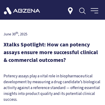
th
June 30
, 2025
Xtalks Spotlight: How can potency
assays ensure more successful clinical
& commercial outcomes?
Potency assays play a vital role in biopharmaceutical
development by measuring a drug candidate’s biological
activity against a reference standard — offering essential
insights into product quality and its potential clinical
success.