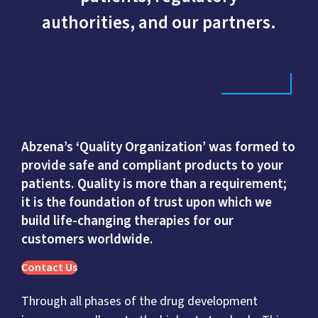
authorities, and our partners.
Abzena’s ‘Quality Organization’ was formed to
provide safe and compliant products to your
patients. Quality is more than a requirement;
it is the foundation of trust upon which we
build life-changing therapies for our
customers worldwide.
Contact Us
Through all phases of the drug development