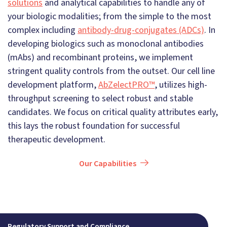
solutions
and analytical capabilities to handle any of
your biologic modalities; from the simple to the most
complex including
antibody-drug-conjugates (ADCs)
. In
developing biologics such as monoclonal antibodies
(mAbs) and recombinant proteins, we implement
stringent quality controls from the outset. Our cell line
development platform,
AbZelectPRO™
, utilizes high-
throughput screening to select robust and stable
candidates. We focus on critical quality attributes early,
this lays the robust foundation for successful
therapeutic development.
Our Capabilities
Regulatory Support and Compliance