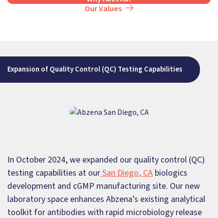
Our Values
Expansion of Quality Control (QC) Testing Capabilities
In October 2024, we expanded our quality control (QC)
testing capabilities at our
San Diego, CA
biologics
development and cGMP manufacturing site. Our new
laboratory space enhances Abzena’s existing analytical
toolkit for antibodies with rapid microbiology release