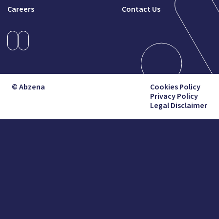
Careers
Contact Us
© Abzena
Cookies Policy
Privacy Policy
Legal Disclaimer