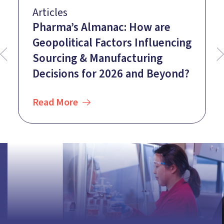
Articles
Pharma’s Almanac: How are
Geopolitical Factors Influencing
Sourcing & Manufacturing
Decisions for 2026 and Beyond?
Read More