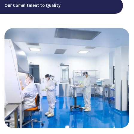
Our Commitment to Quality