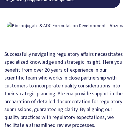
Successfully navigating regulatory affairs necessitates
specialized knowledge and strategic insight. Here you
benefit from over 20 years of experience in our
scientific team who works in close partnership with
customers to incorporate quality considerations into
their strategic planning. Abzena provide support in the
preparation of detailed documentation for regulatory
submissions, guaranteeing clarity. By aligning our
quality practices with regulatory expectations, we
facilitate a streamlined review processes.