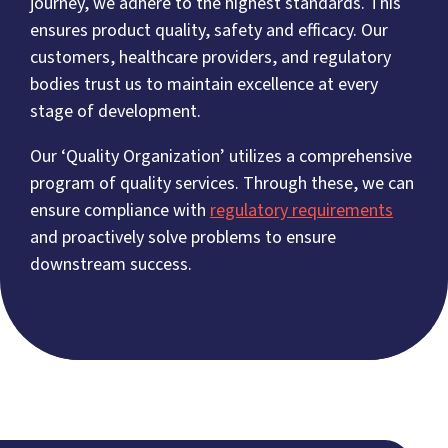
journey, we adhere to the highest standards. This
ensures product quality, safety and efficacy. Our
customers, healthcare providers, and regulatory
bodies trust us to maintain excellence at every
stage of development.
Our ‘Quality Organization’ utilizes a comprehensive
program of quality services. Through these, we can
ensure compliance with
regulatory requirements
and proactively solve problems to ensure
downstream success.