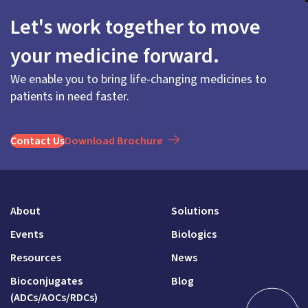
Let's work together to move
your medicine forward.
We enable you to bring life-changing medicines to
patients in need faster.
Contact Us
Download Brochure
About
Solutions
Events
Biologics
Resources
News
Bioconjugates
Blog
(ADCs/AOCs/RDCs)