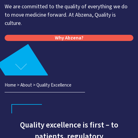
We are committed to the quality of everything we do
to move medicine forward. At Abzena, Quality is
culture.
Why Abzena?
Home
>
About
>
Quality Excellence
Quality excellence is first – to
patients, regulatory