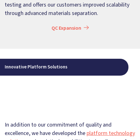
testing and offers our customers improved scalability
through advanced materials separation.
QC Expansion
Innovative Platform Solutions
In addition to our commitment of quality and
excellence, we have developed the
platform technology