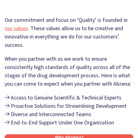
Our commitment and focus on ‘Quality’ is founded in
our values
. These values allow us to be creative and
innovative in everything we do for our customers’
success.
When you partner with us we work to ensure
consistently high standards of quality across all of the
stages of the drug development process. Here is what
you can come to expect when you partner with Abzena:
Access to Genuine Scientific & Technical Experts
Proactive Solutions for Streamlining Development
Diverse and Interconnected Teams
End-to-End Support Under One Organization
Why Abzena?