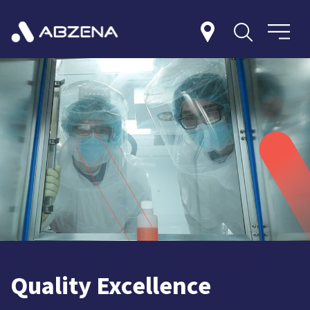
Quality Excellence