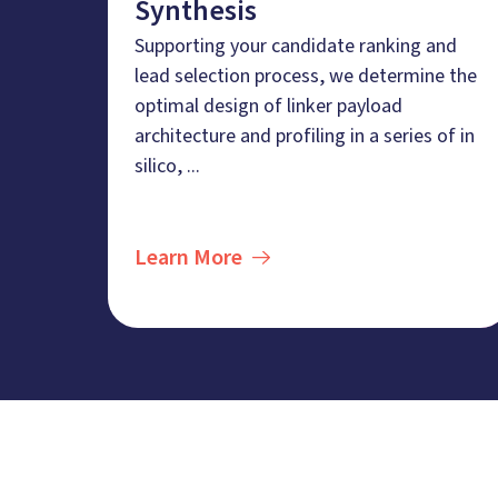
Synthesis
Supporting your candidate ranking and
lead selection process, we determine the
optimal design of linker payload
architecture and profiling in a series of in
silico, ...
Learn More