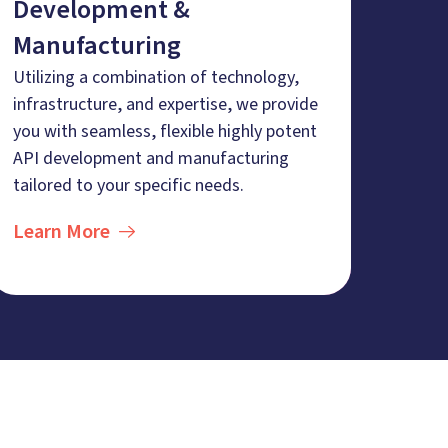
Development &
Manufacturing
Utilizing a combination of technology,
infrastructure, and expertise, we provide
you with seamless, flexible highly potent
API development and manufacturing
tailored to your specific needs.
Learn More