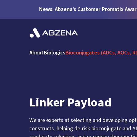
News: Abzena’s Customer Promatix Award
About
Biologics
Bioconjugates (ADCs, AOCs, R
Linker Payload
We are experts at selecting and developing opt
constructs, helping de-risk bioconjugate and 
candidate selection, and maximize therapeutic 