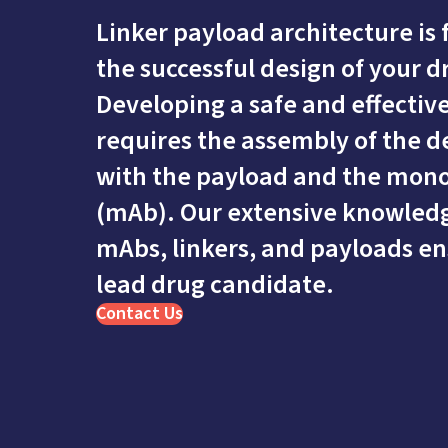
Linker payload architecture is
the successful design of your 
Developing a safe and effectiv
requires the assembly of the de
with the payload and the mono
(mAb). Our extensive knowled
mAbs, linkers, and payloads en
lead drug candidate.
Contact Us