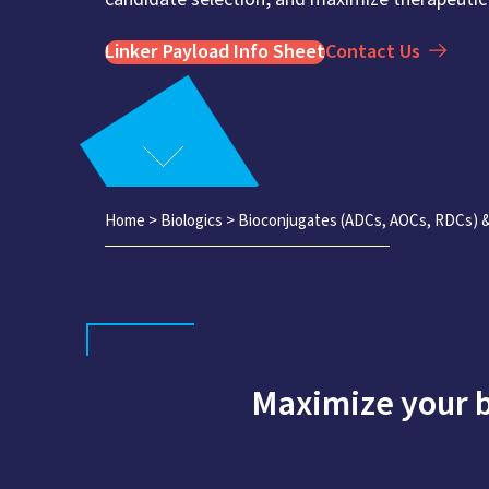
Linker Payload Info Sheet
Contact Us
Home
>
Biologics
>
Bioconjugates (ADCs, AOCs, RDCs)
Maximize your 