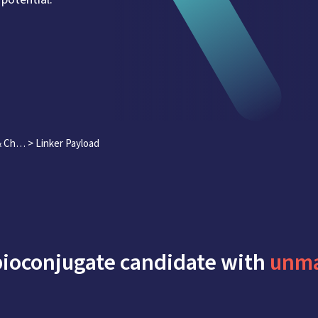
 & Ch…
>
Linker Payload
bioconjugate candidate with
unma