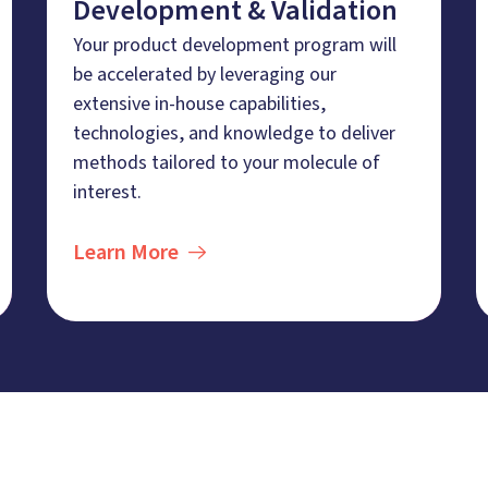
Development & Validation
Your product development program will
be accelerated by leveraging our
extensive in-house capabilities,
technologies, and knowledge to deliver
methods tailored to your molecule of
interest.
Learn More