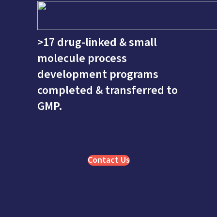
>17 drug-linked & small
molecule process
development programs
completed & transferred to
GMP.
Contact Us