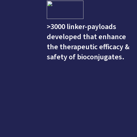
>3000 linker-payloads
developed that enhance
the therapeutic efficacy &
safety of bioconjugates.