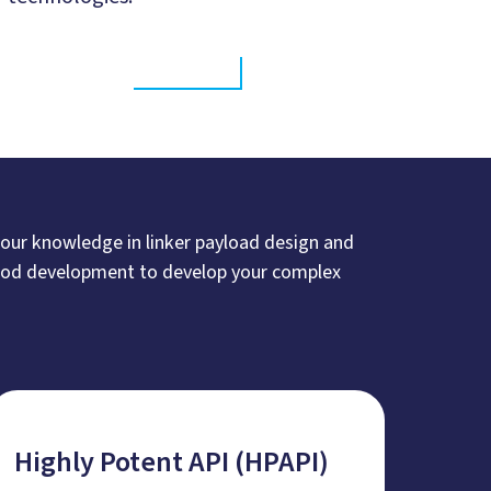
 our knowledge in linker payload design and
thod development to develop your complex
Highly Potent API (HPAPI)