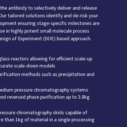
 the antibody to selectively deliver and release
Our tailored solutions identify and de-risk your
elopment ensuring stage-specific milestones are
ise in highly potent small molecule process
Design of Experiment (DOE) based approach.
ass reactors allowing for efficient scale-up
accurate scale-down models
ification methods such as precipitation and
medium pressure chromatography systems
nd reversed phase purification up to 3.8kg
ressure chromatography skids capable of
e than 1kg of material in a single processing