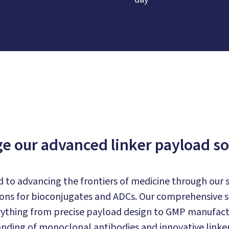
e our advanced linker payload so
 to advancing the frontiers of medicine through our s
ons for bioconjugates and ADCs. Our comprehensive su
thing from precise payload design to GMP manufact
nding of monoclonal antibodies and innovative linker