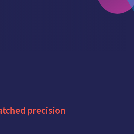
tched precision