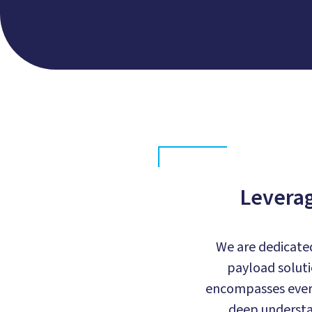
Leverag
We are dedicated
payload soluti
encompasses every
deep understa