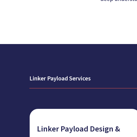
Linker Payload Services
Linker Payload Design &