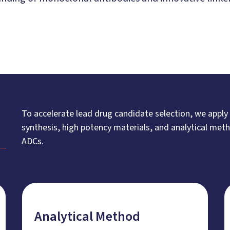
To accelerate lead drug candidate selection, we apply
synthesis, high potency materials, and analytical me
ADCs.
Analytical Method