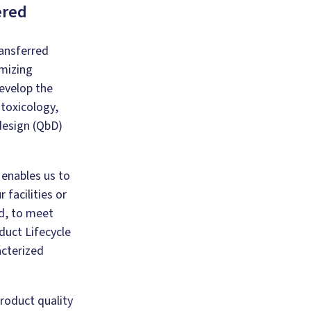
ered
ansferred
mizing
evelop the
toxicology,
 design (QbD)
enables us to
 facilities or
d, to meet
duct Lifecycle
acterized
product quality