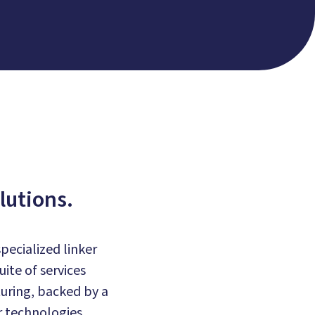
lutions.
pecialized linker
ite of services
uring, backed by a
 technologies.