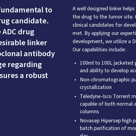
 fundamental to
A well designed linker helps
the drug to the tumor site. 
drug candidate.
clinical candidates for dev
e ADC drug
met. By applying our expert
sirable linker
development, we utilize a 
Our capabilities include:
clonal antibody
ge regarding
100ml to 100L jacketed gl
and ability to develop 
sures a robust
Non-chromatographic pur
crystallization
Teledyne-Isco Torrent 
capable of both normal a
columns
Novasep Hipersep high p
batch purification of mor
day