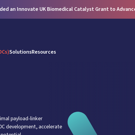
ed an Innovate UK Biomedical Catalyst Grant to Advance 
DCs)
Solutions
Resources
imal payload-linker
ADC development, accelerate
potential.