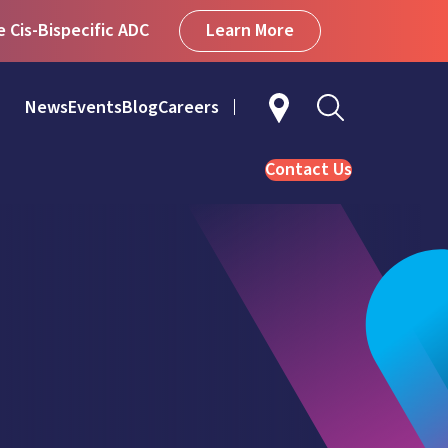
Learn More
Cis-Bispecific ADC
News
Events
Blog
Careers
Contact Us