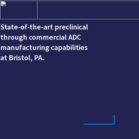
State-of-the-art preclinical
through commercial ADC
manufacturing capabilities
at Bristol, PA.