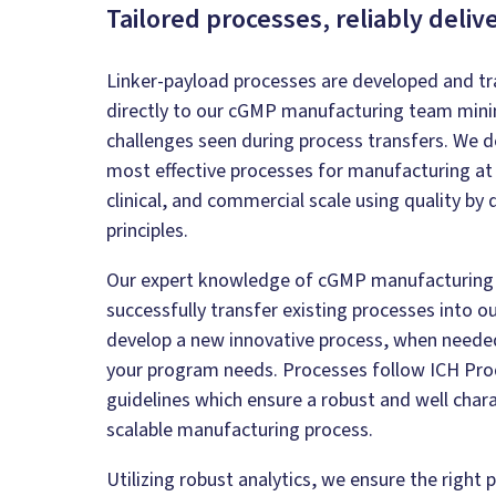
Tailored processes, reliably deliv
Linker-payload processes are developed and tr
directly to our cGMP manufacturing team mini
challenges seen during process transfers. We d
most effective processes for manufacturing at 
clinical, and commercial scale using quality by
principles.
Our expert knowledge of cGMP manufacturing 
successfully transfer existing processes into our
develop a new innovative process, when neede
your program needs. Processes follow ICH Pro
guidelines which ensure a robust and well char
scalable manufacturing process.
Utilizing robust analytics, we ensure the right 