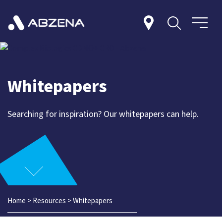
Whitepapers
Searching for inspiration? Our whitepapers can help.
Home
>
Resources
>
Whitepapers