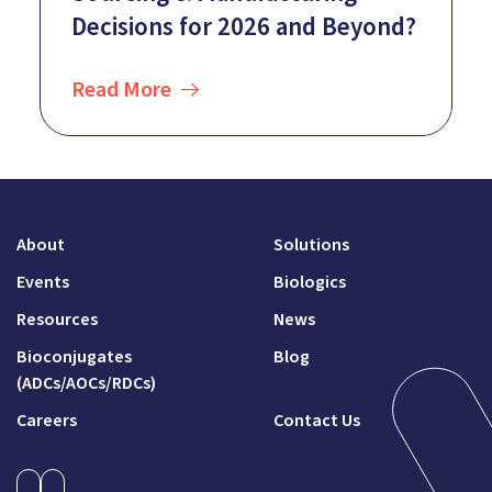
Decisions for 2026 and Beyond?
Read More
About
Solutions
Events
Biologics
Resources
News
Bioconjugates
Blog
(ADCs/AOCs/RDCs)
Careers
Contact Us