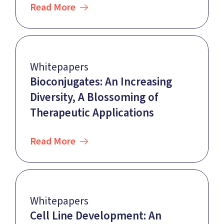
Read More
Whitepapers
Bioconjugates: An Increasing
Diversity, A Blossoming of
Therapeutic Applications
Read More
Whitepapers
Cell Line Development: An