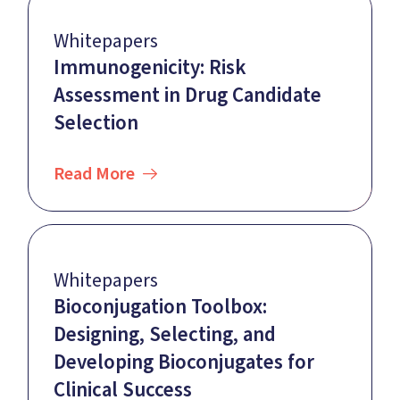
Whitepapers
Immunogenicity: Risk
Assessment in Drug Candidate
Selection
Read More
Whitepapers
Bioconjugation Toolbox:
Designing, Selecting, and
Developing Bioconjugates for
Clinical Success