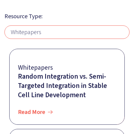
Resource Type:
Whitepapers
Whitepapers
Random Integration vs. Semi-
Targeted Integration in Stable
Cell Line Development
Read More