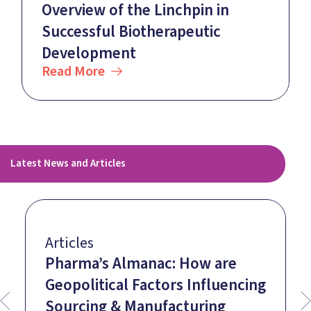
Overview of the Linchpin in
Successful Biotherapeutic
Development
Read More
Latest News and Articles
Articles
Pharma’s Almanac: How are
Geopolitical Factors Influencing
Sourcing & Manufacturing