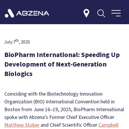
th
July 7
, 2025
BioPharm International: Speeding Up
Development of Next-Generation
Biologics
Coinciding with the Biotechnology Innovation
Organization (BIO) International Convention held in
Boston from June 16–19, 2025, BioPharm International
spoke with Abzena’s Former Chief Executive Officer
Matthew Stober
and Chief Scientific Officer
Campbell