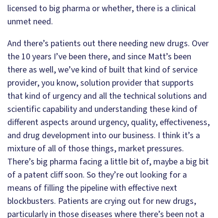
licensed to big pharma or whether, there is a clinical
unmet need.
And there’s patients out there needing new drugs. Over
the 10 years I’ve been there, and since Matt’s been
there as well, we’ve kind of built that kind of service
provider, you know, solution provider that supports
that kind of urgency and all the technical solutions and
scientific capability and understanding these kind of
different aspects around urgency, quality, effectiveness,
and drug development into our business. I think it’s a
mixture of all of those things, market pressures.
There’s big pharma facing a little bit of, maybe a big bit
of a patent cliff soon. So they’re out looking for a
means of filling the pipeline with effective next
blockbusters. Patients are crying out for new drugs,
particularly in those diseases where there’s been not a