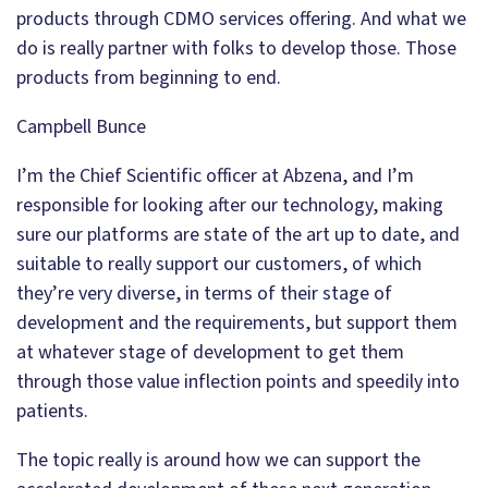
products through CDMO services offering. And what we
do is really partner with folks to develop those. Those
products from beginning to end.
Campbell Bunce
I’m the Chief Scientific officer at Abzena, and I’m
responsible for looking after our technology, making
sure our platforms are state of the art up to date, and
suitable to really support our customers, of which
they’re very diverse, in terms of their stage of
development and the requirements, but support them
at whatever stage of development to get them
through those value inflection points and speedily into
patients.
The topic really is around how we can support the