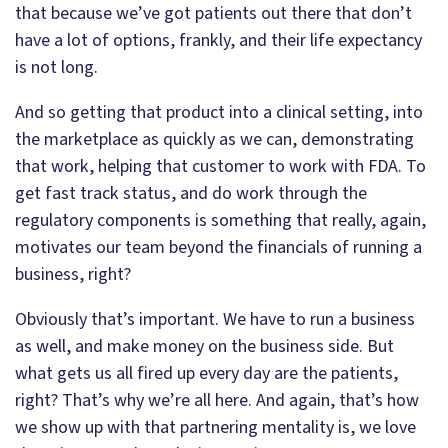
that because we’ve got patients out there that don’t
have a lot of options, frankly, and their life expectancy
is not long.
And so getting that product into a clinical setting, into
the marketplace as quickly as we can, demonstrating
that work, helping that customer to work with FDA. To
get fast track status, and do work through the
regulatory components is something that really, again,
motivates our team beyond the financials of running a
business, right?
Obviously that’s important. We have to run a business
as well, and make money on the business side. But
what gets us all fired up every day are the patients,
right? That’s why we’re all here. And again, that’s how
we show up with that partnering mentality is, we love