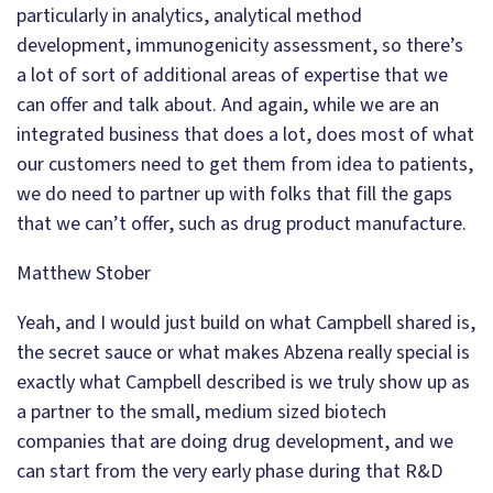
particularly in analytics, analytical method
development, immunogenicity assessment, so there’s
a lot of sort of additional areas of expertise that we
can offer and talk about. And again, while we are an
integrated business that does a lot, does most of what
our customers need to get them from idea to patients,
we do need to partner up with folks that fill the gaps
that we can’t offer, such as drug product manufacture.
Matthew Stober
Yeah, and I would just build on what Campbell shared is,
the secret sauce or what makes Abzena really special is
exactly what Campbell described is we truly show up as
a partner to the small, medium sized biotech
companies that are doing drug development, and we
can start from the very early phase during that R&D