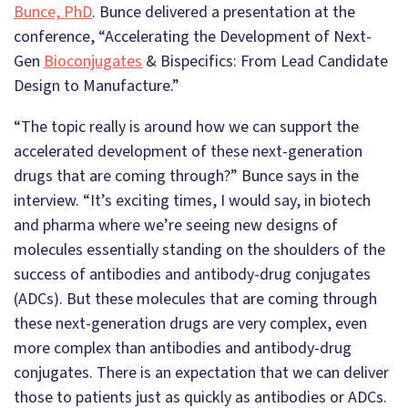
Bunce, PhD
. Bunce delivered a presentation at the
conference, “Accelerating the Development of Next-
Gen
Bioconjugates
& Bispecifics: From Lead Candidate
Design to Manufacture.”
“The topic really is around how we can support the
accelerated development of these next-generation
drugs that are coming through?” Bunce says in the
interview. “It’s exciting times, I would say, in biotech
and pharma where we’re seeing new designs of
molecules essentially standing on the shoulders of the
success of antibodies and antibody-drug conjugates
(ADCs). But these molecules that are coming through
these next-generation drugs are very complex, even
more complex than antibodies and antibody-drug
conjugates. There is an expectation that we can deliver
those to patients just as quickly as antibodies or ADCs.