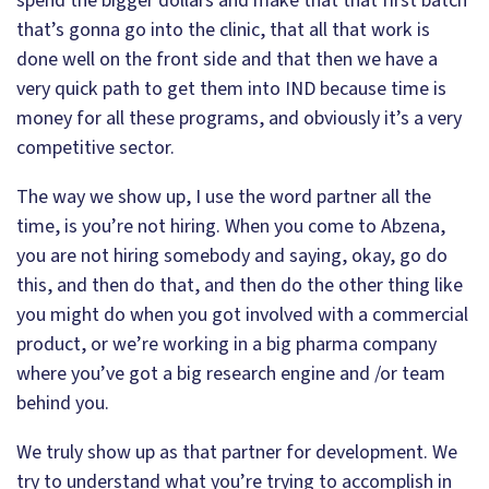
spend the bigger dollars and make that that first batch
that’s gonna go into the clinic, that all that work is
done well on the front side and that then we have a
very quick path to get them into IND because time is
money for all these programs, and obviously it’s a very
competitive sector.
The way we show up, I use the word partner all the
time, is you’re not hiring. When you come to Abzena,
you are not hiring somebody and saying, okay, go do
this, and then do that, and then do the other thing like
you might do when you got involved with a commercial
product, or we’re working in a big pharma company
where you’ve got a big research engine and /or team
behind you.
We truly show up as that partner for development. We
try to understand what you’re trying to accomplish in