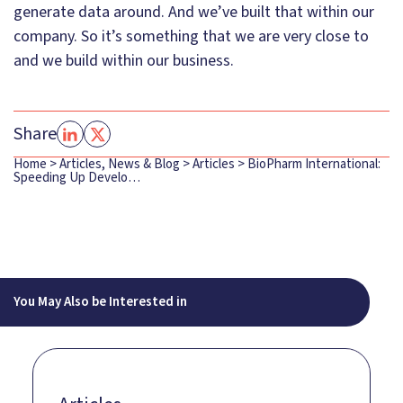
generate data around. And we’ve built that within our
company. So it’s something that we are very close to
and we build within our business.
Share
Home
>
Articles, News & Blog
>
Articles
>
BioPharm International:
Speeding Up Develo…
You May Also be Interested in