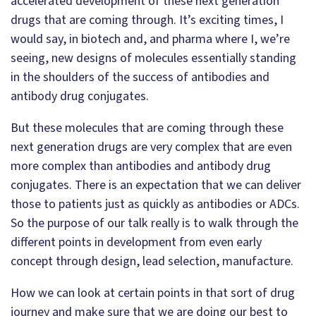
accelerated development of these next generation
drugs that are coming through. It’s exciting times, I
would say, in biotech and, and pharma where I, we’re
seeing, new designs of molecules essentially standing
in the shoulders of the success of antibodies and
antibody drug conjugates.
But these molecules that are coming through these
next generation drugs are very complex that are even
more complex than antibodies and antibody drug
conjugates. There is an expectation that we can deliver
those to patients just as quickly as antibodies or ADCs.
So the purpose of our talk really is to walk through the
different points in development from even early
concept through design, lead selection, manufacture.
How we can look at certain points in that sort of drug
journey and make sure that we are doing our best to