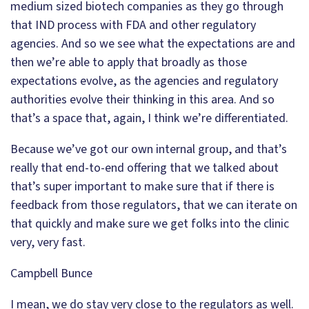
medium sized biotech companies as they go through
that IND process with FDA and other regulatory
agencies. And so we see what the expectations are and
then we’re able to apply that broadly as those
expectations evolve, as the agencies and regulatory
authorities evolve their thinking in this area. And so
that’s a space that, again, I think we’re differentiated.
Because we’ve got our own internal group, and that’s
really that end-to-end offering that we talked about
that’s super important to make sure that if there is
feedback from those regulators, that we can iterate on
that quickly and make sure we get folks into the clinic
very, very fast.
Campbell Bunce
I mean, we do stay very close to the regulators as well.