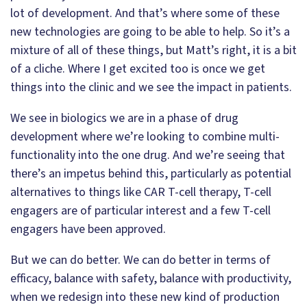
lot of development. And that’s where some of these
new technologies are going to be able to help. So it’s a
mixture of all of these things, but Matt’s right, it is a bit
of a cliche. Where I get excited too is once we get
things into the clinic and we see the impact in patients.
We see in biologics we are in a phase of drug
development where we’re looking to combine multi-
functionality into the one drug. And we’re seeing that
there’s an impetus behind this, particularly as potential
alternatives to things like CAR T-cell therapy, T-cell
engagers are of particular interest and a few T-cell
engagers have been approved.
But we can do better. We can do better in terms of
efficacy, balance with safety, balance with productivity,
when we redesign into these new kind of production