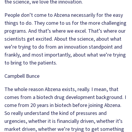
the science, we love the innovation.
People don’t come to Abzena necessarily for the easy
things to do. They come to us for the more challenging
programs. And that’s where we excel. That’s where our
scientists get excited. About the science, about what
we’re trying to do from an innovation standpoint and
frankly, and most importantly, about what we’re trying
to bring to the patients.
Campbell Bunce
The whole reason Abzena exists, really. I mean, that
comes from a biotech drug development background. I
come from 20 years in biotech before joining Abzena.
So really understand the kind of pressures and
urgencies, whether it is financially driven, whether it’s
market driven, whether we’re trying to get something