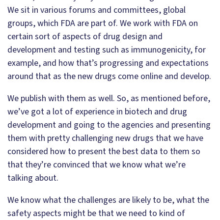
We sit in various forums and committees, global
groups, which FDA are part of. We work with FDA on
certain sort of aspects of drug design and
development and testing such as immunogenicity, for
example, and how that’s progressing and expectations
around that as the new drugs come online and develop.
We publish with them as well. So, as mentioned before,
we’ve got a lot of experience in biotech and drug
development and going to the agencies and presenting
them with pretty challenging new drugs that we have
considered how to present the best data to them so
that they’re convinced that we know what we’re
talking about.
We know what the challenges are likely to be, what the
safety aspects might be that we need to kind of