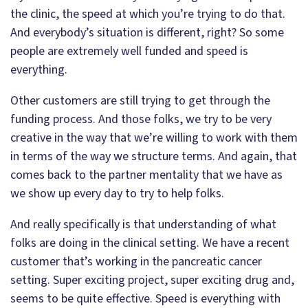
the clinic, the speed at which you’re trying to do that.
And everybody’s situation is different, right? So some
people are extremely well funded and speed is
everything.
Other customers are still trying to get through the
funding process. And those folks, we try to be very
creative in the way that we’re willing to work with them
in terms of the way we structure terms. And again, that
comes back to the partner mentality that we have as
we show up every day to try to help folks.
And really specifically is that understanding of what
folks are doing in the clinical setting. We have a recent
customer that’s working in the pancreatic cancer
setting. Super exciting project, super exciting drug and,
seems to be quite effective. Speed is everything with