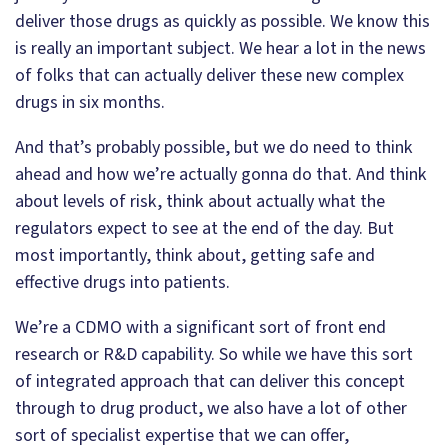
deliver those drugs as quickly as possible. We know this
is really an important subject. We hear a lot in the news
of folks that can actually deliver these new complex
drugs in six months.
And that’s probably possible, but we do need to think
ahead and how we’re actually gonna do that. And think
about levels of risk, think about actually what the
regulators expect to see at the end of the day. But
most importantly, think about, getting safe and
effective drugs into patients.
We’re a CDMO with a significant sort of front end
research or R&D capability. So while we have this sort
of integrated approach that can deliver this concept
through to drug product, we also have a lot of other
sort of specialist expertise that we can offer,