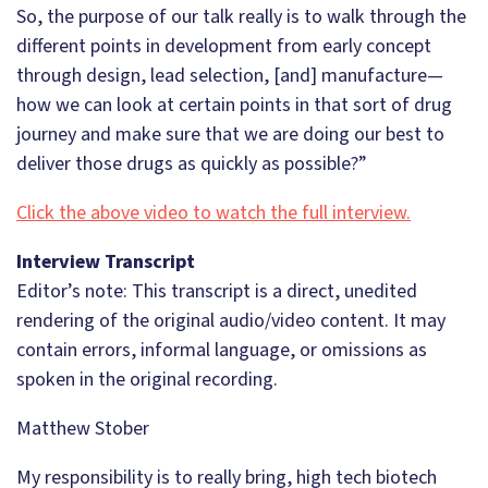
So, the purpose of our talk really is to walk through the
different points in development from early concept
through design, lead selection, [and] manufacture—
how we can look at certain points in that sort of drug
journey and make sure that we are doing our best to
deliver those drugs as quickly as possible?”
Click the above video to watch the full interview.
Interview Transcript
Editor’s note: This transcript is a direct, unedited
rendering of the original audio/video content. It may
contain errors, informal language, or omissions as
spoken in the original recording.
Matthew Stober
My responsibility is to really bring, high tech biotech