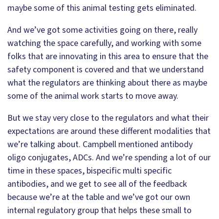
maybe some of this animal testing gets eliminated.
And we’ve got some activities going on there, really
watching the space carefully, and working with some
folks that are innovating in this area to ensure that the
safety component is covered and that we understand
what the regulators are thinking about there as maybe
some of the animal work starts to move away.
But we stay very close to the regulators and what their
expectations are around these different modalities that
we’re talking about. Campbell mentioned antibody
oligo conjugates, ADCs. And we’re spending a lot of our
time in these spaces, bispecific multi specific
antibodies, and we get to see all of the feedback
because we’re at the table and we’ve got our own
internal regulatory group that helps these small to