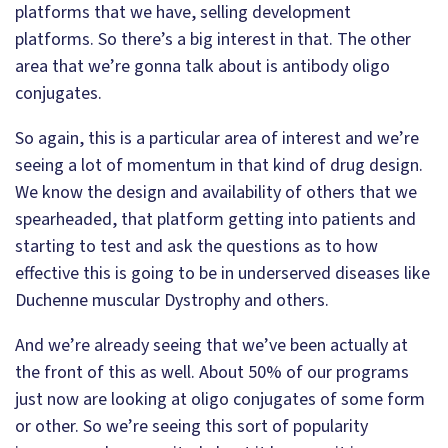
platforms that we have, selling development
platforms. So there’s a big interest in that. The other
area that we’re gonna talk about is antibody oligo
conjugates.
So again, this is a particular area of interest and we’re
seeing a lot of momentum in that kind of drug design.
We know the design and availability of others that we
spearheaded, that platform getting into patients and
starting to test and ask the questions as to how
effective this is going to be in underserved diseases like
Duchenne muscular Dystrophy and others.
And we’re already seeing that we’ve been actually at
the front of this as well. About 50% of our programs
just now are looking at oligo conjugates of some form
or other. So we’re seeing this sort of popularity