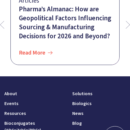
Articles
Pharma’s Almanac: How are
Geopolitical Factors Influencing
Sourcing & Manufacturing
Decisions for 2026 and Beyond?
Read More
About
Solutions
Events
Biologics
Resources
News
Bioconjugates
Blog