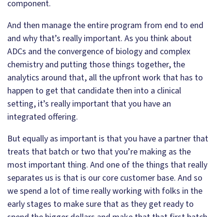
component.
And then manage the entire program from end to end
and why that’s really important. As you think about
ADCs and the convergence of biology and complex
chemistry and putting those things together, the
analytics around that, all the upfront work that has to
happen to get that candidate then into a clinical
setting, it’s really important that you have an
integrated offering.
But equally as important is that you have a partner that
treats that batch or two that you’re making as the
most important thing. And one of the things that really
separates us is that is our core customer base. And so
we spend a lot of time really working with folks in the
early stages to make sure that as they get ready to