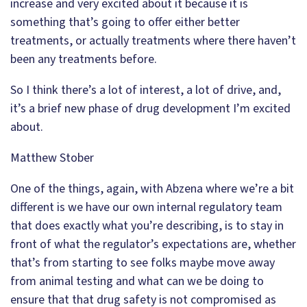
increase and very excited about it because it is
something that’s going to offer either better
treatments, or actually treatments where there haven’t
been any treatments before.
So I think there’s a lot of interest, a lot of drive, and,
it’s a brief new phase of drug development I’m excited
about.
Matthew Stober
One of the things, again, with Abzena where we’re a bit
different is we have our own internal regulatory team
that does exactly what you’re describing, is to stay in
front of what the regulator’s expectations are, whether
that’s from starting to see folks maybe move away
from animal testing and what can we be doing to
ensure that that drug safety is not compromised as