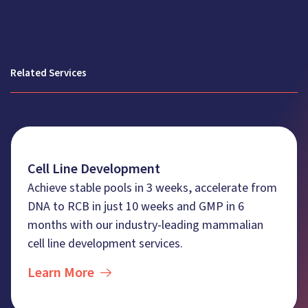
Related Services
Cell Line Development
Achieve stable pools in 3 weeks, accelerate from
DNA to RCB in just 10 weeks and GMP in 6
months with our industry-leading mammalian
cell line development services.
Learn More