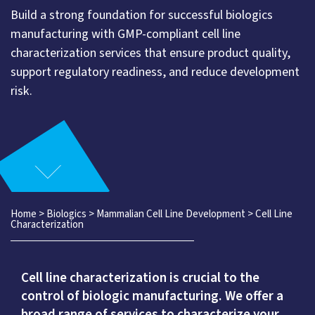
Build a strong foundation for successful biologics
manufacturing with GMP-compliant cell line
characterization services that ensure product quality,
support regulatory readiness, and reduce development
risk.
Home
>
Biologics
>
Mammalian Cell Line Development
>
Cell Line
Characterization
Cell line characterization is crucial to the
control of biologic manufacturing. We offer a
broad range of services to characterize your