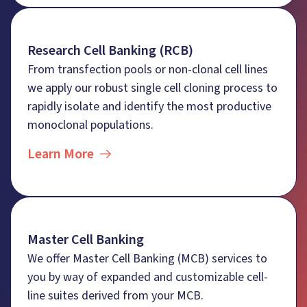
Research Cell Banking (RCB)
From transfection pools or non-clonal cell lines
we apply our robust single cell cloning process to
rapidly isolate and identify the most productive
monoclonal populations.
Learn More
Master Cell Banking
We offer Master Cell Banking (MCB) services to
you by way of expanded and customizable cell-
line suites derived from your MCB.