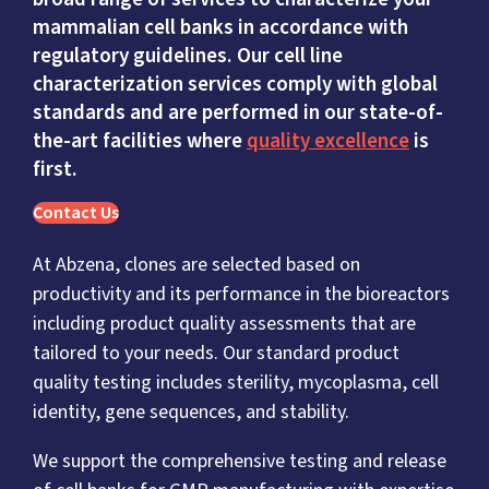
mammalian cell banks in accordance with
regulatory guidelines. Our cell line
characterization services comply with global
standards and are performed in our state-of-
the-art facilities where
quality excellence
is
first.
Contact Us
At Abzena, clones are selected based on
productivity and its performance in the bioreactors
including product quality assessments that are
tailored to your needs. Our standard product
quality testing includes sterility, mycoplasma, cell
identity, gene sequences, and stability.
We support the comprehensive testing and release