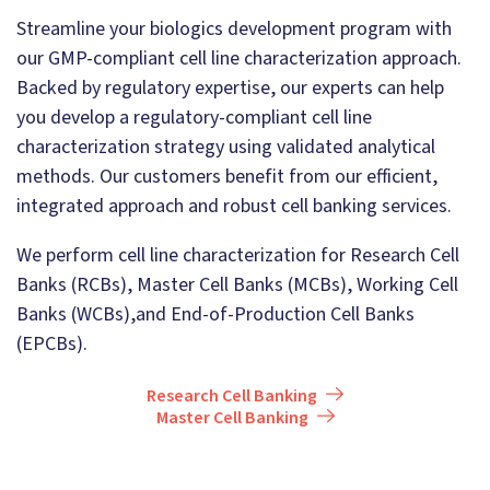
Streamline your biologics development program with
our GMP-compliant cell line characterization approach.
Backed by regulatory expertise, our experts can help
you develop a regulatory-compliant cell line
characterization strategy using validated analytical
methods. Our customers benefit from our efficient,
integrated approach and robust cell banking services.
We perform cell line characterization for Research Cell
Banks (RCBs), Master Cell Banks (MCBs), Working Cell
Banks (WCBs),and End-of-Production Cell Banks
(EPCBs).
Research Cell Banking
Master Cell Banking