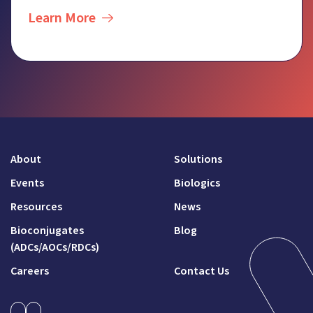
Learn More
About
Solutions
Events
Biologics
Resources
News
Bioconjugates
Blog
(ADCs/AOCs/RDCs)
Careers
Contact Us