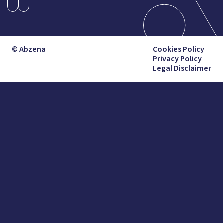
© Abzena
Cookies Policy
Privacy Policy
Legal Disclaimer