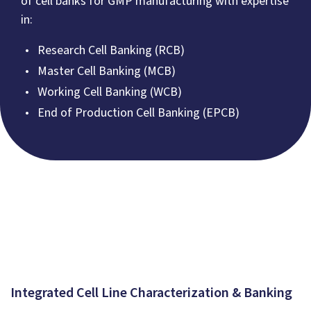
of cell banks for GMP manufacturing with expertise
in:
Research Cell Banking (RCB)
Master Cell Banking (MCB)
Working Cell Banking (WCB)
End of Production Cell Banking (EPCB)
Integrated Cell Line Characterization & Banking