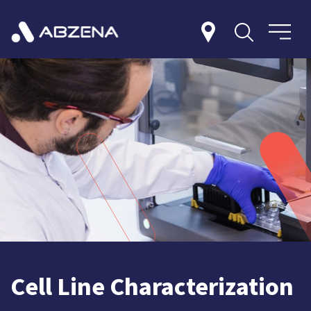
Cell Line Characterization