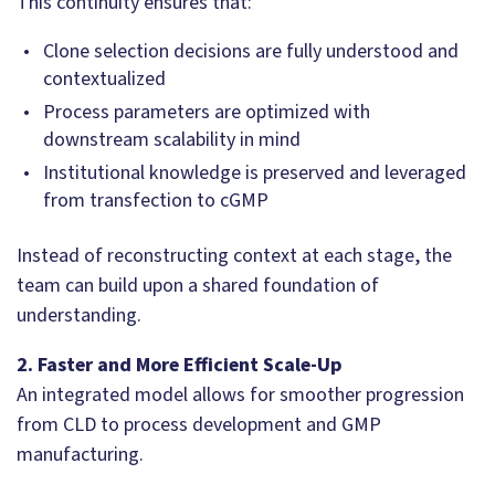
This continuity ensures that:
Clone selection decisions are fully understood and
contextualized
Process parameters are optimized with
downstream scalability in mind
Institutional knowledge is preserved and leveraged
from transfection to cGMP
Instead of reconstructing context at each stage, the
team can build upon a shared foundation of
understanding.
2. Faster and More Efficient Scale-Up
An integrated model allows for smoother progression
from CLD to process development and GMP
manufacturing.