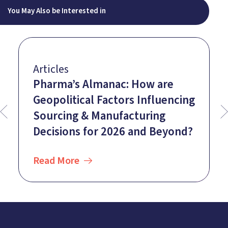
You May Also be Interested in
Articles
Pharma’s Almanac: How are
Geopolitical Factors Influencing
Sourcing & Manufacturing
Decisions for 2026 and Beyond?
Read More