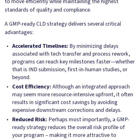
to move efficiently while maintaining the highest
standards of quality and compliance.
A GMP-ready CLD strategy delivers several critical
advantages:
Accelerated Timelines:
By minimizing delays
associated with tech transfer and process rework,
programs can reach key milestones faster—whether
that is IND submission, first-in-human studies, or
beyond.
Cost Efficiency:
Although an integrated approach
may seem more resource-intensive upfront, it often
results in significant cost savings by avoiding
expensive downstream corrections and delays.
Reduced Risk:
Perhaps most importantly, a GMP-
ready strategy reduces the overall risk profile of
your program – making it more attractive to