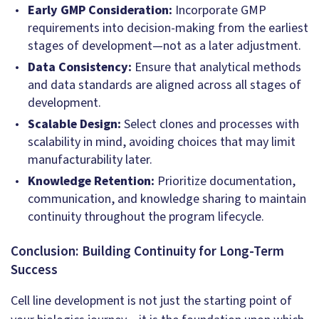
Early GMP Consideration:
Incorporate GMP
requirements into decision-making from the earliest
stages of development—not as a later adjustment.
Data Consistency:
Ensure that analytical methods
and data standards are aligned across all stages of
development.
Scalable Design:
Select clones and processes with
scalability in mind, avoiding choices that may limit
manufacturability later.
Knowledge Retention:
Prioritize documentation,
communication, and knowledge sharing to maintain
continuity throughout the program lifecycle.
Conclusion: Building Continuity for Long-Term
Success
Cell line development is not just the starting point of