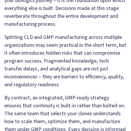
your biologics journey – it is the foundation upon which
everything else is built. Decisions made at this stage
reverberate throughout the entire development and
manufacturing process.
Splitting CLD and GMP manufacturing across multiple
organizations may seem practical in the short term, but
it often introduces hidden risks that can compromise
program success. Fragmented knowledge, tech
transfer delays, and analytical gaps are not just
inconveniences – they are barriers to efficiency, quality,
and regulatory readiness.
By contrast, an integrated, GMP-ready strategy
ensures that continuity is built-in rather than bolted on.
The same team that selects your clones understands
how to scale them, optimize them, and manufacture
them under GMP conditions. Every decision is informed