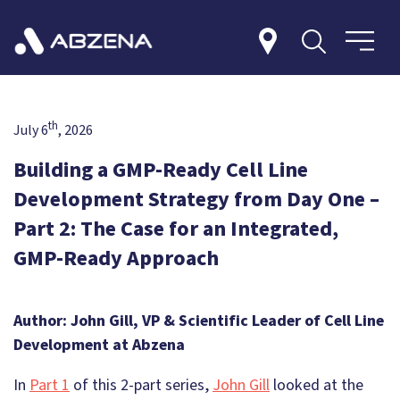
th
July 6
, 2026
Building a GMP-Ready Cell Line
Development Strategy from Day One –
Part 2: The Case for an Integrated,
GMP-Ready Approach
Author: John Gill, VP & Scientific Leader of Cell Line
Development at Abzena
In
Part 1
of this 2-part series,
John Gill
looked at the