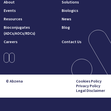
About
Solutions
Events
Biologics
Resources
News
Bioconjugates
Blog
(ADCs/AOCs/RDCs)
Careers
Contact Us
© Abzena
Cookies Policy
Privacy Policy
Legal Disclaimer