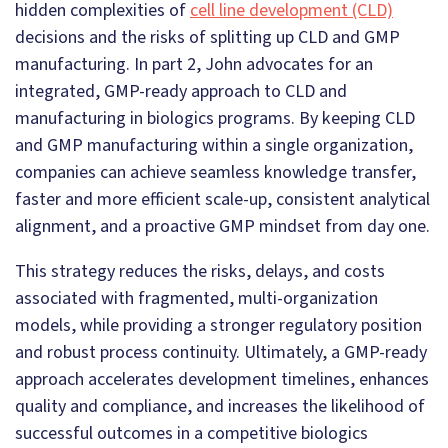
hidden complexities of
cell line development (CLD)
decisions and the risks of splitting up CLD and GMP
manufacturing. In part 2, John advocates for an
integrated, GMP-ready approach to CLD and
manufacturing in biologics programs. By keeping CLD
and GMP manufacturing within a single organization,
companies can achieve seamless knowledge transfer,
faster and more efficient scale-up, consistent analytical
alignment, and a proactive GMP mindset from day one.
This strategy reduces the risks, delays, and costs
associated with fragmented, multi-organization
models, while providing a stronger regulatory position
and robust process continuity. Ultimately, a GMP-ready
approach accelerates development timelines, enhances
quality and compliance, and increases the likelihood of
successful outcomes in a competitive biologics