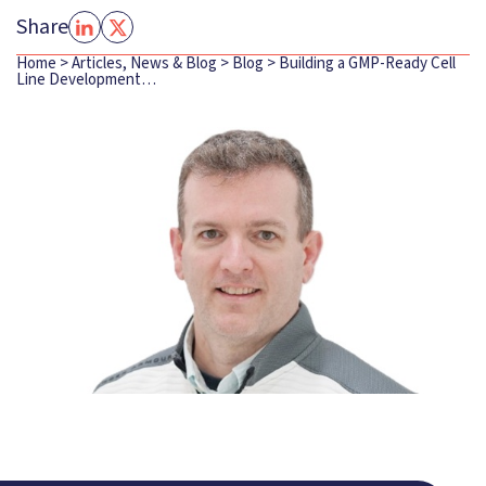
Share
Home
>
Articles, News & Blog
>
Blog
>
Building a GMP-Ready Cell
Line Development…