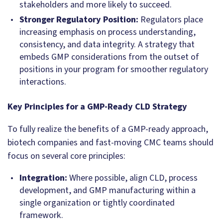
stakeholders and more likely to succeed.
Stronger Regulatory Position:
Regulators place
increasing emphasis on process understanding,
consistency, and data integrity. A strategy that
embeds GMP considerations from the outset of
positions in your program for smoother regulatory
interactions.
Key Principles for a GMP-Ready CLD Strategy
To fully realize the benefits of a GMP-ready approach,
biotech companies and fast-moving CMC teams should
focus on several core principles:
Integration:
Where possible, align CLD, process
development, and GMP manufacturing within a
single organization or tightly coordinated
framework.