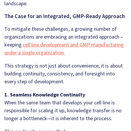
landscape.
The Case for an Integrated, GMP-Ready Approach
To mitigate these challenges, a growing number of
organizations are embracing an integrated approach –
keeping
cell line development and GMP manufacturing
under a single organization.
This strategy is not just about convenience; it is about
building continuity, consistency, and foresight into
every step of development.
1. Seamless Knowledge Continuity
When the same team that develops your cell line is
responsible for scaling it up, knowledge transfer is no
longer a bottleneck—it is inherent to the process.