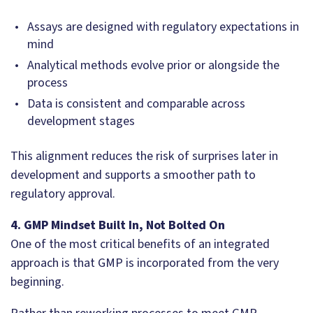
Assays are designed with regulatory expectations in
mind
Analytical methods evolve prior or alongside the
process
Data is consistent and comparable across
development stages
This alignment reduces the risk of surprises later in
development and supports a smoother path to
regulatory approval.
4. GMP Mindset Built In, Not Bolted On
One of the most critical benefits of an integrated
approach is that GMP is incorporated from the very
beginning.