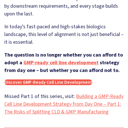
by downstream requirements, and every stage builds
upon the last.
In today’s fast-paced and high-stakes biologics
landscape, this level of alignment is not just beneficial –
it is essential.
The question is no longer whether you can afford to
adopt a
GMP-ready cell line development
strategy
from day one – but whether you can afford not to.
Discover GMP-Ready Cell Line Development
Missed Part 1 of this series, visit:
Building a GMP-Ready
Cell Line Development Strategy from Day One – Part 1:
The Risks of Splitting CLD & GMP Manufacturing