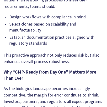
Rather than reworking processes to meet GMP
requirements, teams should:
Design workflows with compliance in mind
Select clones based on scalability and
manufacturability
Establish documentation practices aligned with
regulatory standards
This proactive approach not only reduces risk but also
enhances overall process robustness.
Why “GMP-Ready from Day One” Matters More
Than Ever
As the biologics landscape becomes increasingly
competitive, the margin for error continues to shrink.
Investors, partners, and regulators all expect programs