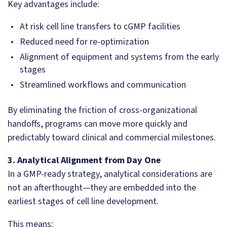
Key advantages include:
At risk cell line transfers to cGMP facilities
Reduced need for re-optimization
Alignment of equipment and systems from the early
stages
Streamlined workflows and communication
By eliminating the friction of cross-organizational
handoffs, programs can move more quickly and
predictably toward clinical and commercial milestones.
3. Analytical Alignment from Day One
In a GMP-ready strategy, analytical considerations are
not an afterthought—they are embedded into the
earliest stages of cell line development.
This means: