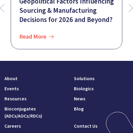
Geopolitical Factors Influencing
Sourcing & Manufacturing
Decisions for 2026 and Beyond?
Read More
About
Solutions
Events
Biologics
Resources
News
Bioconjugates
Blog
(ADCs/AOCs/RDCs)
Careers
Contact Us