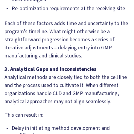
Re-optimization requirements at the receiving site
Each of these factors adds time and uncertainty to the
program’s timeline. What might otherwise be a
straightforward progression becomes a series of
iterative adjustments – delaying entry into GMP
manufacturing and clinical studies.
3. Analytical Gaps and Inconsistencies
Analytical methods are closely tied to both the cell line
and the process used to cultivate it. When different
organizations handle CLD and GMP manufacturing,
analytical approaches may not align seamlessly.
This can result in:
Delay in initiating method development and