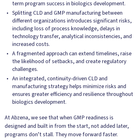
term program success in biologics development.
Splitting CLD and GMP manufacturing between
different organizations introduces significant risks,
including loss of process knowledge, delays in
technology transfer, analytical inconsistencies, and
increased costs.
A fragmented approach can extend timelines, raise
the likelihood of setbacks, and create regulatory
challenges.
An integrated, continuity-driven CLD and
manufacturing strategy helps minimize risks and
ensures greater efficiency and resilience throughout
biologics development.
At Abzena, we see that when GMP readiness is
designed and built in from the start, not added later,
programs don’t stall. They move forward faster.