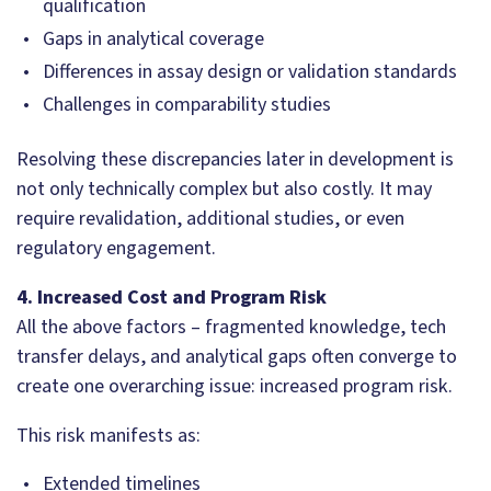
qualification
Gaps in analytical coverage
Differences in assay design or validation standards
Challenges in comparability studies
Resolving these discrepancies later in development is
not only technically complex but also costly. It may
require revalidation, additional studies, or even
regulatory engagement.
4. Increased Cost and Program Risk
All the above factors – fragmented knowledge, tech
transfer delays, and analytical gaps often converge to
create one overarching issue: increased program risk.
This risk manifests as:
Extended timelines