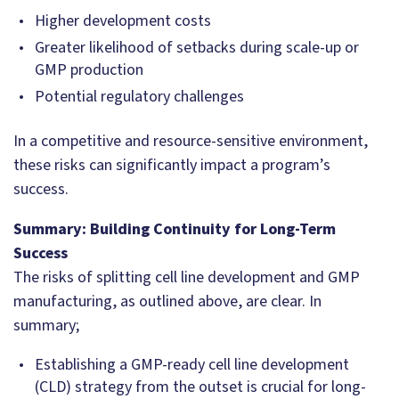
Higher development costs
Greater likelihood of setbacks during scale-up or
GMP production
Potential regulatory challenges
In a competitive and resource-sensitive environment,
these risks can significantly impact a program’s
success.
Summary: Building Continuity for Long-Term
Success
The risks of splitting cell line development and GMP
manufacturing, as outlined above, are clear. In
summary;
Establishing a GMP-ready cell line development
(CLD) strategy from the outset is crucial for long-