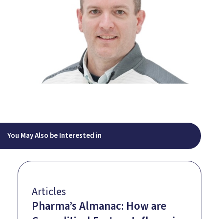
You May Also be Interested in
Articles
Pharma’s Almanac: How are