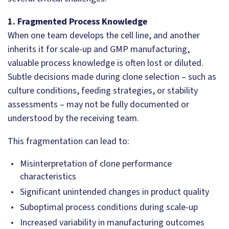
1. Fragmented Process Knowledge
When one team develops the cell line, and another
inherits it for scale-up and GMP manufacturing,
valuable process knowledge is often lost or diluted.
Subtle decisions made during clone selection – such as
culture conditions, feeding strategies, or stability
assessments – may not be fully documented or
understood by the receiving team.
This fragmentation can lead to:
Misinterpretation of clone performance
characteristics
Significant unintended changes in product quality
Suboptimal process conditions during scale-up
Increased variability in manufacturing outcomes