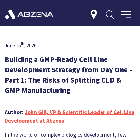
th
June 15
, 2026
Building a GMP-Ready Cell Line
Development Strategy from Day One –
Part 1: The Risks of Splitting CLD &
GMP Manufacturing
Author:
John Gill, VP & Scientific Leader of Cell Line
Development at Abzena
In the world of complex biologics development, few