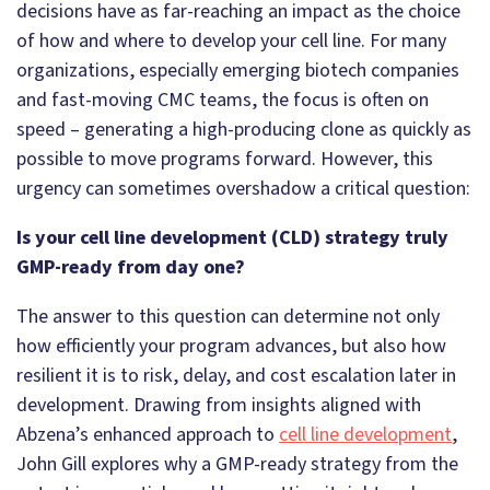
decisions have as far-reaching an impact as the choice
of how and where to develop your cell line. For many
organizations, especially emerging biotech companies
and fast-moving CMC teams, the focus is often on
speed – generating a high-producing clone as quickly as
possible to move programs forward. However, this
urgency can sometimes overshadow a critical question:
Is your cell line development (CLD) strategy truly
GMP-ready from day one?
The answer to this question can determine not only
how efficiently your program advances, but also how
resilient it is to risk, delay, and cost escalation later in
development. Drawing from insights aligned with
Abzena’s enhanced approach to
cell line development
,
John Gill explores why a GMP-ready strategy from the