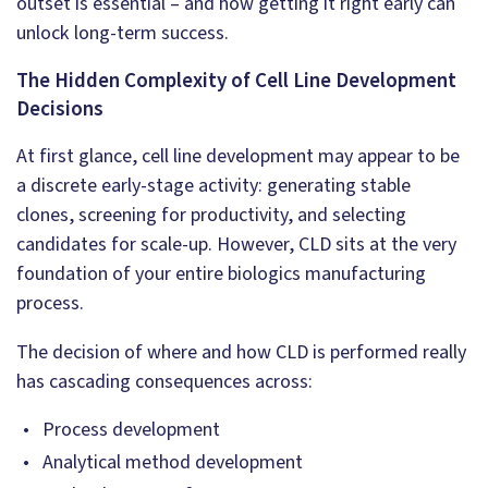
outset is essential – and how getting it right early can
unlock long-term success.
The Hidden Complexity of Cell Line Development
Decisions
At first glance, cell line development may appear to be
a discrete early-stage activity: generating stable
clones, screening for productivity, and selecting
candidates for scale-up. However, CLD sits at the very
foundation of your entire biologics manufacturing
process.
The decision of where and how CLD is performed really
has cascading consequences across:
Process development
Analytical method development