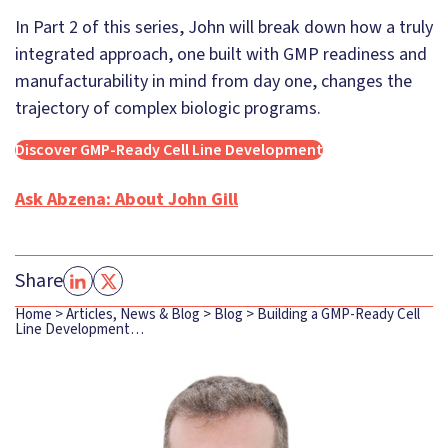
In Part 2 of this series, John will break down how a truly
integrated approach, one built with GMP readiness and
manufacturability in mind from day one, changes the
trajectory of complex biologic programs.
Discover GMP-Ready Cell Line Development
Ask Abzena: About John Gill
Share
Home
>
Articles, News & Blog
>
Blog
>
Building a GMP-Ready Cell
Line Development…