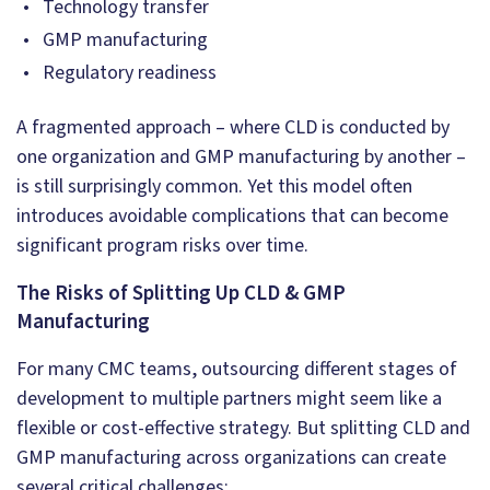
Technology transfer
GMP manufacturing
Regulatory readiness
A fragmented approach – where CLD is conducted by
one organization and GMP manufacturing by another –
is still surprisingly common. Yet this model often
introduces avoidable complications that can become
significant program risks over time.
The Risks of Splitting Up CLD & GMP
Manufacturing
For many CMC teams, outsourcing different stages of
development to multiple partners might seem like a
flexible or cost-effective strategy. But splitting CLD and
GMP manufacturing across organizations can create
several critical challenges: