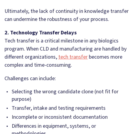
Ultimately, the lack of continuity in knowledge transfer
can undermine the robustness of your process.
2. Technology Transfer Delays
Tech transfer is a critical milestone in any biologics
program. When CLD and manufacturing are handled by
different organizations,
tech transfer
becomes more
complex and time-consuming.
Challenges can include:
Selecting the wrong candidate clone (not fit for
purpose)
Transfer, intake and testing requirements
Incomplete or inconsistent documentation
Differences in equipment, systems, or
methodologies