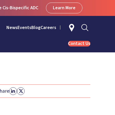
Learn More
Cis-Bispecific ADC
News
Events
Blog
Careers
Contact Us
hare