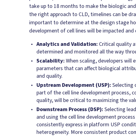
take up to 18 months to make the biologic and
the right approach to CLD, timelines can be dras
important to determine at the design stage h
development of cell lines will be impacted and 
Analytics and Validation:
Critical quality 
determined and monitored all the way thro
Scalability:
When scaling, developers will e
parameters that can affect biological attribu
and quality.
Upstream Development (USP):
Selecting 
part of the cell line development process, 
quality, will be critical to maximizing the va
Downstream Process (DSP):
Selecting lea
and using the cell line development process
consistently express in platform USP condit
heterogeneity. More consistent product com