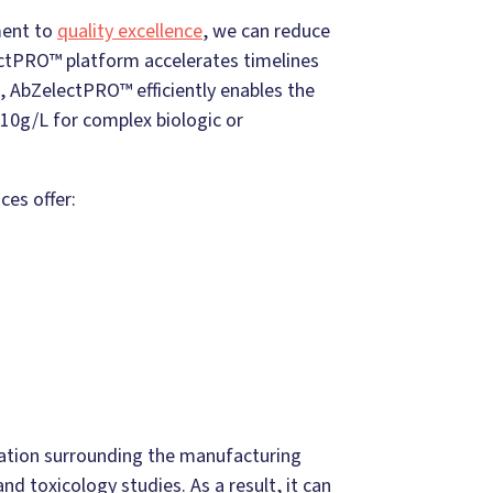
ment to
quality excellence
, we can reduce
ectPRO™ platform accelerates timelines
 AbZelectPRO™ efficiently enables the
o 10g/L for complex biologic or
ces offer:
mation surrounding the manufacturing
nd toxicology studies. As a result, it can