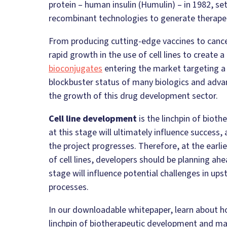
protein – human insulin (Humulin) – in 1982, se
recombinant technologies to generate therapeu
From producing cutting-edge vaccines to cance
rapid growth in the use of cell lines to create
bioconjugates
entering the market targeting a 
blockbuster status of many biologics and adva
the growth of this drug development sector.
Cell line development
is the linchpin of biot
at this stage will ultimately influence success,
the project progresses. Therefore, at the earl
of cell lines, developers should be planning ah
stage will influence potential challenges in 
processes.
In our downloadable whitepaper, learn about ho
linchpin of biotherapeutic development and m