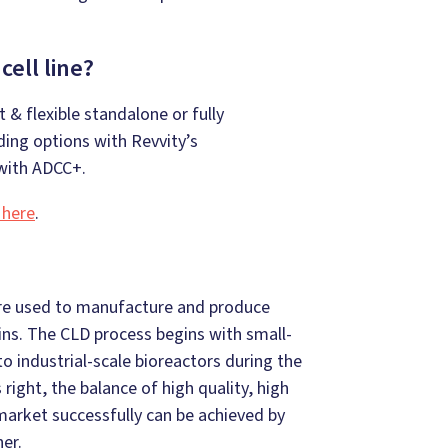
ell line?
 & flexible standalone or fully
ing options with Revvity’s
ith ADCC+.
 here
.
s are used to manufacture and produce
eins. The CLD process begins with small-
o industrial-scale bioreactors during the
ight, the balance of high quality, high
 market successfully can be achieved by
er.