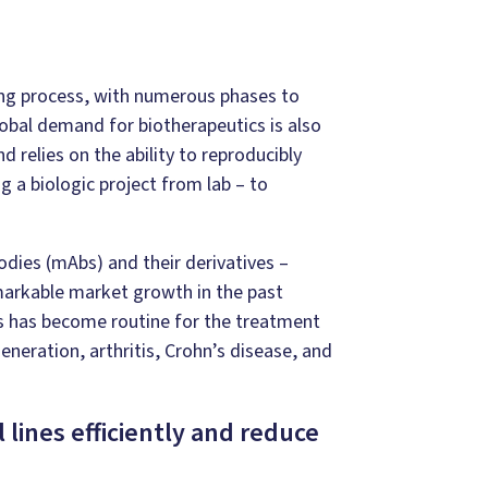
 long process, with numerous phases to
lobal demand for biotherapeutics is also
d relies on the ability to reproducibly
g a biologic project from lab – to
dies (mAbs) and their derivatives –
markable market growth in the past
s has become routine for the treatment
eration, arthritis, Crohn’s disease, and
lines efficiently and reduce