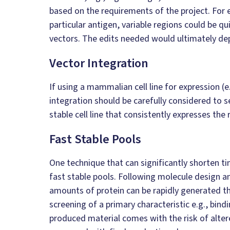
based on the requirements of the project. For 
particular antigen, variable regions could be q
vectors. The edits needed would ultimately de
Vector Integration
If using a mammalian cell line for expression 
integration should be carefully considered to s
stable cell line that consistently expresses the 
Fast Stable Pools
One technique that can significantly shorten tim
fast stable pools. Following molecule design 
amounts of protein can be rapidly generated th
screening of a primary characteristic e.g., bind
produced material comes with the risk of alter