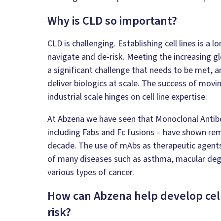
Why is CLD so important?
CLD is challenging. Establishing cell lines is a
navigate and de-risk. Meeting the increasing g
a significant challenge that needs to be met, an
deliver biologics at scale. The success of movin
industrial scale hinges on cell line expertise.
At Abzena we have seen that Monoclonal Antibo
including Fabs and Fc fusions – have shown re
decade. The use of mAbs as therapeutic agent
of many diseases such as asthma, macular degen
various types of cancer.
How can Abzena help develop cell 
risk?