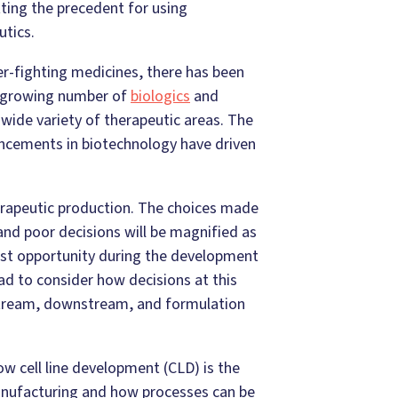
tting the precedent for using
tics.
r-fighting medicines, there has been
 a growing number of
biologics
and
wide variety of therapeutic areas. The
ncements in biotechnology have driven
herapeutic production. The choices made
 and poor decisions will be magnified as
iest opportunity during the development
ead to consider how decisions at this
upstream, downstream, and formulation
w cell line development (CLD) is the
anufacturing and how processes can be