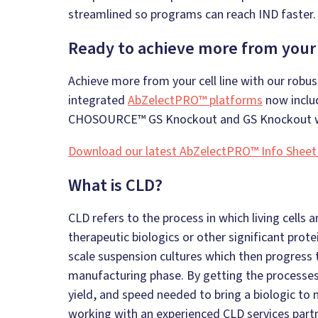
streamlined so programs can reach IND faster.
Ready to achieve more from your c
Achieve more from your cell line with our robust
integrated
AbZelectPRO™ platforms
now includ
CHOSOURCE™ GS Knockout and GS Knockout w
Download our latest AbZelectPRO™ Info Sheet
What is CLD?
CLD refers to the process in which living cell
therapeutic biologics or other significant prot
scale suspension cultures which then progress t
manufacturing phase. By getting the processes r
yield, and speed needed to bring a biologic to
working with an experienced CLD services partn