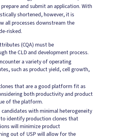
 prepare and submit an application. With
tically shortened, however, it is
ow all processes downstream the
de-risked.
attributes (CQA) must be
ugh the CLD and development process.
ncounter a variety of operating
tes, such as product yield, cell growth,
clones that are a good platform fit as
considering both productivity and product
lue of the platform.
d candidates with minimal heterogeneity
 to identify production clones that
ions will minimize product
ing out of USP will allow for the