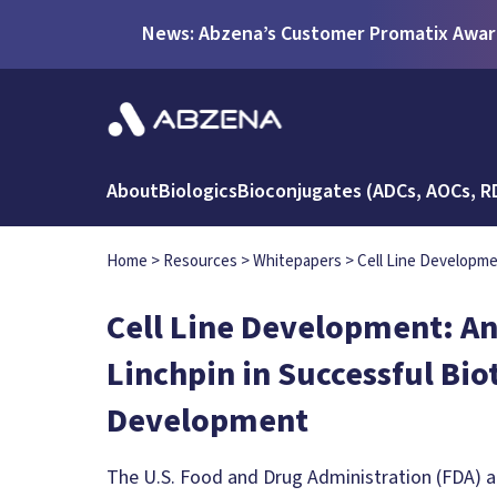
News: Abzena’s Customer Promatix Award
About
Biologics
Bioconjugates (ADCs, AOCs, R
Home
>
Resources
>
Whitepapers
>
Cell Line Developme
Cell Line Development: An
Linchpin in Successful Bi
Development
The U.S. Food and Drug Administration (FDA) 