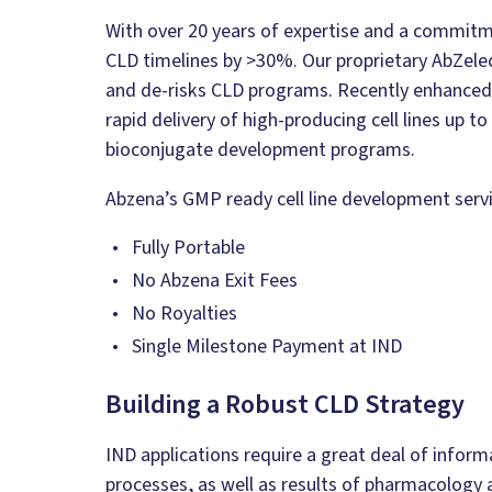
With over 20 years of expertise and a commit
CLD timelines by >30%. Our proprietary AbZel
and de-risks CLD programs. Recently enhanced,
rapid delivery of high-producing cell lines up t
bioconjugate development programs.
Abzena’s GMP ready cell line development servi
Fully Portable
No Abzena Exit Fees
No Royalties
Single Milestone Payment at IND
Building a Robust CLD Strategy
IND applications require a great deal of infor
processes, as well as results of pharmacology a