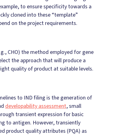
example, to ensure specificity towards a
uickly cloned into these “template”
pend on the project requirements.
(e.g., CHO) the method employed for gene
elect the approach that will produce a
right quality of product at suitable levels.
elines to IND filing is the generation of
and
developability assessment
, small
rough transient expression for basic
ing to antigen. However, transiently
ed product quality attributes (PQA) as