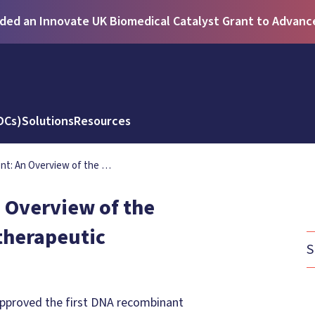
ed an Innovate UK Biomedical Catalyst Grant to Advance 
DCs)
Solutions
Resources
nt: An Overview of the …
 Overview of the
otherapeutic
S
approved the first DNA recombinant