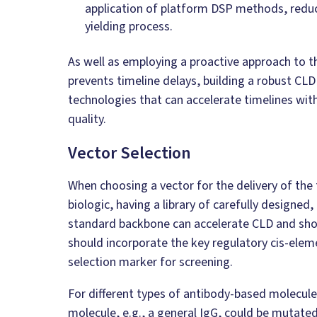
application of platform DSP methods, reduc
yielding process.
As well as employing a proactive approach to t
prevents timeline delays, building a robust CLD
technologies that can accelerate timelines wit
quality.
Vector Selection
When choosing a vector for the delivery of the
biologic, having a library of carefully designed
standard backbone can accelerate CLD and sho
should incorporate the key regulatory cis-elem
selection marker for screening.
For different types of antibody-based molecule
molecule, e.g., a general IgG, could be mutate