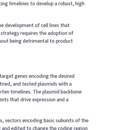
ing timelines to develop a robust, high
he development of cell lines that
 strategy requires the adoption of
hout being detrimental to product
 target genes encoding the desired
, tried, and tested plasmids with a
rten timelines. The plasmid backbone
ents that drive expression and a
s, vectors encoding basic subunits of the
d and edited to change the coding region