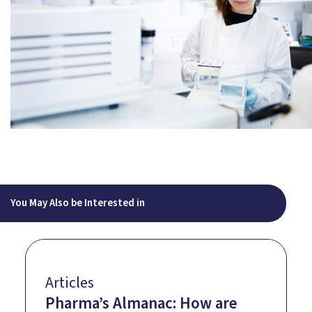
You May Also be Interested in
Articles
Pharma’s Almanac: How are