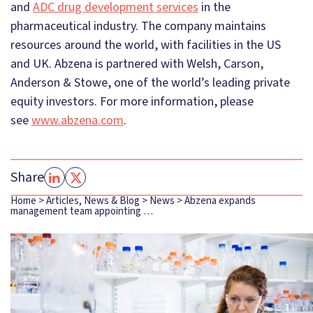
and
ADC drug development services
in the
pharmaceutical industry. The company maintains
resources around the world, with facilities in the US
and UK. Abzena is partnered with Welsh, Carson,
Anderson & Stowe, one of the world’s leading private
equity investors. For more information, please
see
www.abzena.com
.
Share
Home
>
Articles, News & Blog
>
News
>
Abzena expands
management team appointing …