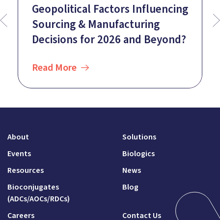
Geopolitical Factors Influencing
Sourcing & Manufacturing
Decisions for 2026 and Beyond?
Read More
About
Solutions
Events
Biologics
Resources
News
Bioconjugates
Blog
(ADCs/AOCs/RDCs)
Careers
Contact Us