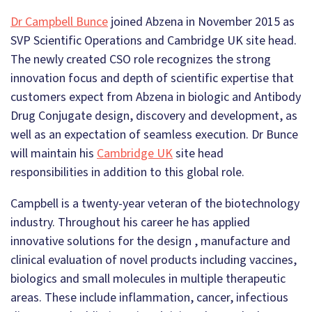
Dr Campbell Bunce
joined Abzena in November 2015 as
SVP Scientific Operations and Cambridge UK site head.
The newly created CSO role recognizes the strong
innovation focus and depth of scientific expertise that
customers expect from Abzena in biologic and Antibody
Drug Conjugate design, discovery and development, as
well as an expectation of seamless execution. Dr Bunce
will maintain his
Cambridge UK
site head
responsibilities in addition to this global role.
Campbell is a twenty-year veteran of the biotechnology
industry. Throughout his career he has applied
innovative solutions for the design , manufacture and
clinical evaluation of novel products including vaccines,
biologics and small molecules in multiple therapeutic
areas. These include inflammation, cancer, infectious