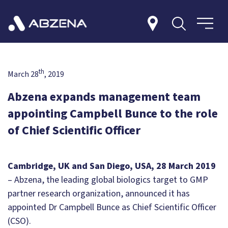
th
March 28
, 2019
Abzena expands management team
appointing Campbell Bunce to the role
of Chief Scientific Officer
Cambridge, UK and San Diego, USA, 28 March 2019
– Abzena, the leading global biologics target to GMP
partner research organization, announced it has
appointed Dr Campbell Bunce as Chief Scientific Officer
(CSO).