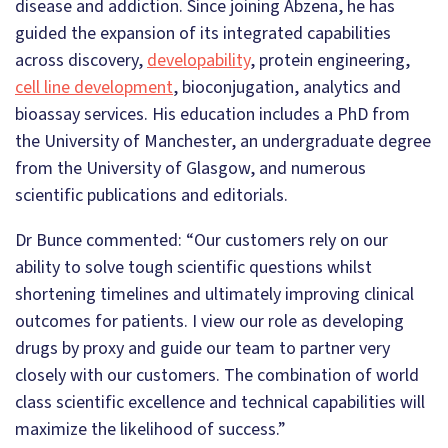
disease and addiction. Since joining Abzena, he has
guided the expansion of its integrated capabilities
across discovery,
developability
, protein engineering,
cell line development
, bioconjugation, analytics and
bioassay services. His education includes a PhD from
the University of Manchester, an undergraduate degree
from the University of Glasgow, and numerous
scientific publications and editorials.
Dr Bunce commented: “Our customers rely on our
ability to solve tough scientific questions whilst
shortening timelines and ultimately improving clinical
outcomes for patients. I view our role as developing
drugs by proxy and guide our team to partner very
closely with our customers. The combination of world
class scientific excellence and technical capabilities will
maximize the likelihood of success.”