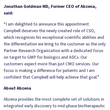
Jonathan Goldman MD, Former CEO of Abzena,
said:
“I am delighted to announce this appointment.
Campbell deserves the newly created role of CSO,
which recognizes his exceptional scientific abilities and
the differentiation we bring to the customer as the only
Partner Research Organization with a dedicated focus
on target to GMP for biologics and ADCs. Our
customers expect more than just CMO services. Our
focus is making a difference for patients and I am
confident that Campbell will help achieve that goal.”
About Abzena
Abzena provides the most complete set of solutions in
integrated early discovery to mid-phase biotherapeutic