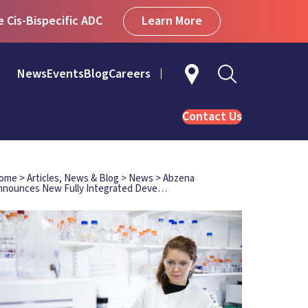
Learn More
Cis-Bispecific ADC
News
Events
Blog
Careers
Contact Us
ome
>
Articles, News & Blog
>
News
>
Abzena
nnounces New Fully Integrated Deve…