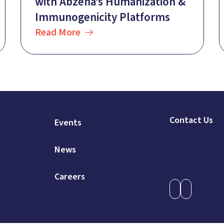
with Abzena’s Humanization &
Immunogenicity Platforms
Read More
Contact Us
Events
News
Careers