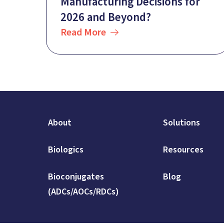
Manufacturing Decisions for
2026 and Beyond?
Read More
About
Solutions
Biologics
Resources
Bioconjugates
Blog
(ADCs/AOCs/RDCs)