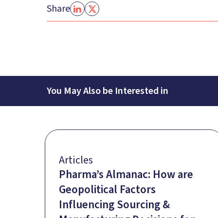
Share
You May Also be Interested in
Articles
Pharma’s Almanac: How are
Geopolitical Factors
Influencing Sourcing &