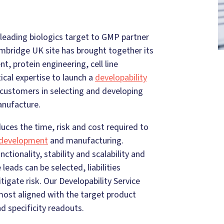
leading biologics target to GMP partner
mbridge UK site has brought together its
, protein engineering, cell line
cal expertise to launch a
developability
 customers in selecting and developing
anufacture.
ces the time, risk and cost required to
e development
and manufacturing.
unctionality, stability and scalability and
leads can be selected, liabilities
igate risk. Our Developability Service
most aligned with the target product
nd specificity readouts.