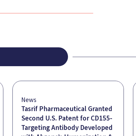
News
Tasrif Pharmaceutical Granted
Second U.S. Patent for CD155-
Targeting Antibody Developed