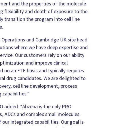
pment and the properties of the molecule
 flexibility and depth of exposure to the
 transition the program into cell line
e.
ic Operations and Cambridge UK site head
lutions where we have deep expertise and
ervice. Our customers rely on our ability
optimization and improve clinical
d on an FTE basis and typically requires
ral drug candidates. We are delighted to
overy, cell line development, process
capabilities.”
EO added
: “Abzena is the only PRO
es, ADCs and complex small molecules.
our integrated capabilities. Our goal is