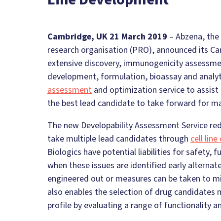
Cambridge, UK 21 March 2019
– Abzena, the 
research organisation (PRO), announced its Ca
extensive discovery, immunogenicity assessment
development, formulation, bioassay and analyti
assessment
and optimization service to assist
the best lead candidate to take forward for m
The new Developability Assessment Service redu
take multiple lead candidates through
cell lin
Biologics have potential liabilities for safety, f
when these issues are identified early alternate 
engineered out or measures can be taken to mit
also enables the selection of drug candidates 
profile by evaluating a range of functionality a