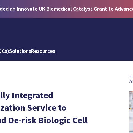
ed an Innovate UK Biomedical Catalyst Grant to Advance 
DCs)
Solutions
Resources
H
A
ly Integrated
zation Service to
 De-risk Biologic Cell