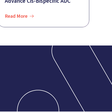
Advance Cis-Bispecific ADC
Read More