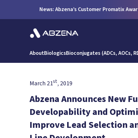
News: Abzena’s Customer Promatix Award
About
Biologics
Bioconjugates (ADCs, AOCs, R
st
March 21
, 2019
Abzena Announces New Ful
Developability and Optimi
Improve Lead Selection and
Line Development