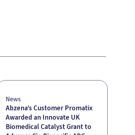
News
Abzena’s Customer Promatix
Awarded an Innovate UK
Biomedical Catalyst Grant to