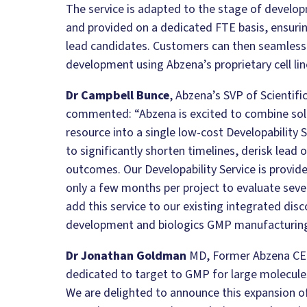
The service is adapted to the stage of develo
and provided on a dedicated FTE basis, ensuring
lead candidates. Customers can then seamlessly
development using Abzena’s proprietary cell lin
Dr Campbell Bunce
, Abzena’s SVP of Scientif
commented:
“Abzena is excited to combine so
resource into a single low-cost Developability S
to significantly shorten timelines, derisk lead 
outcomes. Our Developability Service is provide
only a few months per project
to evaluate seve
add this service to our existing integrated disc
development and biologics GMP manufacturing 
Dr Jonathan Goldman
MD, Former Abzena C
dedicated to target to GMP for large molecul
We are delighted to announce this expansion of 