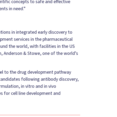
ntific concepts to safe and effective
ents in need.”
ions in integrated early discovery to
pment services in the pharmaceutical
nd the world, with facilities in the US
n, Anderson & Stowe, one of the world’s
lel to the drug development pathway
 candidates following antibody discovery,
ulation, in vitro and in vivo
s for cell line development and