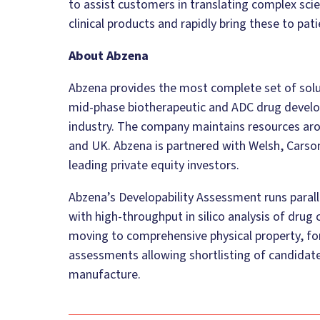
to assist customers in translating complex scie
clinical products and rapidly bring these to pati
About Abzena
Abzena provides the most complete set of solut
mid-phase biotherapeutic and ADC drug develo
industry. The company maintains resources arou
and UK. Abzena is partnered with Welsh, Carso
leading private equity investors.
Abzena’s Developability Assessment runs paral
with high-throughput in silico analysis of drug
moving to comprehensive physical property, form
assessments allowing shortlisting of candidate
manufacture.