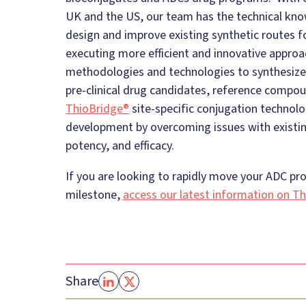
UK and the US, our team has the technical kn
design and improve existing synthetic routes 
executing more efficient and innovative approa
methodologies and technologies to synthesize
pre-clinical drug candidates, reference compou
ThioBridge®
site-specific conjugation technol
development by overcoming issues with existing
potency, and efficacy.
If you are looking to rapidly move your ADC prog
milestone,
access our latest information on Th
Share