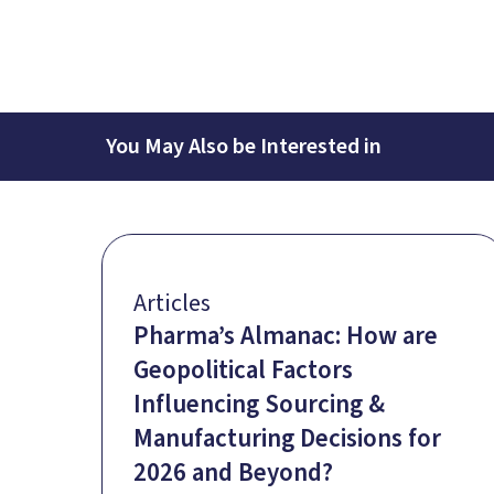
You May Also be Interested in
Articles
Pharma’s Almanac: How are
Geopolitical Factors
Influencing Sourcing &
Manufacturing Decisions for
2026 and Beyond?