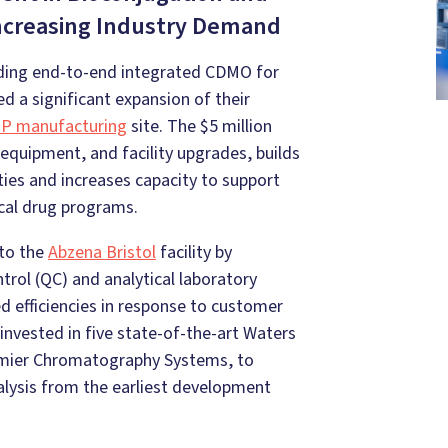
Increasing Industry Demand
ding end-to-end integrated CDMO for
 a significant expansion of their
MP manufacturing
site. The $5 million
equipment, and facility upgrades, builds
ities and increases capacity to support
ical drug programs.
 to the
Abzena Bristol
facility by
trol (QC) and analytical laboratory
d efficiencies in response to customer
invested in five state-of-the-art Waters
mier Chromatography Systems, to
nalysis from the earliest development