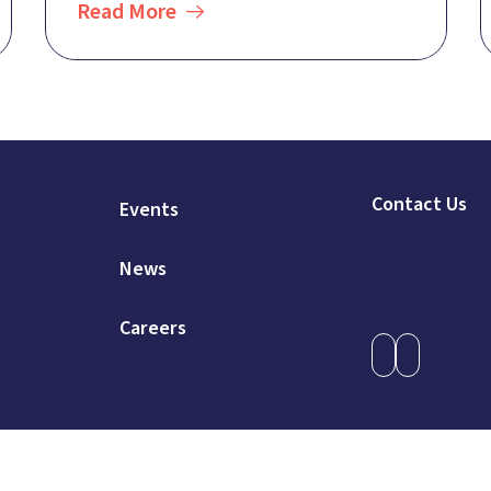
Read More
Contact Us
Events
News
Careers