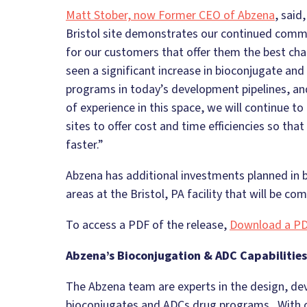
Matt Stober, now Former CEO of Abzena
, said
Bristol site demonstrates our continued commi
for our customers that offer them the best c
seen a significant increase in bioconjugate an
programs in today’s development pipelines, and
of experience in this space, we will continue to i
sites to offer cost and time efficiencies so th
faster.”
Abzena has additional investments planned in
areas at the Bristol, PA facility that will be c
To access a PDF of the release,
Download a PD
Abzena’s Bioconjugation & ADC Capabilities
The Abzena team are experts in the design, d
bioconjugates and ADCs drug programs. With ov