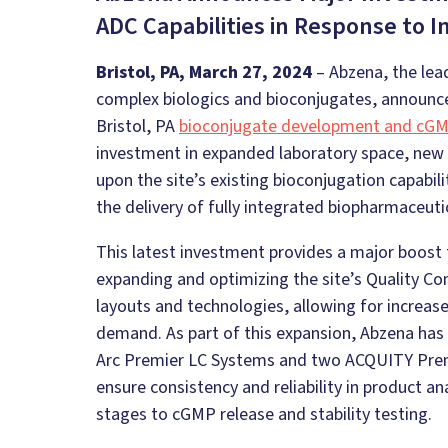
ADC Capabilities in Response to 
Bristol, PA, March 27, 2024
– Abzena, the lea
complex biologics and bioconjugates, announced
Bristol, PA
bioconjugate development and cG
investment in expanded laboratory space, new 
upon the site’s existing bioconjugation capabil
the delivery of fully integrated biopharmaceut
This latest investment provides a major boost
expanding and optimizing the site’s Quality Con
layouts and technologies, allowing for increase
demand. As part of this expansion, Abzena has 
Arc Premier LC Systems and two ACQUITY Pre
ensure consistency and reliability in product a
stages to cGMP release and stability testing.