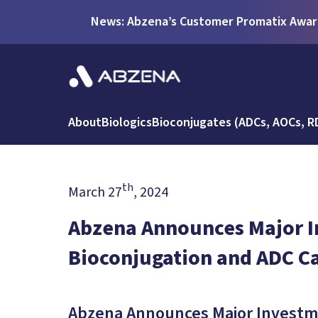
News: Abzena’s Customer Promatix Award
About
Biologics
Bioconjugates (ADCs, AOCs, R
th
March 27
, 2024
Abzena Announces Major I
Bioconjugation and ADC Ca
Abzena Announces Major Investme