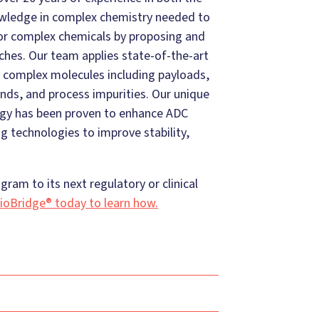
owledge in complex chemistry needed to
for complex chemicals by proposing and
ches. Our team applies state-of-the-art
 complex molecules including payloads,
nds, and process impurities. Our unique
ogy has been proven to enhance ADC
 technologies to improve stability,
ram to its next regulatory or clinical
ioBridge® today to learn how.