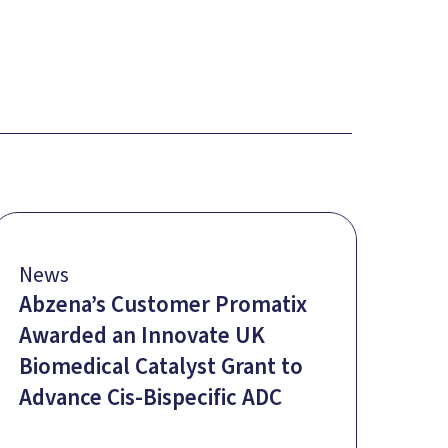
News
Abzena’s Customer Promatix
Awarded an Innovate UK
Biomedical Catalyst Grant to
Advance Cis-Bispecific ADC