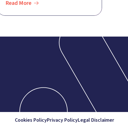
Read More
Cookies Policy
Privacy Policy
Legal Disclaimer