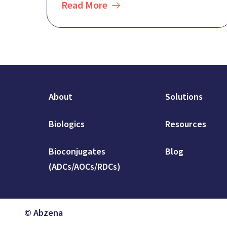
Read More
About
Solutions
Biologics
Resources
Bioconjugates
Blog
(ADCs/AOCs/RDCs)
© Abzena