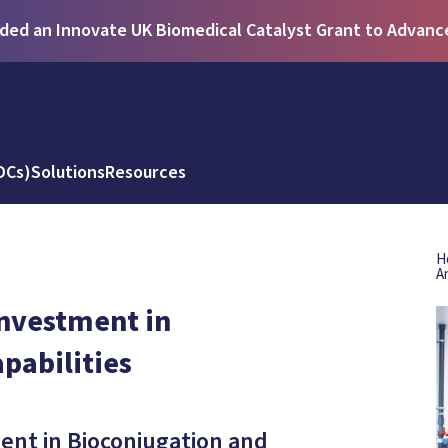
ed an Innovate UK Biomedical Catalyst Grant to Advance 
DCs)
Solutions
Resources
H
A
nvestment in
pabilities
nt in Bioconjugation and