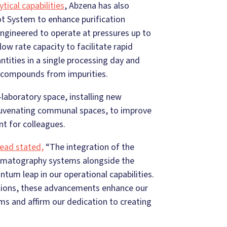
ytical capabilities
, Abzena has also
ot System to enhance purification
Engineered to operate at pressures up to
ow rate capacity to facilitate rapid
antities in a single processing day and
ed compounds from impurities.
-laboratory space, installing new
ejuvenating communal spaces, to improve
nt for colleagues.
Head stated,
“The integration of the
omatography systems alongside the
tum leap in our operational capabilities.
tions, these advancements enhance our
ms and affirm our dedication to creating