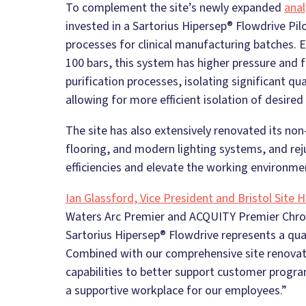
To complement the site’s newly expanded
anal
invested in a Sartorius Hipersep® Flowdrive Pil
processes for clinical manufacturing batches. 
100 bars, this system has higher pressure and fl
purification processes, isolating significant qu
allowing for more efficient isolation of desir
The site has also extensively renovated its non
flooring, and modern lighting systems, and r
efficiencies and elevate the working environme
Ian Glassford, Vice President and Bristol Site 
Waters Arc Premier and ACQUITY Premier Chr
Sartorius Hipersep® Flowdrive represents a quan
Combined with our comprehensive site renova
capabilities to better support customer progra
a supportive workplace for our employees.”