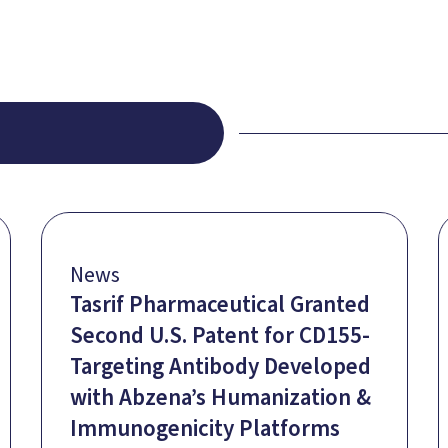
News
Tasrif Pharmaceutical Granted
Second U.S. Patent for CD155-
Targeting Antibody Developed
with Abzena’s Humanization &
Immunogenicity Platforms