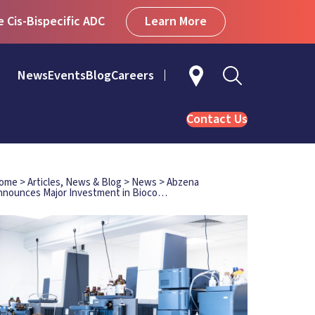
Learn More
Cis-Bispecific ADC
News
Events
Blog
Careers
Contact Us
ome
>
Articles, News & Blog
>
News
>
Abzena
nnounces Major Investment in Bioco…