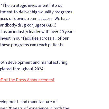
, “The strategic investment into our
tment to deliver high-quality programs
hances of downstream success. We have
d antibody-drug conjugate (ADC)
 as an industry leader with over 20 years
nvest in our facilities across all of our
at these programs can reach patients
 both development and manufacturing
ompleted throughout 2024.
F of the Press Announcement
evelopment, and manufacture of
er 20 years of experience in both the