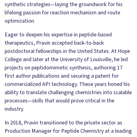
synthetic strategies—laying the groundwork for his
lifelong passion for reaction mechanism and route
optimization.
Eager to deepen his expertise in peptide-based
therapeutics, Pravin accepted back-to-back
postdoctoral fellowships in the United States. At Hope
College and later at the University of Louisville, he led
projects on peptidomimetic synthesis, authoring 17
first author publications and securing a patent for
commercialized API technology. These years honed his
ability to translate challenging chemistries into scalable
processes—skills that would prove critical in the
industry.
In 2018, Pravin transitioned to the private sector as
Production Manager for Peptide Chemistry at a leading