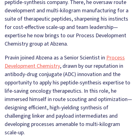
peptide-synthesis company. There, he oversaw route
development and multi-kilogram manufacturing for a
suite of therapeutic peptides, sharpening his instincts
for cost-effective scale-up and team leadership—
expertise he now brings to our Process Development
Chemistry group at Abzena.
Pravin joined Abzena as a Senior Scientist in
Process
Development Chemistry
, drawn by our reputation in
antibody-drug conjugate (ADC) innovation and the
opportunity to apply his peptide-synthesis expertise to
life-saving oncology therapeutics. In this role, he
immersed himself in route scouting and optimization—
designing efficient, high-yielding synthesis of
challenging linker and payload intermediates and
developing processes amenable to multi-kilogram
scale-up.