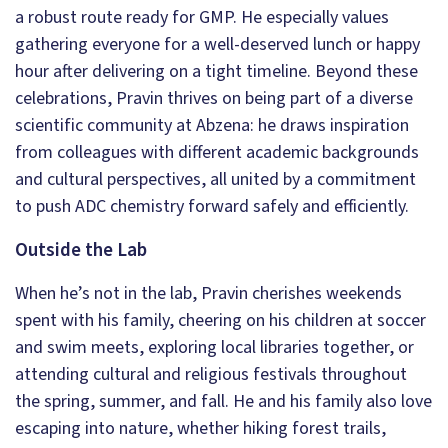
a robust route ready for GMP. He especially values
gathering everyone for a well-deserved lunch or happy
hour after delivering on a tight timeline. Beyond these
celebrations, Pravin thrives on being part of a diverse
scientific community at Abzena: he draws inspiration
from colleagues with different academic backgrounds
and cultural perspectives, all united by a commitment
to push ADC chemistry forward safely and efficiently.
Outside the Lab
When he’s not in the lab, Pravin cherishes weekends
spent with his family, cheering on his children at soccer
and swim meets, exploring local libraries together, or
attending cultural and religious festivals throughout
the spring, summer, and fall. He and his family also love
escaping into nature, whether hiking forest trails,