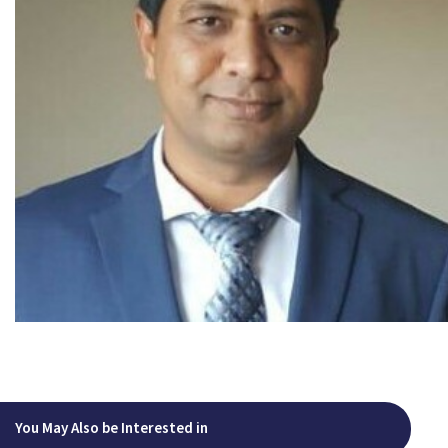
You May Also be Interested in