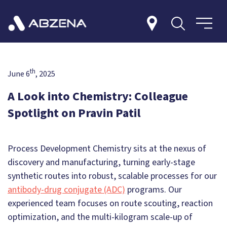
th
June 6
, 2025
A Look into Chemistry: Colleague
Spotlight on Pravin Patil
Process Development Chemistry sits at the nexus of
discovery and manufacturing, turning early-stage
synthetic routes into robust, scalable processes for our
antibody-drug conjugate (ADC)
programs. Our
experienced team focuses on route scouting, reaction
optimization, and the multi-kilogram scale-up of