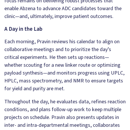
focus remains on delivering robust processes that
enable Abzena to advance ADC candidates toward the
clinic—and, ultimately, improve patient outcomes.
A Day in the Lab
Each morning, Pravin reviews his calendar to align on
collaborative meetings and to prioritize the day’s
critical experiments. He then sets up reactions—
whether scouting for a new linker route or optimizing
payload synthesis—and monitors progress using UPLC,
HPLC, mass spectrometry, and NMR to ensure targets
for yield and purity are met.
Throughout the day, he evaluates data, refines reaction
conditions, and plans follow-up work to keep multiple
projects on schedule. Pravin also presents updates in
inter- and intra-departmental meetings, collaborates