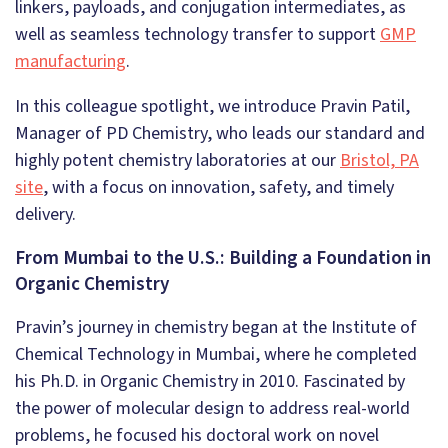
linkers, payloads, and conjugation intermediates, as
well as seamless technology transfer to support
GMP
manufacturing
.
In this colleague spotlight, we introduce Pravin Patil,
Manager of PD Chemistry, who leads our standard and
highly potent chemistry laboratories at our
Bristol, PA
site
, with a focus on innovation, safety, and timely
delivery.
From Mumbai to the U.S.: Building a Foundation in
Organic Chemistry
Pravin’s journey in chemistry began at the Institute of
Chemical Technology in Mumbai, where he completed
his Ph.D. in Organic Chemistry in 2010. Fascinated by
the power of molecular design to address real-world
problems, he focused his doctoral work on novel