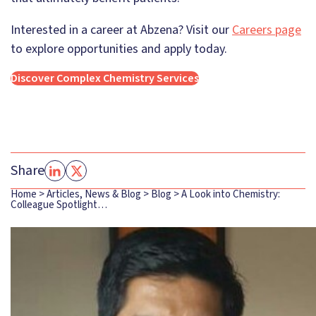
Interested in a career at Abzena? Visit our
Careers page
to explore opportunities and apply today.
Discover Complex Chemistry Services
Share
Home
>
Articles, News & Blog
>
Blog
>
A Look into Chemistry:
Colleague Spotlight…