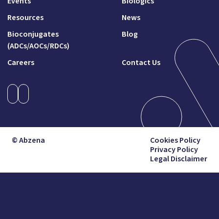
Events
Biologics
Resources
News
Bioconjugates
Blog
(ADCs/AOCs/RDCs)
Careers
Contact Us
© Abzena
Cookies Policy
Privacy Policy
Legal Disclaimer