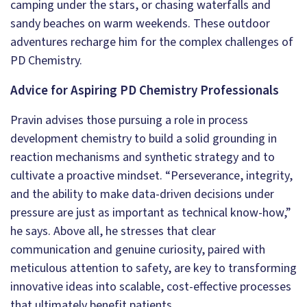
camping under the stars, or chasing waterfalls and
sandy beaches on warm weekends. These outdoor
adventures recharge him for the complex challenges of
PD Chemistry.
Advice for Aspiring PD Chemistry Professionals
Pravin advises those pursuing a role in process
development chemistry to build a solid grounding in
reaction mechanisms and synthetic strategy and to
cultivate a proactive mindset. “Perseverance, integrity,
and the ability to make data-driven decisions under
pressure are just as important as technical know-how,”
he says. Above all, he stresses that clear
communication and genuine curiosity, paired with
meticulous attention to safety, are key to transforming
innovative ideas into scalable, cost-effective processes
that ultimately benefit patients.