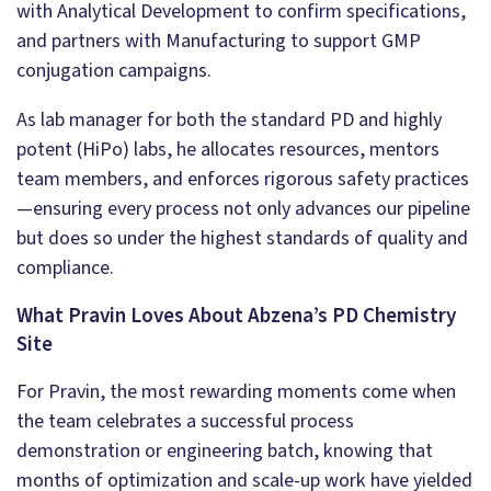
with Analytical Development to confirm specifications,
and partners with Manufacturing to support GMP
conjugation campaigns.
As lab manager for both the standard PD and highly
potent (HiPo) labs, he allocates resources, mentors
team members, and enforces rigorous safety practices
—ensuring every process not only advances our pipeline
but does so under the highest standards of quality and
compliance.
What Pravin Loves About Abzena’s PD Chemistry
Site
For Pravin, the most rewarding moments come when
the team celebrates a successful process
demonstration or engineering batch, knowing that
months of optimization and scale-up work have yielded