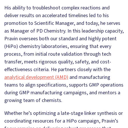
His ability to troubleshoot complex reactions and
deliver results on accelerated timelines led to his
promotion to Scientific Manager, and today, he serves
as Manager of PD Chemistry. In this leadership capacity,
Pravin oversees both our standard and highly potent
(HiPo) chemistry laboratories, ensuring that every
process, from initial route validation through tech
transfer, meets rigorous quality, safety, and cost-
effectiveness criteria. He partners closely with the
analytical development (AMD)
and manufacturing
teams to align specifications, supports GMP operations
during GMP manufacturing campaigns, and mentors a
growing team of chemists.
Whether he’s optimizing a late-stage linker synthesis or
coordinating resources for a HiPo campaign, Pravin’s