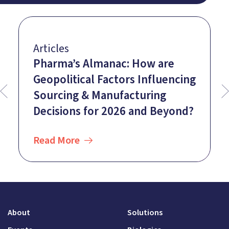
Articles
Pharma’s Almanac: How are
Geopolitical Factors Influencing
Sourcing & Manufacturing
Decisions for 2026 and Beyond?
Read More
About
Solutions