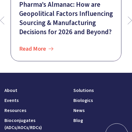
Pharma’s Almanac: How are
Geopolitical Factors Influencing
Sourcing & Manufacturing
Decisions for 2026 and Beyond?
Read More
About
Solutions
Events
Biologics
Resources
News
Bioconjugates
Blog
(ADCs/AOCs/RDCs)