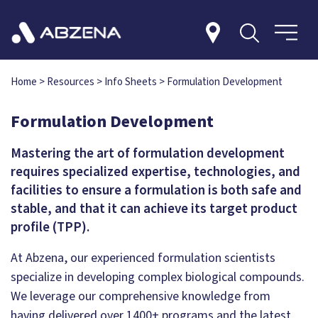
Home
>
Resources
>
Info Sheets
>
Formulation Development
Formulation Development
Mastering the art of formulation development
requires specialized expertise, technologies, and
facilities to ensure a formulation is both safe and
stable, and that it can achieve its target product
profile (TPP).
At Abzena, our experienced formulation scientists
specialize in developing complex biological compounds.
We leverage our comprehensive knowledge from
having delivered over 1400+ programs and the latest