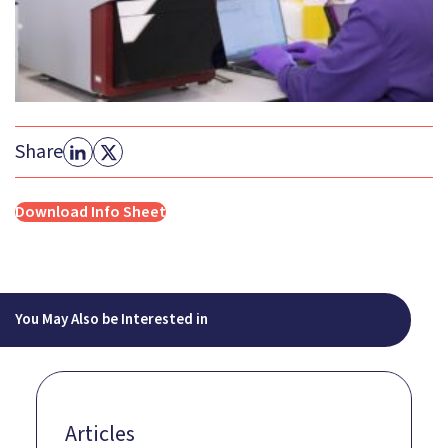
Share
Download Info Sheet
You May Also be Interested in
Articles