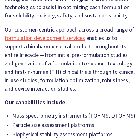
technologies to assist in optimizing each formulation
for solubility, delivery, safety, and sustained stability.
Our customer-centric approach across a broad range of
formulation development services
enables us to
support a biopharmaceutical product throughout its
entire lifecycle —from initial pre-formulation studies
and generation of a formulation to support toxicology
and first-in-human (FIH) clinical trials through to clinical
in-use studies, formulation optimization, robustness,
and device interaction studies.
Our capabilities include:
Mass spectrometry instruments (TOF MS, QTOF MS)
Particle size assessment platforms
Biophysical stability assessment platforms