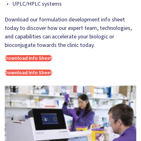
UPLC/HPLC systems
Download our formulation development info sheet
today to discover how our expert team, technologies,
and capabilities can accelerate your biologic or
bioconjugate towards the clinic today.
Download Info Sheet
Download Info Sheet