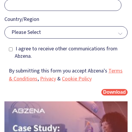
Country/Region
Please Select
I agree to receive other communications from
Abzena.
By submitting this form you accept Abzena's
Terms
& Conditions
,
Privacy
&
Cookie Policy