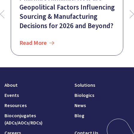
Geopolitical Factors Influencing
Sourcing & Manufacturing
Decisions for 2026 and Beyond?
Read More
About
Solutions
Events
Biologics
Resources
News
Bioconjugates
Blog
(ADCs/AOCs/RDCs)
Careers
Contact Us