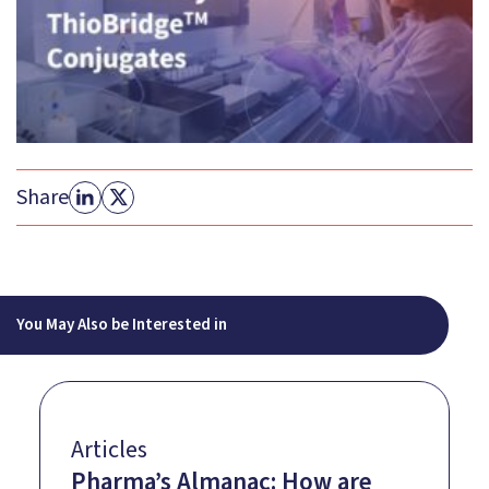
Share
You May Also be Interested in
Articles
Pharma’s Almanac: How are