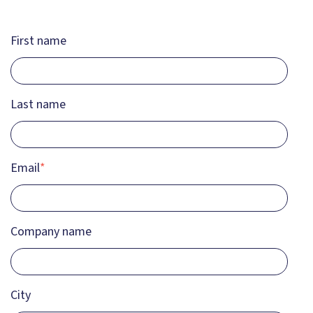
First name
Last name
Email
*
Company name
City