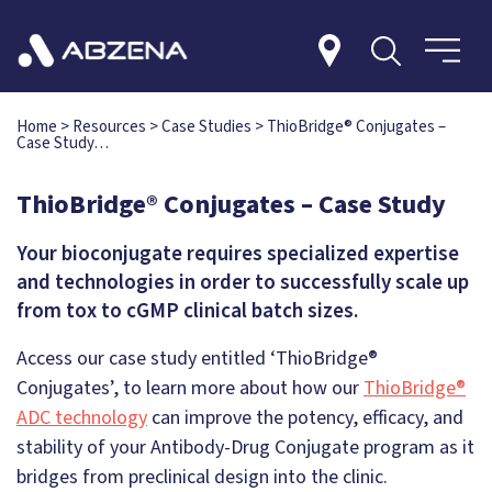
Home
>
Resources
>
Case Studies
>
ThioBridge® Conjugates –
Case Study…
ThioBridge® Conjugates – Case Study
Your bioconjugate requires specialized expertise
and technologies in order to successfully scale up
from tox to cGMP clinical batch sizes.
Access our case study entitled ‘ThioBridge®
Conjugates’, to learn more about how our
ThioBridge®
ADC technology
can improve the potency, efficacy, and
stability of your Antibody-Drug Conjugate program as it
bridges from preclinical design into the clinic.