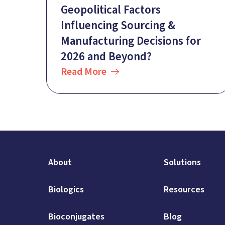
Geopolitical Factors
Influencing Sourcing &
Manufacturing Decisions for
2026 and Beyond?
Read More
About
Solutions
Biologics
Resources
Bioconjugates
Blog