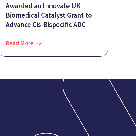
Awarded an Innovate UK
Biomedical Catalyst Grant to
Advance Cis-Bispecific ADC
Read More