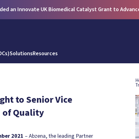
ed an Innovate UK Biomedical Catalyst Grant to Advance 
DCs)
Solutions
Resources
H
T
ht to Senior Vice
 of Quality
mber 2021
– Abzena, the leading Partner