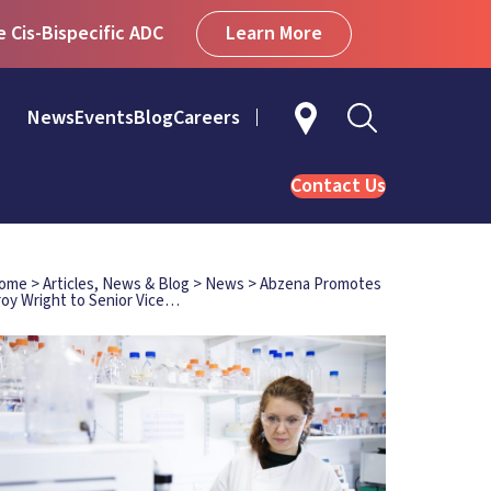
Learn More
Cis-Bispecific ADC
News
Events
Blog
Careers
Contact Us
ome
>
Articles, News & Blog
>
News
>
Abzena Promotes
roy Wright to Senior Vice…