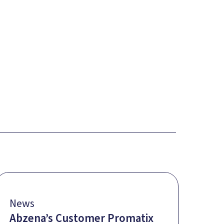
News
Abzena’s Customer Promatix