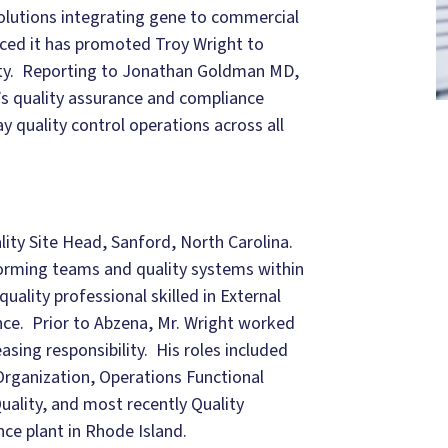
olutions integrating gene to commercial
ced it has promoted Troy Wright to
lity. Reporting to Jonathan Goldman MD,
’s quality assurance and compliance
 quality control operations across all
lity Site Head, Sanford, North Carolina.
forming teams and quality systems within
uality professional skilled in External
nce. Prior to Abzena, Mr. Wright worked
easing responsibility. His roles included
Organization, Operations Functional
uality, and most recently Quality
ce plant in Rhode Island.