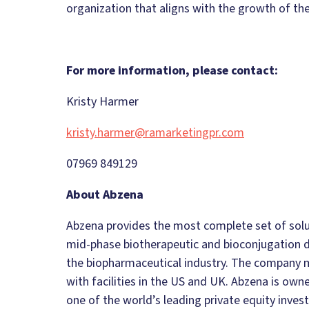
organization that aligns with the growth of the
For more information, please contact:
Kristy Harmer
kristy.harmer@ramarketingpr.com
07969 849129
About Abzena
Abzena provides the most complete set of solut
mid-phase biotherapeutic and bioconjugation 
the biopharmaceutical industry. The company m
with facilities in the US and UK. Abzena is ow
one of the world’s leading private equity inves