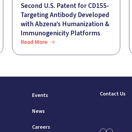
Second U.S. Patent for CD155-
Targeting Antibody Developed
with Abzena’s Humanization &
Immunogenicity Platforms
Read More
Contact Us
Events
News
Careers