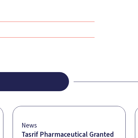
News
Tasrif Pharmaceutical Granted