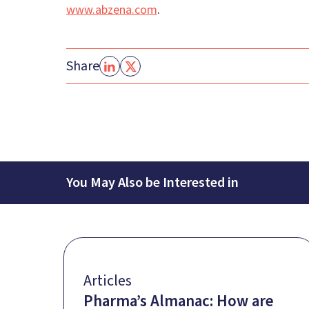
www.abzena.com
.
Share
You May Also be Interested in
Articles
Pharma’s Almanac: How are