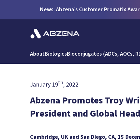
News: Abzena’s Customer Promatix Award
About
Biologics
Bioconjugates (ADCs, AOCs, R
th
January 19
, 2022
Abzena Promotes Troy Wrig
President and Global Head
Cambridge, UK and San Diego, CA, 15 Dece