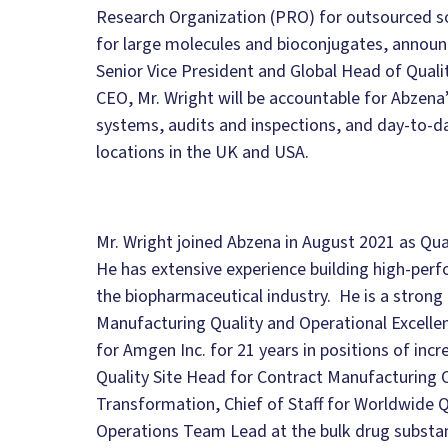
Research Organization (PRO) for outsourced s
for large molecules and bioconjugates, announ
Senior Vice President and Global Head of Qua
CEO, Mr. Wright will be accountable for Abzena
systems, audits and inspections, and day-to-day
locations in the UK and USA.
Mr. Wright joined Abzena in August 2021 as Qua
He has extensive experience building high-per
the biopharmaceutical industry. He is a strong q
Manufacturing Quality and Operational Excelle
for Amgen Inc. for 21 years in positions of incr
Quality Site Head for Contract Manufacturing 
Transformation, Chief of Staff for Worldwide Q
Operations Team Lead at the bulk drug substan