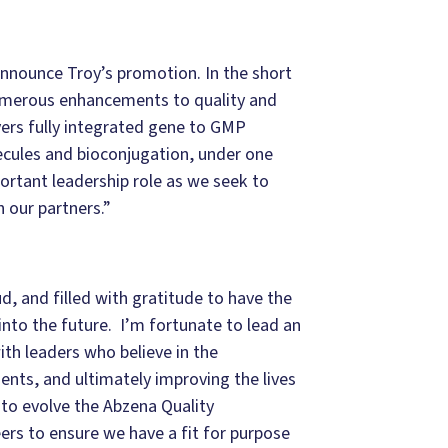
nounce Troy’s promotion. In the short
numerous enhancements to quality and
ers fully integrated gene to GMP
ecules and bioconjugation, under one
ortant leadership role as we seek to
 our partners.”
, and filled with gratitude to have the
nto the future. I’m fortunate to lead an
h leaders who believe in the
ients, and ultimately improving the lives
 to evolve the Abzena Quality
eers to ensure we have a fit for purpose