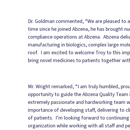
Dr. Goldman commented, “We are pleased to an
time since he joined Abzena, he has brought 
compliance operations at Abzena. Abzena deliv
manufacturing in biologics, complex large mol
roof. I am excited to welcome Troy to this imp
bring novel medicines to patients together with
Mr. Wright remarked, “I am truly humbled, proud
opportunity to guide the Abzena Quality Team i
extremely passionate and hardworking team wit
importance of developing staff, delivering to cl
of patients. I’m looking forward to continuing
organization while working with all staff and p