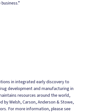
 business.”
ions in integrated early discovery to
drug development and manufacturing in
aintains resources around the world,
ned by Welsh, Carson, Anderson & Stowe,
tors. For more information, please see