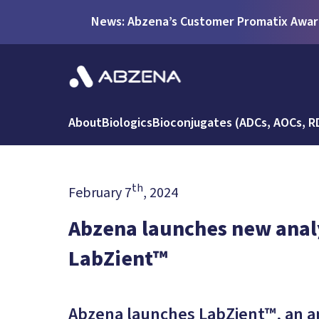
News: Abzena’s Customer Promatix Award
About
Biologics
Bioconjugates (ADCs, AOCs, R
th
February 7
, 2024
Abzena launches new analy
LabZient™
Abzena launches LabZient™, an an