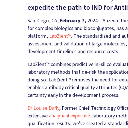
expedite the path to IND for Anti
San Diego, CA,
February 7,
2024 – Abzena, the
for complex biologics and bioconjugates, has a
platform,
LabZient™
. The standardized and au
assessment and validation of large molecules, 
development timelines and resource costs.
LabZient™ combines predictive
in
–
silico
evaluat
laboratory methods that de-risk the application
doing so, LabZient™ removes the need for exte
enables antibody critical quality attributes (C
certainty early in the development process.
Dr Louise Duffy
, Former Chief Technology Offic
extensive
analytical expertise
, laboratory met
qualification results, we’ve created a standar