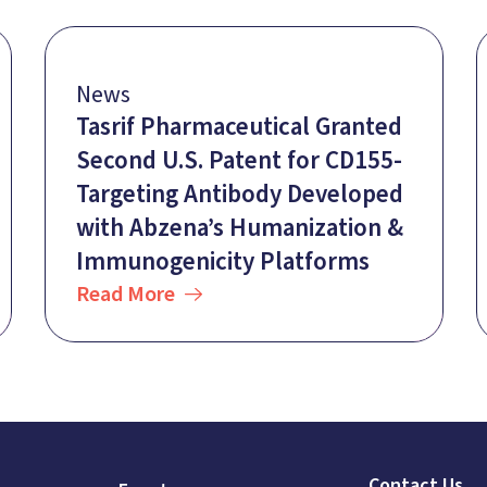
News
Tasrif Pharmaceutical Granted
Second U.S. Patent for CD155-
Targeting Antibody Developed
with Abzena’s Humanization &
Immunogenicity Platforms
Read More
Contact Us