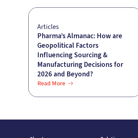
Articles
Pharma’s Almanac: How are
Geopolitical Factors
Influencing Sourcing &
Manufacturing Decisions for
2026 and Beyond?
Read More