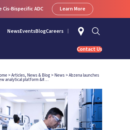
Learn More
Cis-Bispecific ADC
News
Events
Blog
Careers
Contact Us
ome
>
Articles, News & Blog
>
News
>
Abzena launches
ew analytical platform &#…