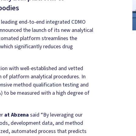
bodies
 leading end-to-end integrated CDMO
nnounced the launch of its new analytical
tomated platform streamlines the
which significantly reduces drug
ion with well-established and vetted
 of platform analytical procedures. In
nsive method qualification testing and
QA) to be measured with a high degree of
er
at Abzena
said “By leveraging our
hods, development data, and method
dized, automated process that predicts