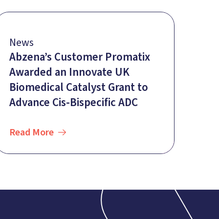
News
Abzena’s Customer Promatix
Awarded an Innovate UK
Biomedical Catalyst Grant to
Advance Cis-Bispecific ADC
Read More