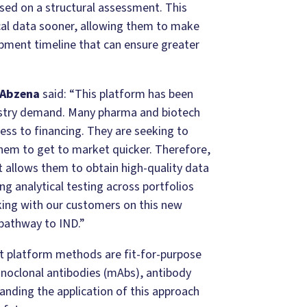
sed on a structural assessment. This
cal data sooner, allowing them to make
opment timeline that can ensure greater
 Abzena
said: “This platform has been
stry demand. Many pharma and biotech
ess to financing. They are seeking to
them to get to market quicker. Therefore,
 allows them to obtain high-quality data
ng analytical testing across portfolios
ing with our customers on this new
 pathway to IND.”
t platform methods are fit-for-purpose
onoclonal antibodies (mAbs), antibody
anding the application of this approach