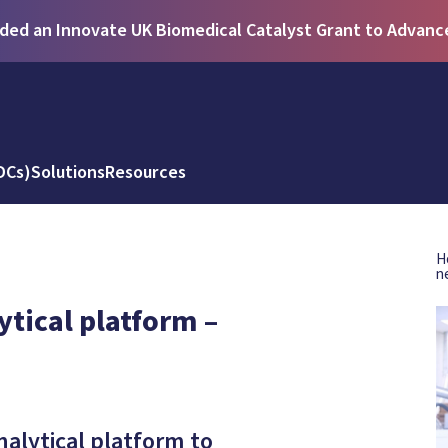
ed an Innovate UK Biomedical Catalyst Grant to Advance 
DCs)
Solutions
Resources
H
n
tical platform –
alytical platform to