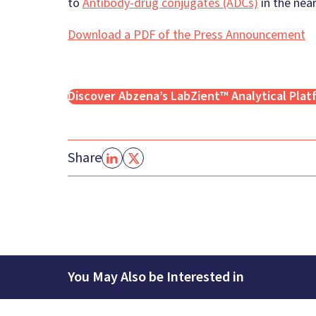
to
Antibody-drug conjugates (ADCs)
in the near
Download a PDF of the Press Announcement
Discover Abzena’s LabZient™ Analytical Plat
Share
You May Also be Interested in