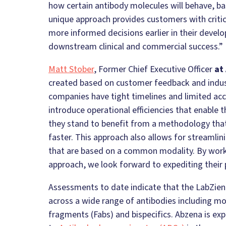
how certain antibody molecules will behave, ba
unique approach provides customers with criti
more informed decisions earlier in their devel
downstream clinical and commercial success.”
Matt Stober
, Former Chief Executive Officer
at
created based on customer feedback and indu
companies have tight timelines and limited acc
introduce operational efficiencies that enable 
they stand to benefit from a methodology that
faster. This approach also allows for streamlini
that are based on a common modality. By work
approach, we look forward to expediting their
Assessments to date indicate that the LabZien
across a wide range of antibodies including m
fragments (Fabs) and bispecifics. Abzena is exp