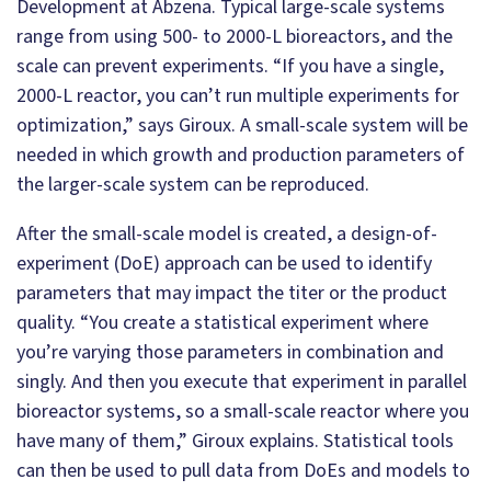
Development at Abzena. Typical large-scale systems
range from using 500- to 2000-L bioreactors, and the
scale can prevent experiments. “If you have a single,
2000-L reactor, you can’t run multiple experiments for
optimization,” says Giroux. A small-scale system will be
needed in which growth and production parameters of
the larger-scale system can be reproduced.
After the small-scale model is created, a design-of-
experiment (DoE) approach can be used to identify
parameters that may impact the titer or the product
quality. “You create a statistical experiment where
you’re varying those parameters in combination and
singly. And then you execute that experiment in parallel
bioreactor systems, so a small-scale reactor where you
have many of them,” Giroux explains. Statistical tools
can then be used to pull data from DoEs and models to