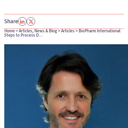
Share
Home
>
Articles, News & Blog
>
Articles
>
BioPharm International:
Steps to Process D…