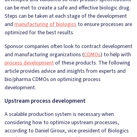
can be met to create a safe and effective biologic drug.
Steps can be taken at each stage of the development
and
manufacturing of biologics
to ensure processes are
optimized for the best results.
Sponsor companies often look to contract development
and manufacturing organizations (
CDMOs
) to help with
process development
of these products. The following
article provides advice and insights from experts and
bio/pharma CDMOs on optimizing process
development.
Upstream process development
A scalable production system is necessary when
considering how to optimize upstream processes,
according to Daniel Giroux, vice-president of Biologics