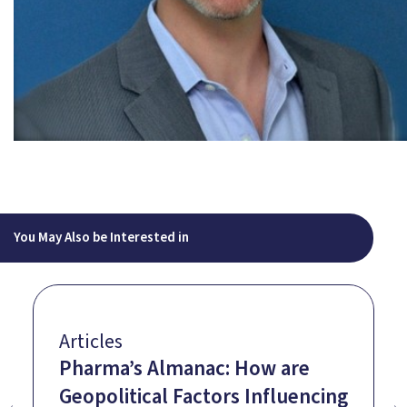
You May Also be Interested in
Articles
Pharma’s Almanac: How are
Geopolitical Factors Influencing