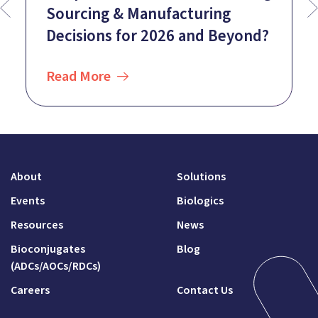
Sourcing & Manufacturing
Decisions for 2026 and Beyond?
Read More
About
Solutions
Events
Biologics
Resources
News
Bioconjugates
Blog
(ADCs/AOCs/RDCs)
Careers
Contact Us