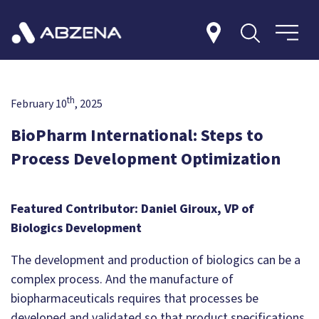
th
February 10
, 2025
BioPharm International: Steps to
Process Development Optimization
Featured Contributor: Daniel Giroux, VP of
Biologics Development
The development and production of biologics can be a
complex process. And the manufacture of
biopharmaceuticals requires that processes be
developed and validated so that product specifications