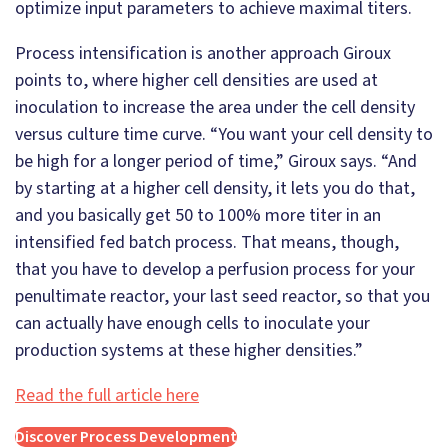
optimize input parameters to achieve maximal titers.
Process intensification is another approach Giroux
points to, where higher cell densities are used at
inoculation to increase the area under the cell density
versus culture time curve. “You want your cell density to
be high for a longer period of time,” Giroux says. “And
by starting at a higher cell density, it lets you do that,
and you basically get 50 to 100% more titer in an
intensified fed batch process. That means, though,
that you have to develop a perfusion process for your
penultimate reactor, your last seed reactor, so that you
can actually have enough cells to inoculate your
production systems at these higher densities.”
Read the full article here
Discover Process Development