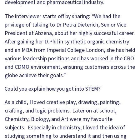
development and pharmaceutical industry.
The interviewer starts off by sharing: “We had the
privilege of talking to Dr Petra Dieterich, Senior Vice
President at Abzena, about her highly successful career.
After gaining her D.Phil in synthetic organic chemistry
and an MBA from Imperial College London, she has held
various leadership positions and has worked in the CRO
and CDMO environment, ensuring customers across the
globe achieve their goals.”
Could you explain how you got into STEM?
As a child, I loved creative play, drawing, painting,
crafting, and logic problems. Later on at school,
Chemistry, Biology, and Art were my favourite
subjects. Especially in chemistry, I loved the idea of
studying something to understand it and then using