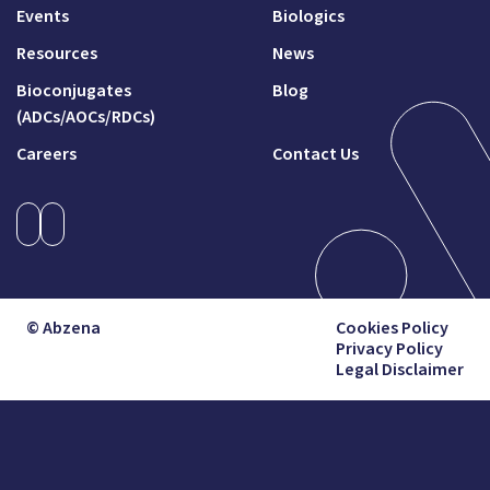
Events
Biologics
Resources
News
Bioconjugates
Blog
(ADCs/AOCs/RDCs)
Careers
Contact Us
© Abzena
Cookies Policy
Privacy Policy
Legal Disclaimer