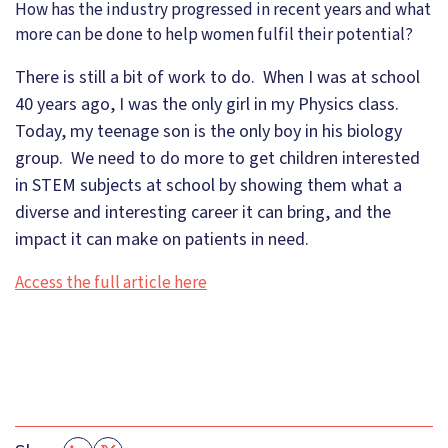
How has the industry progressed in recent years and what
more can be done to help women fulfil their potential?
There is still a bit of work to do. When I was at school
40 years ago, I was the only girl in my Physics class.
Today, my teenage son is the only boy in his biology
group. We need to do more to get children interested
in STEM subjects at school by showing them what a
diverse and interesting career it can bring, and the
impact it can make on patients in need.
Access the full article here