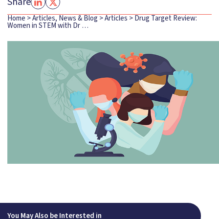
Share
Home
>
Articles, News & Blog
>
Articles
>
Drug Target Review:
Women in STEM with Dr …
You May Also be Interested in