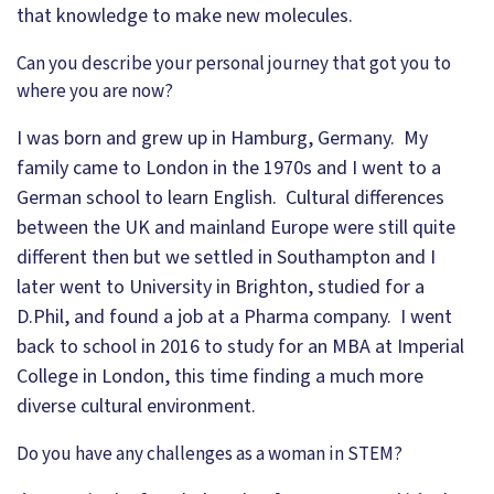
that knowledge to make new molecules.
Can you describe your personal journey that got you to
where you are now?
I was born and grew up in Hamburg, Germany. My
family came to London in the 1970s and I went to a
German school to learn English. Cultural differences
between the UK and mainland Europe were still quite
different then but we settled in Southampton and I
later went to University in Brighton, studied for a
D.Phil, and found a job at a Pharma company. I went
back to school in 2016 to study for an MBA at Imperial
College in London, this time finding a much more
diverse cultural environment.
Do you have any challenges as a woman in STEM?