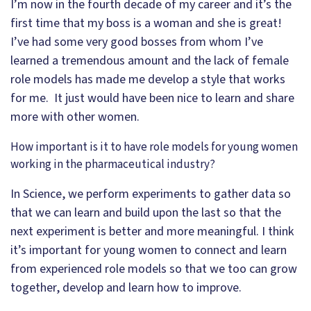
I’m now in the fourth decade of my career and it’s the
first time that my boss is a woman and she is great!
I’ve had some very good bosses from whom I’ve
learned a tremendous amount and the lack of female
role models has made me develop a style that works
for me. It just would have been nice to learn and share
more with other women.
How important is it to have role models for young women
working in the pharmaceutical industry?
In Science, we perform experiments to gather data so
that we can learn and build upon the last so that the
next experiment is better and more meaningful. I think
it’s important for young women to connect and learn
from experienced role models so that we too can grow
together, develop and learn how to improve.