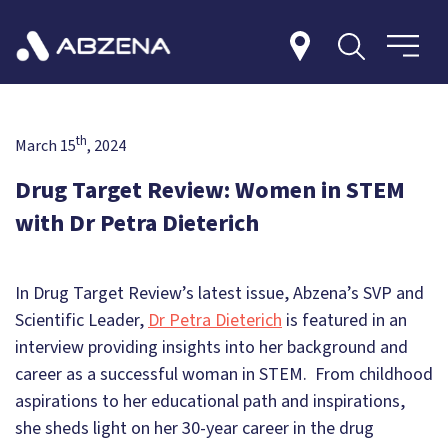
th
March 15
, 2024
Drug Target Review: Women in STEM
with Dr Petra Dieterich
In Drug Target Review’s latest issue, Abzena’s SVP and
Scientific Leader,
Dr Petra Dieterich
is featured in an
interview providing insights into her background and
career as a successful woman in STEM. From childhood
aspirations to her educational path and inspirations,
she sheds light on her 30-year career in the drug