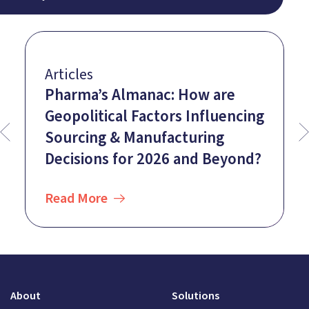
Articles
Pharma’s Almanac: How are
Geopolitical Factors Influencing
Sourcing & Manufacturing
Decisions for 2026 and Beyond?
Read More
About
Solutions