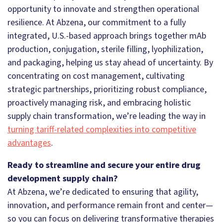
opportunity to innovate and strengthen operational
resilience. At Abzena, our commitment to a fully
integrated, U.S.-based approach brings together mAb
production, conjugation, sterile filling, lyophilization,
and packaging, helping us stay ahead of uncertainty. By
concentrating on cost management, cultivating
strategic partnerships, prioritizing robust compliance,
proactively managing risk, and embracing holistic
supply chain transformation, we’re leading the way in
turning tariff-related complexities into competitive
advantages
.
Ready to streamline and secure your entire drug
development supply chain?
At Abzena, we’re dedicated to ensuring that agility,
innovation, and performance remain front and center—
so you can focus on delivering transformative therapies