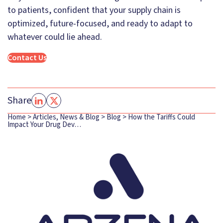
to patients, confident that your supply chain is
optimized, future-focused, and ready to adapt to
whatever could lie ahead.
Contact Us
Share
Home
>
Articles, News & Blog
>
Blog
>
How the Tariffs Could
Impact Your Drug Dev…