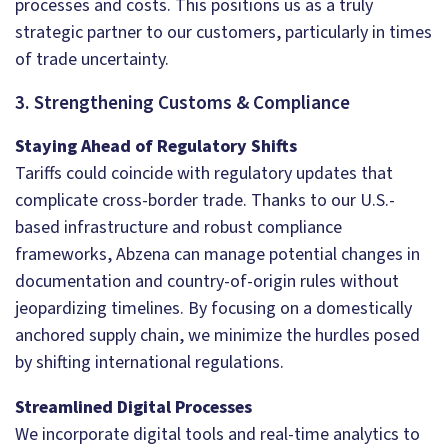
processes and costs. This positions us as a truly
strategic partner to our customers, particularly in times
of trade uncertainty.
3. Strengthening Customs & Compliance
Staying Ahead of Regulatory Shifts
Tariffs could coincide with regulatory updates that
complicate cross-border trade. Thanks to our U.S.-
based infrastructure and robust compliance
frameworks, Abzena can manage potential changes in
documentation and country-of-origin rules without
jeopardizing timelines. By focusing on a domestically
anchored supply chain, we minimize the hurdles posed
by shifting international regulations.
Streamlined Digital Processes
We incorporate digital tools and real-time analytics to