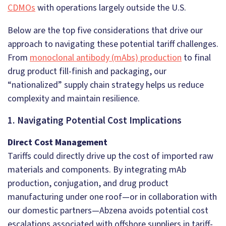
CDMOs
with operations largely outside the U.S.
Below are the top five considerations that drive our
approach to navigating these potential tariff challenges.
From
monoclonal antibody (mAbs) production
to final
drug product fill-finish and packaging, our
“nationalized” supply chain strategy helps us reduce
complexity and maintain resilience.
1. Navigating Potential Cost Implications
Direct Cost Management
Tariffs could directly drive up the cost of imported raw
materials and components. By integrating mAb
production, conjugation, and drug product
manufacturing under one roof—or in collaboration with
our domestic partners—Abzena avoids potential cost
escalations associated with offshore suppliers in tariff-