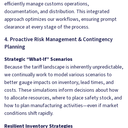
efficiently manage customs operations,
documentation, and distribution. This integrated
approach optimizes our workflows, ensuring prompt
clearance at every stage of the process.
4. Proactive Risk Management & Contingency
Planning
Strategic “What-If” Scenarios
Because the tariff landscape is inherently unpredictable,
we continually work to model various scenarios to
better gauge impacts on inventory, lead times, and
costs. These simulations inform decisions about how
to allocate resources, where to place safety stock, and
how to plan manufacturing activities—even if market
conditions shift rapidly.
Resilient Inventory Strategies