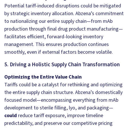
Potential tariff-induced disruptions could be mitigated
by strategic inventory allocation. Abzena’s commitment
to nationalizing our entire supply chain—from mAb
production through final drug product manufacturing—
facilitates efficient, forward-looking inventory
management. This ensures production continues
smoothly, even if external factors become volatile.
5. Driving a Holistic Supply Chain Transformation
Optimizing the Entire Value Chain
Tariffs could be a catalyst for rethinking and optimizing
the entire supply chain structure. Abzena’s domestically
focused model—encompassing everything from mAb
development to sterile filling, lyo, and packaging—
could
reduce tariff exposure, improve timeline
predictability, and preserve our competitive pricing