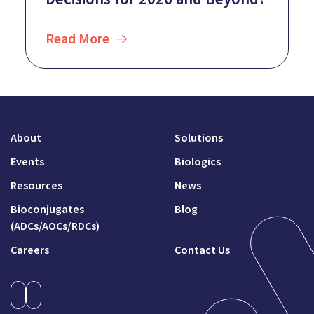
Read More
About
Solutions
Events
Biologics
Resources
News
Bioconjugates
Blog
(ADCs/AOCs/RDCs)
Careers
Contact Us