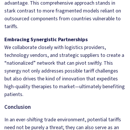
advantage. This comprehensive approach stands in
stark contrast to more fragmented models reliant on
outsourced components from countries vulnerable to
tariffs.
Embracing Synergistic Partnerships
We collaborate closely with logistics providers,
technology vendors, and strategic suppliers to create a
“nationalized” network that can pivot swiftly. This
synergy not only addresses possible tariff challenges
but also drives the kind of innovation that expedites
high-quality therapies to market—ultimately benefiting
patients.
Conclusion
In an ever-shifting trade environment, potential tariffs
need not be purely a threat; they can also serve as an