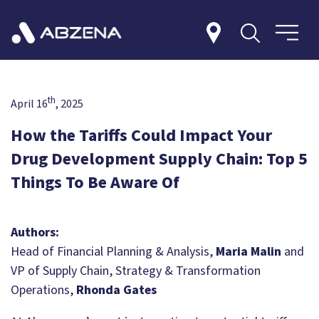
th
April 16
, 2025
How the Tariffs Could Impact Your
Drug Development Supply Chain: Top 5
Things To Be Aware Of
Authors:
Head of Financial Planning & Analysis,
Maria Malin
and
VP of Supply Chain, Strategy & Transformation
Operations,
Rhonda Gates