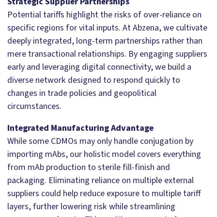
Strategic Supplier Partnerships
Potential tariffs highlight the risks of over-reliance on
specific regions for vital inputs. At Abzena, we cultivate
deeply integrated, long-term partnerships rather than
mere transactional relationships. By engaging suppliers
early and leveraging digital connectivity, we build a
diverse network designed to respond quickly to
changes in trade policies and geopolitical
circumstances.
Integrated Manufacturing Advantage
While some CDMOs may only handle conjugation by
importing mAbs, our holistic model covers everything
from mAb production to sterile fill-finish and
packaging. Eliminating reliance on multiple external
suppliers could help reduce exposure to multiple tariff
layers, further lowering risk while streamlining