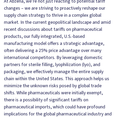
At Abzena, we’re not just reacting to potential tariff
changes – we are striving to proactively reshape our
supply chain strategy to thrive in a complex global
market. In the current geopolitical landscape and amid
recent discussions about tariffs on pharmaceutical
products, our fully integrated, U.S.-based
manufacturing model offers a strategic advantage,
often delivering a 25% price advantage over many
international competitors. By leveraging domestic
partners for sterile filling, lyophilization (lyo), and
packaging, we effectively manage the entire supply
chain within the United States. This approach helps us
minimize the unknown risks posed by global trade
shifts. While pharmaceuticals were initially exempt,
there is a possibility of significant tariffs on
pharmaceutical imports, which could have profound
implications for the global pharmaceutical industry and