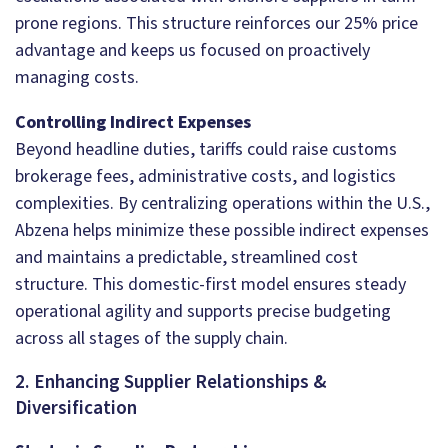
prone regions. This structure reinforces our 25% price
advantage and keeps us focused on proactively
managing costs.
Controlling Indirect Expenses
Beyond headline duties, tariffs could raise customs
brokerage fees, administrative costs, and logistics
complexities. By centralizing operations within the U.S.,
Abzena helps minimize these possible indirect expenses
and maintains a predictable, streamlined cost
structure. This domestic-first model ensures steady
operational agility and supports precise budgeting
across all stages of the supply chain.
2. Enhancing Supplier Relationships &
Diversification