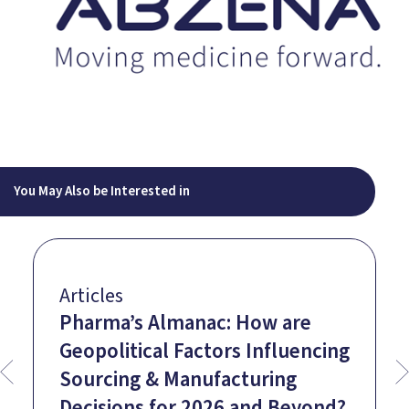
You May Also be Interested in
Articles
Pharma’s Almanac: How are
Geopolitical Factors Influencing
Sourcing & Manufacturing
Decisions for 2026 and Beyond?