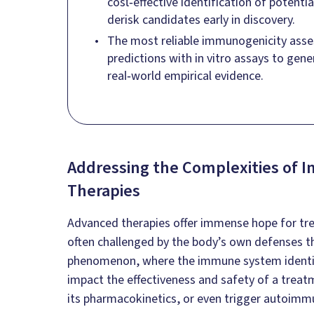
cost‑effective identification of potent
derisk candidates early in discovery.
The most reliable immunogenicity asse
predictions with in vitro assays to gene
real‑world empirical evidence.
Addressing the Complexities of I
Therapies
Advanced therapies offer immense hope for tre
often challenged by the body’s own defenses 
phenomenon, where the immune system identifie
impact the effectiveness and safety of a treatme
its pharmacokinetics, or even trigger autoimm