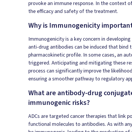
provoke an immune response. In the context of
the efficacy and safety of the treatment.
Why is Immunogenicity importan
Immunogenicity is a key concern in developing 
anti-drug antibodies can be induced that bind to
pharmacokinetic profile. In some cases, an au
triggered. Anticipating and mitigating these r
process can significantly improve the likelihood
ensuring a smoother pathway to regulatory ap
What are antibody-drug conjugate
immunogenic risks?
ADCs are targeted cancer therapies that link p
functional molecules to antibodies. As with an