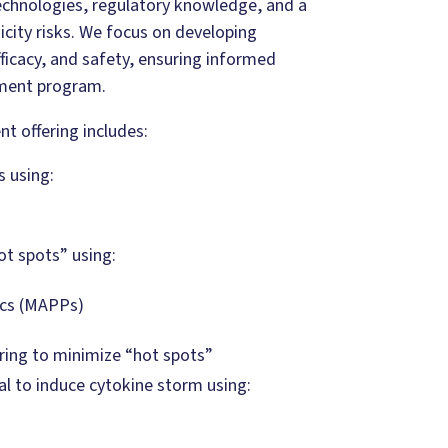
echnologies, regulatory knowledge, and a
city risks. We focus on developing
ficacy, and safety, ensuring informed
ment program.
 offering includes:
 using:
t spots” using:
ics (MAPPs)
ring to minimize “hot spots”
l to induce cytokine storm using: