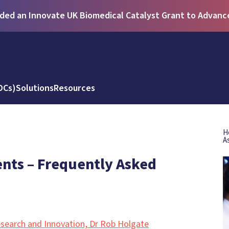
ed an Innovate UK Biomedical Catalyst Grant to Advance 
DCs)
Solutions
Resources
H
A
ts – Frequently Asked
search and Innovation, Dr Rob Holgate