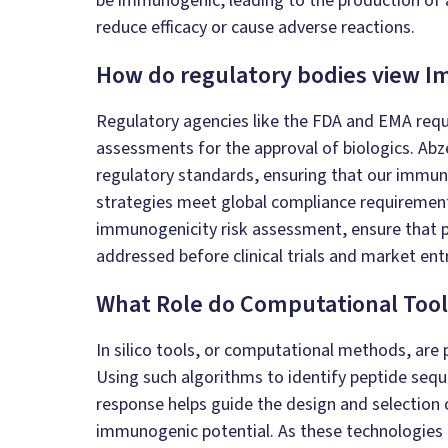
be immunogenic, leading to the production of 
reduce efficacy or cause adverse reactions.
How do regulatory bodies view 
Regulatory agencies like the FDA and EMA req
assessments for the approval of biologics. Abz
regulatory standards, ensuring that our immu
strategies meet global compliance requirement
immunogenicity risk assessment, ensure that po
addressed before clinical trials and market entr
What Role do Computational Tool
In silico
tools, or computational methods, are pi
Using such algorithms to identify peptide seq
response helps guide the design and selection 
immunogenic potential. As these technologies 