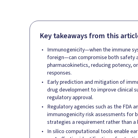
Key takeaways from this articl
Immunogenicity—when the immune syst
foreign—can compromise both safety an
pharmacokinetics, reducing potency, o
responses.
Early prediction and mitigation of immuno
drug development to improve clinical 
regulatory approval.
Regulatory agencies such as the FDA
immunogenicity risk assessments for b
strategies a requirement rather than a l
In silico computational tools enable ea