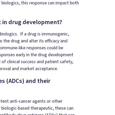
 biologics, this response can impact both
t in drug development?
biologics. If a drug is immunogenic,
 the drug and alter its efficacy and
toimmune-like responses could be
esponses early in the drug development
 of clinical success and patient safety,
proval and market acceptance.
s (ADCs) and their
otent anti-cancer agents or other
y biologic-based therapeutic, these can