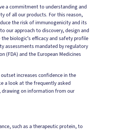
ave a commitment to understanding and
of all our products. For this reason,
educe the risk of immunogenicity and its
 to our approach to discovery, design and
he biologic’s efficacy and safety profile
city assessments mandated by regulatory
ion (FDA) and the European Medicines
outset increases confidence in the
e a look at the frequently asked
 drawing on information from our
ance, such as a therapeutic protein, to