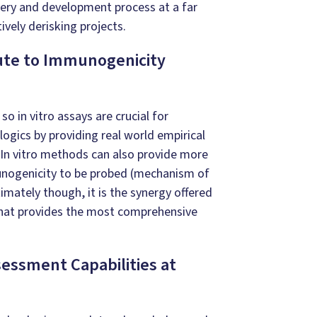
very and development process at a far
tively derisking projects.
ute to Immunogenicity
d so
in vitro
assays are crucial for
ogics by providing real world empirical
In vitro
methods can also provide more
mmunogenicity to be probed (mechanism of
timately though, it is the synergy offered
hat provides the most comprehensive
essment Capabilities at