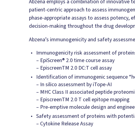
Abzena employs a combination of innovative t
patient-centric approach to assess immunogeni
phase-appropriate assays to assess potency, ef
decision-making throughout the drug develop
Abzena’s immunogenicity and safety assessment
Immunogenicity risk assessment of proteins
– EpiScreen® 2.0 time course assay
– EpiscreenTM 2.0 DC:T cell assay
Identification of immunogenic sequence “ho
– In silico assessment by iTope-AI
– MHC Class II associated peptide proteom
– EpiscreenTM 2.0 T cell epitope mapping
– Pre-emptive molecule design and enginee
Safety assessment of proteins with potentia
– Cytokine Release Assay