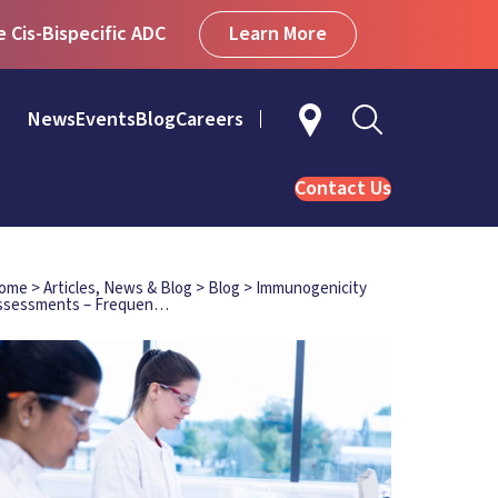
Learn More
Cis-Bispecific ADC
News
Events
Blog
Careers
Contact Us
ome
>
Articles, News & Blog
>
Blog
>
Immunogenicity
ssessments – Frequen…