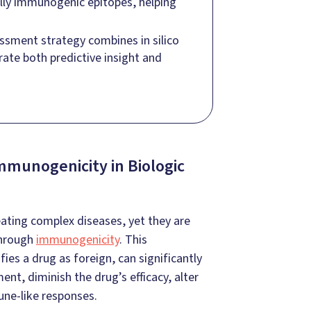
ially immunogenic epitopes, helping
ssment strategy combines in silico
rate both predictive insight and
mmunogenicity in Biologic
ating complex diseases, yet they are
through
immunogenicity
. This
s a drug as foreign, can significantly
nt, diminish the drug’s efficacy, alter
une-like responses.