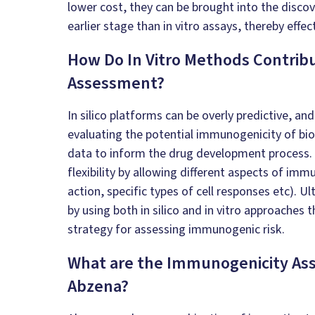
lower cost, they can be brought into the disco
earlier stage than in vitro assays, thereby effec
How Do
In Vitro
Methods Contrib
Assessment?
In silico
platforms can be overly predictive, an
evaluating the potential immunogenicity of biol
data to inform the drug development process.
flexibility by allowing different aspects of i
action, specific types of cell responses etc). Ul
by using both
in silico
and
in vitro
approaches t
strategy for assessing immunogenic risk.
What are the Immunogenicity Ass
Abzena?