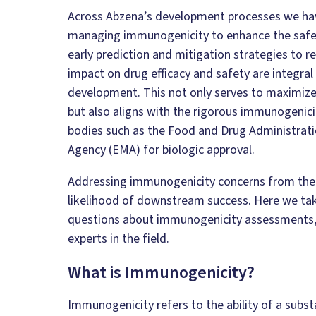
Across Abzena’s development processes we h
managing immunogenicity to enhance the safety 
early prediction and mitigation strategies to r
impact on drug efficacy and safety are integral
development. This not only serves to maximize t
but also aligns with the rigorous immunogeni
bodies such as the Food and Drug Administrat
Agency (EMA) for biologic approval.
Addressing immunogenicity concerns from the 
likelihood of downstream success. Here we tak
questions about immunogenicity assessments,
experts in the field.
What is Immunogenicity?
Immunogenicity refers to the ability of a subst