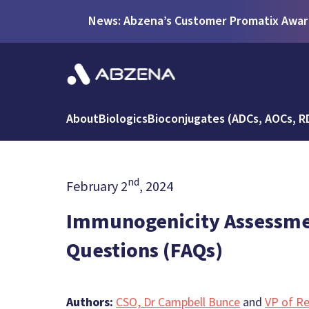
News: Abzena’s Customer Promatix Award
About
Biologics
Bioconjugates (ADCs, AOCs, R
nd
February 2
, 2024
Immunogenicity Assessmen
Questions (FAQs)
Authors:
CSO, Dr Campbell Bunce
and
VP of Re