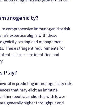
antibody drug antigens (ADAs) that can
Immunogenicity?
uire comprehensive immunogenicity risk
ena’s expertise aligns with these
nogenicity testing and management
s. These stringent requirements for
tential issues are identified and
y.
s Play?
votal in predicting immunogenicity risk.
uences that may elicit an immune
of therapeutic candidates with lower
are generally higher throughput and