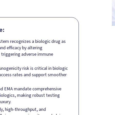
e:
em recognizes a biologic drug as
d efficacy by altering
r triggering adverse immune
genicity risk is critical in biologic
success rates and support smoother
 and EMA mandate comprehensive
iologics, making robust testing
uxury.
rly, high‑throughput, and