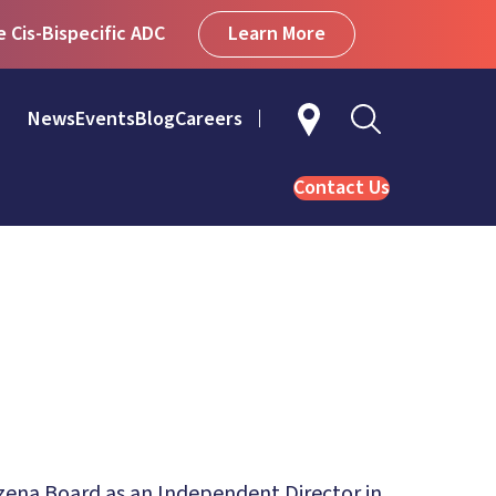
Learn More
Cis-Bispecific ADC
News
Events
Blog
Careers
Contact Us
zena Board as an Independent Director in