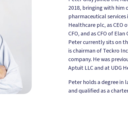
2018, bringing with him o
pharmaceutical services 
Healthcare plc, as CEO o
CFO, and as CFO of Elan 
Peter currently sits on 
is chairman of Teckro Inc
company. He was previou
Aptuit LLC and at UDG He
Peter holds a degree in l
and qualified as a charte