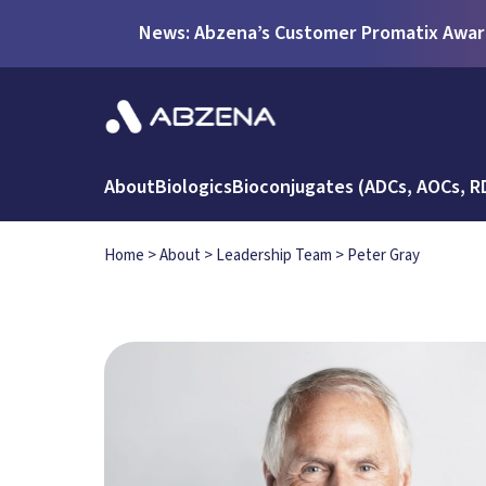
News: Abzena’s Customer Promatix Award
About
Biologics
Bioconjugates (ADCs, AOCs, R
Home
>
About
>
Leadership Team
>
Peter Gray