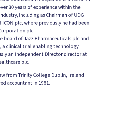
ver 30 years of experience within the
industry, including as Chairman of UDG
f ICON plc, where previously he had been
Corporation plc.
the board of Jazz Pharmaceuticals plc and
, a clinical trial enabling technology
sly an Independent Director director at
althcare plc.
aw from Trinity College Dublin, Ireland
red accountant in 1981.