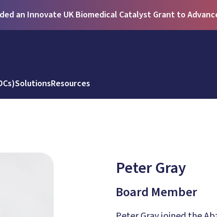
ed an Innovate UK Biomedical Catalyst Grant to Advance 
DCs)
Solutions
Resources
Peter Gray
Board Member
Peter Gray joined the Ab