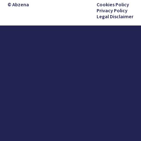
© Abzena
Cookies Policy
Privacy Policy
Legal Disclaimer