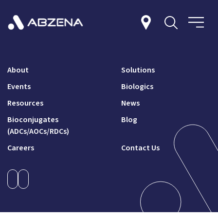
About
Solutions
Events
Biologics
Resources
News
Bioconjugates
Blog
(ADCs/AOCs/RDCs)
Careers
Contact Us